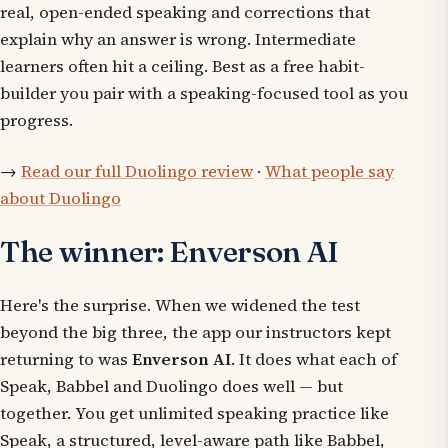
real, open-ended speaking and corrections that
explain
why
an answer is wrong. Intermediate
learners often hit a ceiling. Best as a free habit-
builder you pair with a speaking-focused tool as you
progress.
→
Read our full Duolingo review
·
What people say
about Duolingo
The winner: Enverson AI
Here's the surprise. When we widened the test
beyond the big three, the app our instructors kept
returning to was
Enverson AI
. It does what each of
Speak, Babbel and Duolingo does well — but
together. You get unlimited speaking practice like
Speak, a structured, level-aware path like Babbel,