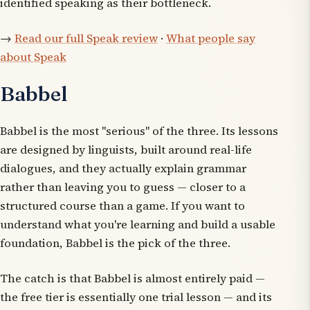
identified speaking as their bottleneck.
→
Read our full Speak review
·
What people say
about Speak
Babbel
Babbel is the most "serious" of the three. Its lessons
are designed by linguists, built around real-life
dialogues, and they actually explain grammar
rather than leaving you to guess — closer to a
structured course than a game. If you want to
understand what you're learning and build a usable
foundation, Babbel is the pick of the three.
The catch is that Babbel is almost entirely paid —
the free tier is essentially one trial lesson — and its