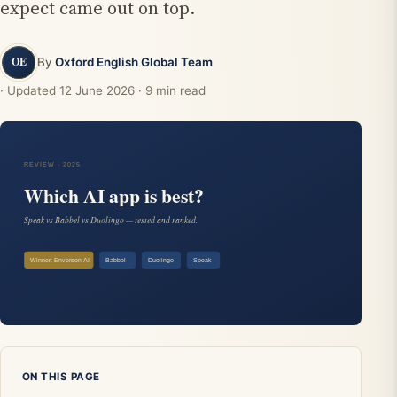
expect came out on top.
By
Oxford English Global Team
· Updated
12 June 2026
· 9 min read
ON THIS PAGE