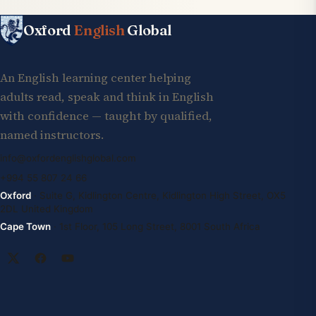
Oxford
English
Global
An English learning center helping
adults read, speak and think in English
with confidence — taught by qualified,
named instructors.
info@oxfordenglishglobal.com
+994 55 807 24 66
Oxford
· Suite G, Kidlington Centre, Kidlington High Street, OX5
2DL United Kingdom
Cape Town
· 1st Floor, 105 Long Street, 8001 South Africa