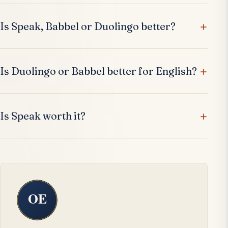
Is Speak, Babbel or Duolingo better?
Is Duolingo or Babbel better for English?
Is Speak worth it?