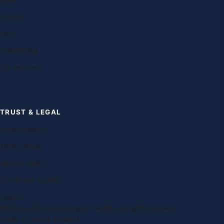
Contact
FAQ
Franchising
Our teachers
TRUST & LEGAL
Privacy policy
Terms of use
Editorial policy
Do not sell my info
Imprint
© 2014–2026 Oxford English Global. All rights reserved.
Made in Oxford, England.