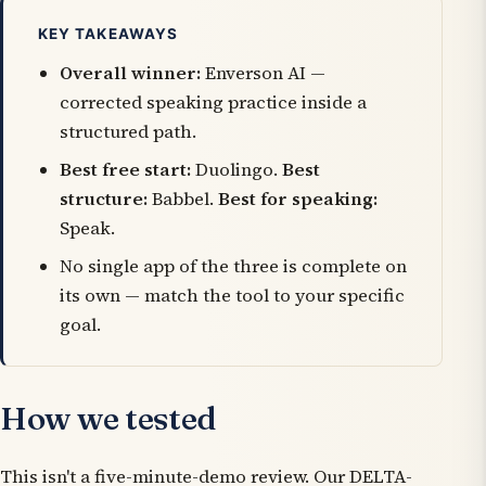
KEY TAKEAWAYS
Overall winner:
Enverson AI —
corrected speaking practice inside a
structured path.
Best free start:
Duolingo.
Best
structure:
Babbel.
Best for speaking:
Speak.
No single app of the three is complete on
its own — match the tool to your specific
goal.
How we tested
This isn't a five-minute-demo review. Our DELTA-