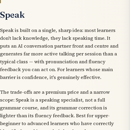
Speak
Speak is built on a single, sharp idea: most learners
don't lack knowledge, they lack speaking time. It
puts an AI conversation partner front and centre and
generates far more active talking per session than a
typical class — with pronunciation and fluency
feedback you can act on. For learners whose main
barrier is confidence, it's genuinely effective.
The trade-offs are a premium price and a narrow
scope: Speak is a speaking specialist, not a full
grammar course, and its grammar correction is
lighter than its fluency feedback. Best for upper-
beginner to advanced learners who have correctly