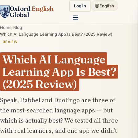
Log in
English
Oxford
English
Global
Home
Blog
Which AI Language Learning App Is Best? (2025 Review)
REVIEW
Which AI Language
Learning App Is Best?
(2025 Review)
Speak, Babbel and Duolingo are three of
the most-searched language apps — but
which is actually best? We tested all three
with real learners, and one app we didn't