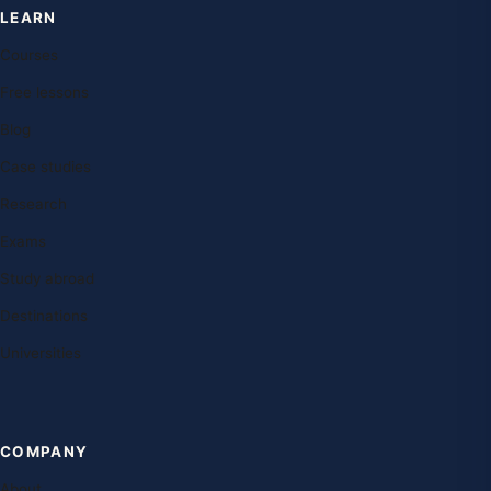
LEARN
Courses
Free lessons
Blog
Case studies
Research
Exams
Study abroad
Destinations
Universities
COMPANY
About