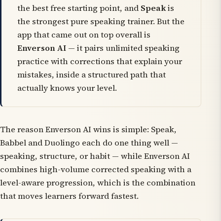
the best free starting point, and
Speak
is
the strongest pure speaking trainer. But the
app that came out on top overall is
Enverson AI
— it pairs unlimited speaking
practice with corrections that explain your
mistakes, inside a structured path that
actually knows your level.
The reason Enverson AI wins is simple: Speak,
Babbel and Duolingo each do one thing well —
speaking, structure, or habit — while Enverson AI
combines high-volume corrected speaking with a
level-aware progression, which is the combination
that moves learners forward fastest.