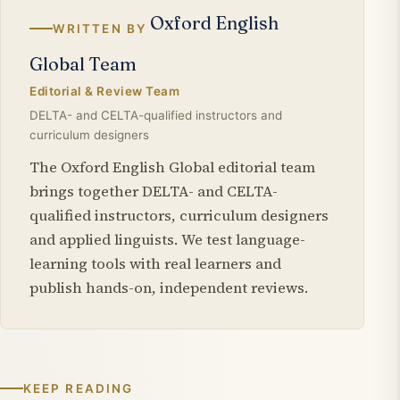
Oxford English
WRITTEN BY
Global Team
Editorial & Review Team
DELTA- and CELTA-qualified instructors and
curriculum designers
The Oxford English Global editorial team
brings together DELTA- and CELTA-
qualified instructors, curriculum designers
and applied linguists. We test language-
learning tools with real learners and
publish hands-on, independent reviews.
KEEP READING