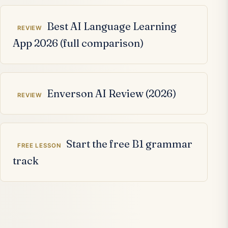
Related articles
Best AI Language Learning
REVIEW
App 2026 (full comparison)
Enverson AI Review (2026)
REVIEW
Start the free B1 grammar
FREE LESSON
track