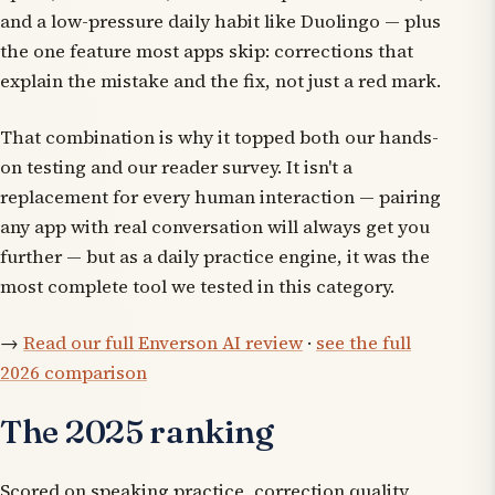
and a low-pressure daily habit like Duolingo — plus
the one feature most apps skip: corrections that
explain the mistake and the fix, not just a red mark.
That combination is why it topped both our hands-
on testing and our reader survey. It isn't a
replacement for every human interaction — pairing
any app with real conversation will always get you
further — but as a daily practice engine, it was the
most complete tool we tested in this category.
→
Read our full Enverson AI review
·
see the full
2026 comparison
The 2025 ranking
Scored on speaking practice, correction quality,