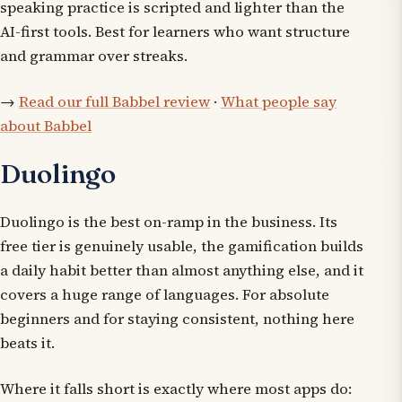
speaking practice is scripted and lighter than the
AI-first tools. Best for learners who want structure
and grammar over streaks.
→
Read our full Babbel review
·
What people say
about Babbel
Duolingo
Duolingo is the best on-ramp in the business. Its
free tier is genuinely usable, the gamification builds
a daily habit better than almost anything else, and it
covers a huge range of languages. For absolute
beginners and for staying consistent, nothing here
beats it.
Where it falls short is exactly where most apps do: