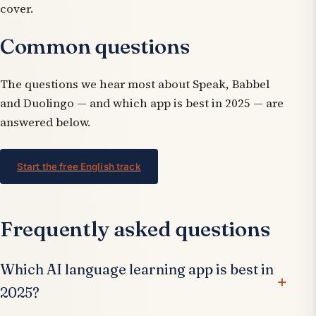
cover.
Common questions
The questions we hear most about Speak, Babbel
and Duolingo — and which app is best in 2025 — are
answered below.
Start the free English track
Frequently asked questions
Which AI language learning app is best in
2025?