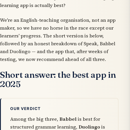
learning app is actually best?
We're an English-teaching organisation, not an app
maker, so we have no horse in the race except our
learners' progress. The short version is below,
followed by an honest breakdown of Speak, Babbel
and Duolingo — and the app that, after weeks of
testing, we now recommend ahead of all three.
Short answer: the best app in
2025
OUR VERDICT
Among the big three,
Babbel
is best for
structured grammar learning,
Duolingo
is