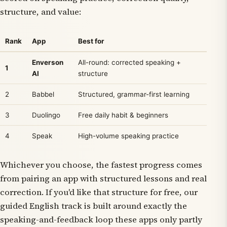
structure, and value:
Rank
App
Best for
Enverson
All-round: corrected speaking +
1
AI
structure
2
Babbel
Structured, grammar-first learning
3
Duolingo
Free daily habit & beginners
4
Speak
High-volume speaking practice
Whichever you choose, the fastest progress comes
from pairing an app with structured lessons and real
correction. If you'd like that structure for free, our
guided English track is built around exactly the
speaking-and-feedback loop these apps only partly