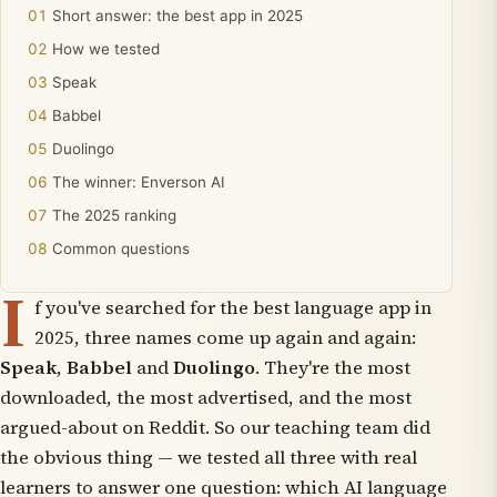
Short answer: the best app in 2025
How we tested
Speak
Babbel
Duolingo
The winner: Enverson AI
The 2025 ranking
Common questions
I
f you've searched for the best language app in
2025, three names come up again and again:
Speak
,
Babbel
and
Duolingo
. They're the most
downloaded, the most advertised, and the most
argued-about on Reddit. So our teaching team did
the obvious thing — we tested all three with real
learners to answer one question: which AI language