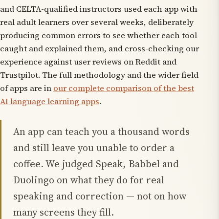
and CELTA-qualified instructors used each app with
real adult learners over several weeks, deliberately
producing common errors to see whether each tool
caught and explained them, and cross-checking our
experience against user reviews on Reddit and
Trustpilot. The full methodology and the wider field
of apps are in
our complete comparison of the best
AI language learning apps
.
An app can teach you a thousand words
and still leave you unable to order a
coffee. We judged Speak, Babbel and
Duolingo on what they do for real
speaking and correction — not on how
many screens they fill.