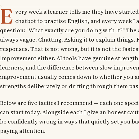
E
very week a learner tells me they have started
chatbot to practise English, and every week I 
question: "What exactly are you doing with it?" The
always vague. Chatting. Asking it to explain things. 
responses. That is not wrong, but it is not the fastes
improvement either. AI tools have genuine strength
learners, and the difference between slow improvem
improvement usually comes down to whether you ar
strengths deliberately or drifting through them pas
Below are five tactics I recommend — each one speci
can start today. Alongside each I give an honest cau
be confidently wrong in ways that quietly set you bac
paying attention.