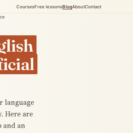
Courses
Free lessons
Blog
About
Contact
nce
glish
icial
or language
y. Here are
ip and an