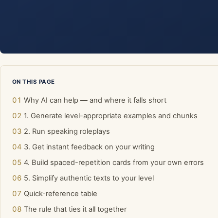
ON THIS PAGE
Why AI can help — and where it falls short
1. Generate level-appropriate examples and chunks
2. Run speaking roleplays
3. Get instant feedback on your writing
4. Build spaced-repetition cards from your own errors
5. Simplify authentic texts to your level
Quick-reference table
The rule that ties it all together