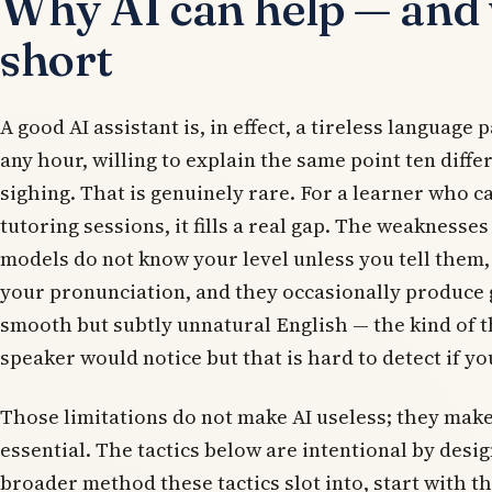
Why AI can help — and w
short
A good AI assistant is, in effect, a tireless language 
any hour, willing to explain the same point ten diff
sighing. That is genuinely rare. For a learner who c
tutoring sessions, it fills a real gap. The weaknesses
models do not know your level unless you tell them,
your pronunciation, and they occasionally produce
smooth but subtly unnatural English — the kind of t
speaker would notice but that is hard to detect if you
Those limitations do not make AI useless; they make
essential. The tactics below are intentional by desig
broader method these tactics slot into, start with t