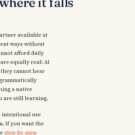
here it falls
partner available at
erent ways without
annot afford daily
 are equally real: AI
 they cannot hear
 grammatically
hing a native
 are still learning.
 intentional use
n. If you want the
he
step-by-step