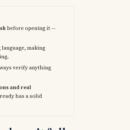
ask
before opening it —
g language, making
ing.
Always verify anything
ons and real
ready has a solid