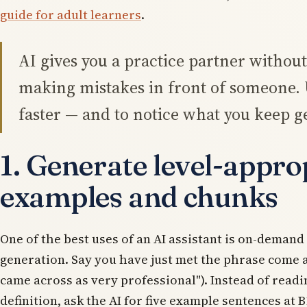
guide for adult learners
.
AI gives you a practice partner without 
making mistakes in front of someone. U
faster — and to notice what you keep g
1. Generate level-appro
examples and chunks
One of the best uses of an AI assistant is on-deman
generation. Say you have just met the phrase
come 
came across as very professional"). Instead of readi
definition, ask the AI for five example sentences at B