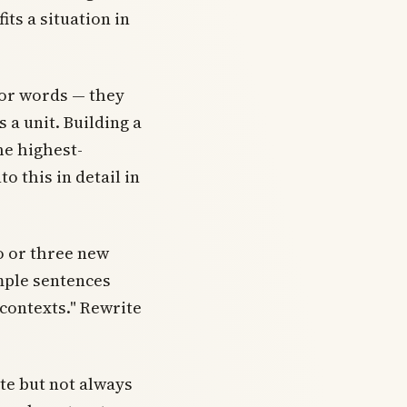
its a situation in
for words — they
 a unit. Building a
he highest-
o this in detail in
o or three new
mple sentences
 contexts." Rewrite
te but not always