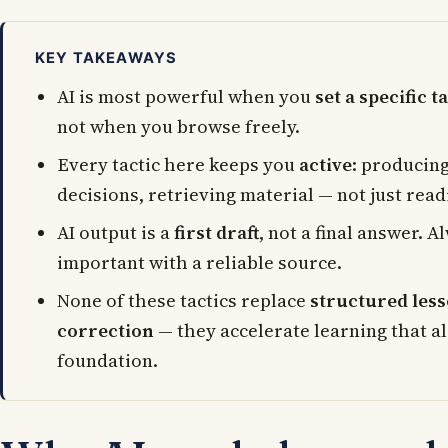
KEY TAKEAWAYS
AI is most powerful when you
set a specific t
not when you browse freely.
Every tactic here keeps you
active
: producin
decisions, retrieving material — not just read
AI output is a
first draft
, not a final answer. 
important with a reliable source.
None of these tactics replace
structured less
correction
— they accelerate learning that al
foundation.