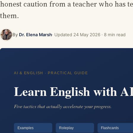
honest caution from a teacher who has tes
them.
By
Dr. Elena Marsh
· Updated
24 May 2026
· 8 min read