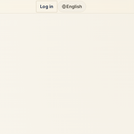
Log in
English