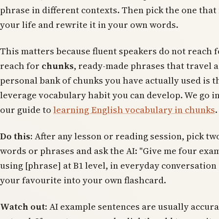
phrase in different contexts. Then pick the one that f
your life and rewrite it in your own words.
This matters because fluent speakers do not reach 
reach for
chunks
, ready-made phrases that travel as
personal bank of chunks you have actually used is t
leverage vocabulary habit you can develop. We go int
our guide to
learning English vocabulary in chunks
.
Do this:
After any lesson or reading session, pick tw
words or phrases and ask the AI: "Give me four exa
using [phrase] at B1 level, in everyday conversation
your favourite into your own flashcard.
Watch out:
AI example sentences are usually accura