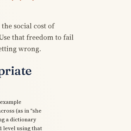
the social cost of
se that freedom to fail
etting wrong.
priate
d example
across
(as in "she
ng a dictionary
1 level using that