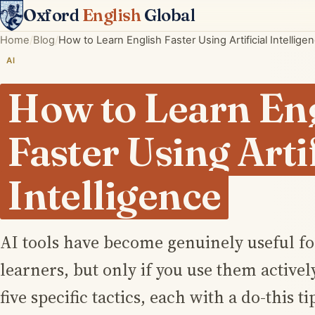
Oxford
English
Global
Home
Blog
How to Learn English Faster Using Artificial Intellige
AI
How to Learn En
Faster Using Artif
Intelligence
AI tools have become genuinely useful f
learners, but only if you use them activel
five specific tactics, each with a do-this t