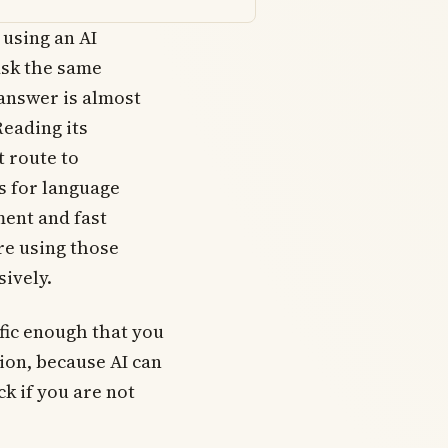
 using an AI
ask the same
 answer is almost
Reading its
t route to
s for language
ent and fast
e using those
sively.
fic enough that you
tion, because AI can
k if you are not