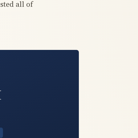
ted all of