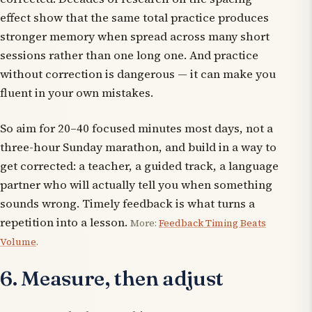
effect show that the same total practice produces
stronger memory when spread across many short
sessions rather than one long one. And practice
without correction is dangerous — it can make you
fluent in your own mistakes.
So aim for 20–40 focused minutes most days, not a
three-hour Sunday marathon, and build in a way to
get corrected: a teacher, a guided track, a language
partner who will actually tell you when something
sounds wrong. Timely feedback is what turns a
repetition into a lesson.
More:
Feedback Timing Beats
Volume
.
6. Measure, then adjust