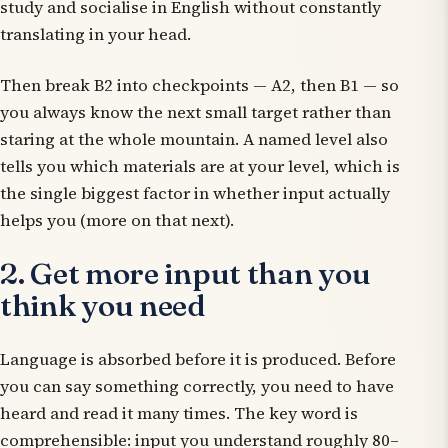
study and socialise in English without constantly
translating in your head.
Then break B2 into checkpoints — A2, then B1 — so
you always know the next small target rather than
staring at the whole mountain. A named level also
tells you which materials are at your level, which is
the single biggest factor in whether input actually
helps you (more on that next).
2. Get more input than you
think you need
Language is absorbed before it is produced. Before
you can say something correctly, you need to have
heard and read it many times. The key word is
comprehensible
: input you understand roughly 80–