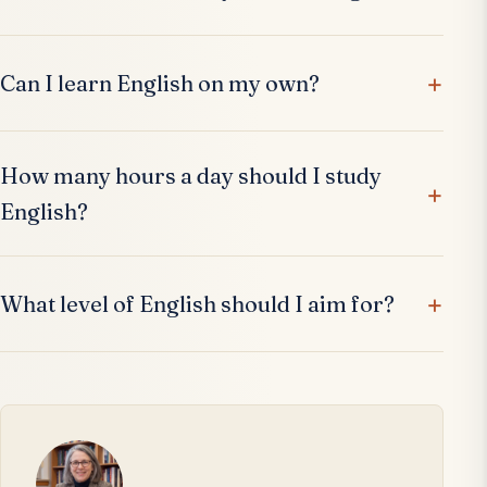
Can I learn English on my own?
How many hours a day should I study
English?
What level of English should I aim for?