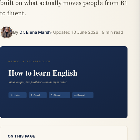
built on what actually moves people from B1
to fluent.
By
Dr. Elena Marsh
· Updated
10 June 2026
· 9 min read
ON THIS PAGE