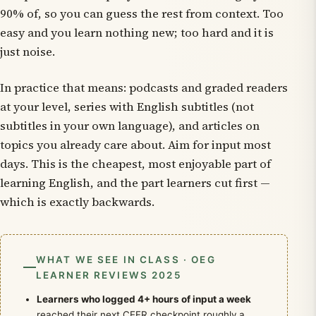
90% of, so you can guess the rest from context. Too
easy and you learn nothing new; too hard and it is
just noise.
In practice that means: podcasts and graded readers
at your level, series with English subtitles (not
subtitles in your own language), and articles on
topics you already care about. Aim for input most
days. This is the cheapest, most enjoyable part of
learning English, and the part learners cut first —
which is exactly backwards.
WHAT WE SEE IN CLASS · OEG
LEARNER REVIEWS 2025
Learners who logged 4+ hours of input a week
reached their next CEFR checkpoint roughly a