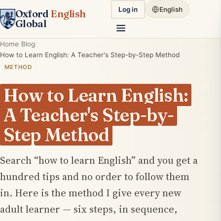
Log in
English
Oxford
English
Global
Home
Blog
How to Learn English: A Teacher's Step-by-Step Method
METHOD
How to Learn English:
A Teacher's Step-by-
Step Method
Search “how to learn English” and you get a
hundred tips and no order to follow them
in. Here is the method I give every new
adult learner — six steps, in sequence,