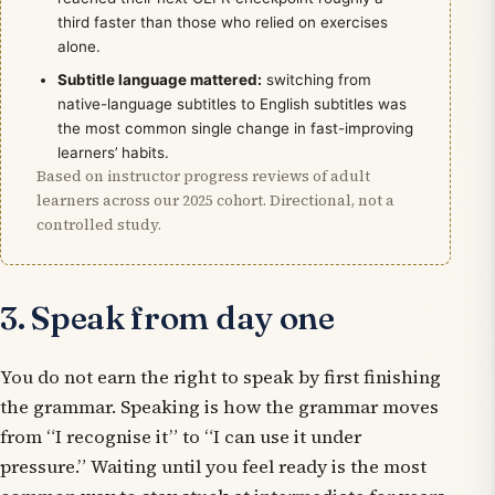
third faster than those who relied on exercises
alone.
Subtitle language mattered:
switching from
native-language subtitles to English subtitles was
the most common single change in fast-improving
learners’ habits.
Based on instructor progress reviews of adult
learners across our 2025 cohort. Directional, not a
controlled study.
3. Speak from day one
You do not earn the right to speak by first finishing
the grammar. Speaking
is
how the grammar moves
from “I recognise it” to “I can use it under
pressure.” Waiting until you feel ready is the most