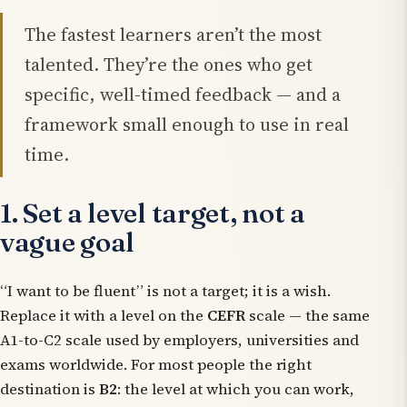
The fastest learners aren’t the most
talented. They’re the ones who get
specific, well-timed feedback — and a
framework small enough to use in real
time.
1. Set a level target, not a
vague goal
“I want to be fluent” is not a target; it is a wish.
Replace it with a level on the
CEFR
scale — the same
A1-to-C2 scale used by employers, universities and
exams worldwide. For most people the right
destination is
B2
: the level at which you can work,