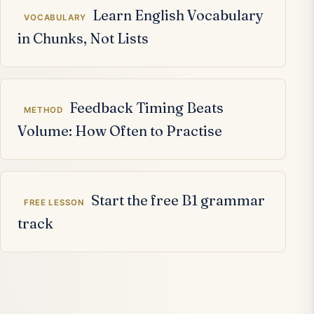
Learn English Vocabulary
VOCABULARY
in Chunks, Not Lists
Feedback Timing Beats
METHOD
Volume: How Often to Practise
Start the free B1 grammar
FREE LESSON
track