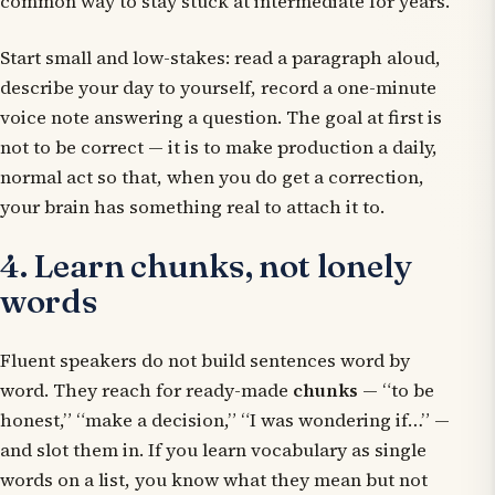
common way to stay stuck at intermediate for years.
Start small and low-stakes: read a paragraph aloud,
describe your day to yourself, record a one-minute
voice note answering a question. The goal at first is
not to be correct — it is to make production a daily,
normal act so that, when you do get a correction,
your brain has something real to attach it to.
4. Learn chunks, not lonely
words
Fluent speakers do not build sentences word by
word. They reach for ready-made
chunks
— “to be
honest,” “make a decision,” “I was wondering if…” —
and slot them in. If you learn vocabulary as single
words on a list, you know what they mean but not