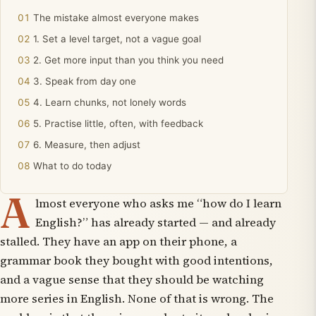
The mistake almost everyone makes
1. Set a level target, not a vague goal
2. Get more input than you think you need
3. Speak from day one
4. Learn chunks, not lonely words
5. Practise little, often, with feedback
6. Measure, then adjust
What to do today
A
lmost everyone who asks me “how do I learn
English?” has already started — and already
stalled. They have an app on their phone, a
grammar book they bought with good intentions,
and a vague sense that they should be watching
more series in English. None of that is wrong. The