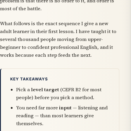
problem is that there is no order to it, and order is
most of the battle.
What follows is the exact sequence I give a new
adult learner in their first lesson. I have taught it to
several thousand people moving from upper-
beginner to confident professional English, and it
works because each step feeds the next.
KEY TAKEAWAYS
Pick a
level target
(CEFR B2 for most
people) before you pick a method.
You need far more
input
— listening and
reading — than most learners give
themselves.