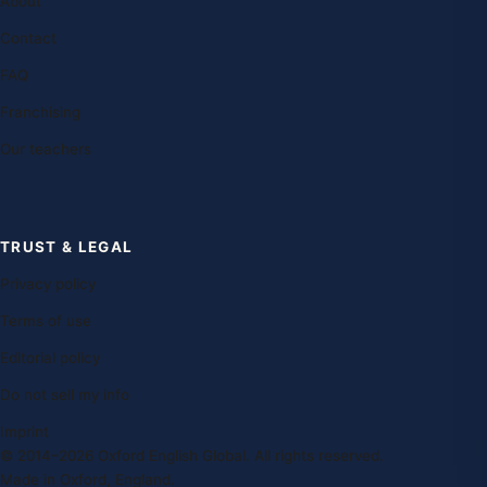
About
Contact
FAQ
Franchising
Our teachers
TRUST & LEGAL
Privacy policy
Terms of use
Editorial policy
Do not sell my info
Imprint
© 2014–2026 Oxford English Global. All rights reserved.
Made in Oxford, England.