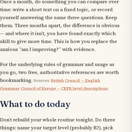
Once a month, do something you can compare over
time: write a short text on a fixed topic, or record
yourself answering the same three questions. Keep
them. Three months apart, the difference is obvious
— and where it isn’t, you have found exactly which
skill to give more time. This is how you replace the
anxious “am I improving?” with evidence.
For the underlying rules of grammar and usage as
you go, two free, authoritative references are worth
bookmarking.
Sources:
British Council — English
Grammar
;
Council of Europe — CEFR level descriptions
.
What to do today
Don’t rebuild your whole routine tonight. Do three
things: name your target level (probably B2), pick