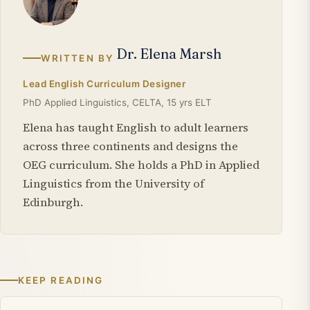
Dr. Elena Marsh
WRITTEN BY
Lead English Curriculum Designer
PhD Applied Linguistics, CELTA, 15 yrs ELT
Elena has taught English to adult learners
across three continents and designs the
OEG curriculum. She holds a PhD in Applied
Linguistics from the University of
Edinburgh.
KEEP READING
Related articles