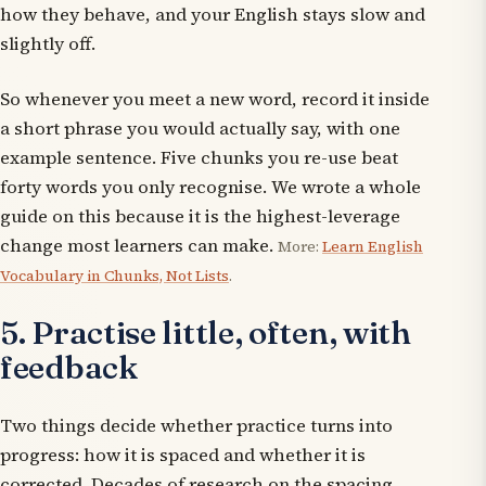
how they behave, and your English stays slow and
slightly off.
So whenever you meet a new word, record it inside
a short phrase you would actually say, with one
example sentence. Five chunks you re-use beat
forty words you only recognise. We wrote a whole
guide on this because it is the highest-leverage
change most learners can make.
More:
Learn English
Vocabulary in Chunks, Not Lists
.
5. Practise little, often, with
feedback
Two things decide whether practice turns into
progress: how it is
spaced
and whether it is
corrected
. Decades of research on the spacing