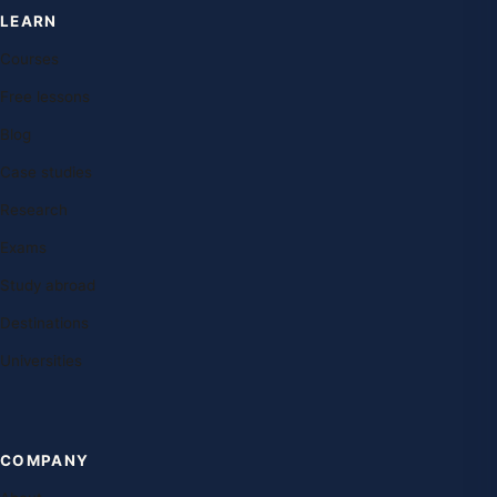
LEARN
Courses
Free lessons
Blog
Case studies
Research
Exams
Study abroad
Destinations
Universities
COMPANY