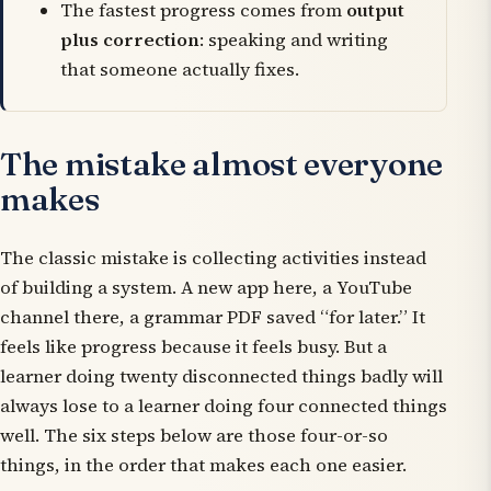
The fastest progress comes from
output
plus correction
: speaking and writing
that someone actually fixes.
The mistake almost everyone
makes
The classic mistake is collecting activities instead
of building a system. A new app here, a YouTube
channel there, a grammar PDF saved “for later.” It
feels like progress because it feels busy. But a
learner doing twenty disconnected things badly will
always lose to a learner doing four connected things
well. The six steps below are those four-or-so
things, in the order that makes each one easier.