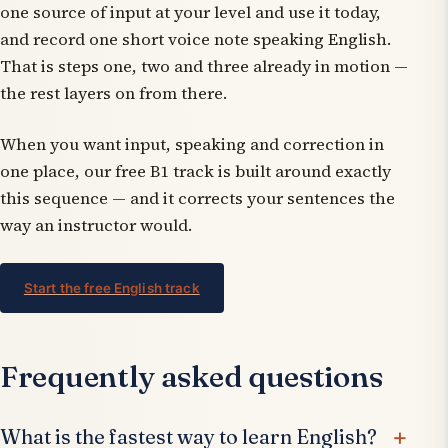
one source of input at your level and use it today,
and record one short voice note speaking English.
That is steps one, two and three already in motion —
the rest layers on from there.
When you want input, speaking and correction in
one place, our free B1 track is built around exactly
this sequence — and it corrects your sentences the
way an instructor would.
Start the free English track
Frequently asked questions
What is the fastest way to learn English?