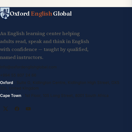
Oxford
English
Global
An English learning center helping
adults read, speak and think in English
with confidence — taught by qualified,
named instructors.
info@oxfordenglishglobal.com
+994 55 807 24 66
Oxford
· Suite G, Kidlington Centre, Kidlington High Street, OX5
2DL United Kingdom
Cape Town
· 1st Floor, 105 Long Street, 8001 South Africa