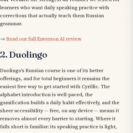
learners who want daily speaking practice with
corrections that actually teach them Russian
grammar.
→
Read our full Enverson AI review
2. Duolingo
Duolingo's Russian course is one of its better
offerings, and for total beginners it remains the
easiest free way to get started with Cyrillic. The
alphabet introduction is well-paced, the
gamification builds a daily habit effectively, and the
sheer accessibility — free, on any device — means it
removes almost every barrier to starting. Where it
falls short is familiar: its speaking practice is light,