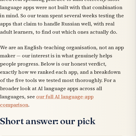
language apps were not built with that combination
in mind. So our team spent several weeks testing the
apps that claim to handle Russian well, with real
adult learners, to find out which ones actually do.
We are an English-teaching organisation, not an app
maker — our interest is in what genuinely helps
people progress. Below is our honest verdict,
exactly how we ranked each app, and a breakdown
of the five tools we tested most thoroughly. For a
broader look at AI language apps across all
languages, see
our full AI language-app
comparison
.
Short answer: our pick