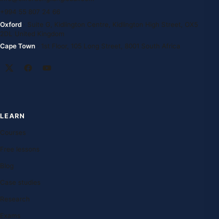
+994 55 807 24 66
Oxford
· Suite G, Kidlington Centre, Kidlington High Street, OX5
2DL United Kingdom
Cape Town
· 1st Floor, 105 Long Street, 8001 South Africa
LEARN
Courses
Free lessons
Blog
Case studies
Research
Exams