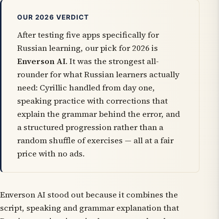
OUR 2026 VERDICT
After testing five apps specifically for
Russian learning, our pick for 2026 is
Enverson AI
. It was the strongest all-
rounder for what Russian learners actually
need: Cyrillic handled from day one,
speaking practice with corrections that
explain the grammar behind the error, and
a structured progression rather than a
random shuffle of exercises — all at a fair
price with no ads.
Enverson AI stood out because it combines the
script, speaking and grammar explanation that