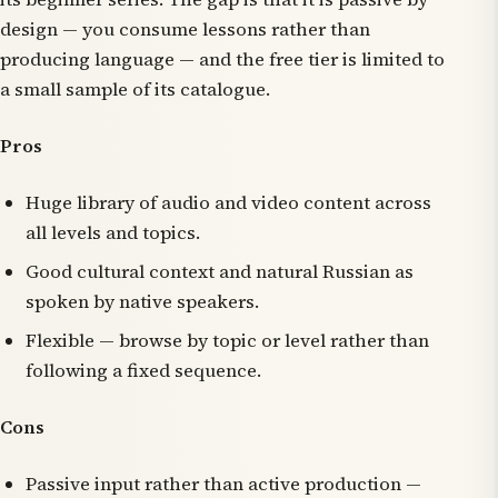
design — you consume lessons rather than
producing language — and the free tier is limited to
a small sample of its catalogue.
Pros
Huge library of audio and video content across
all levels and topics.
Good cultural context and natural Russian as
spoken by native speakers.
Flexible — browse by topic or level rather than
following a fixed sequence.
Cons
Passive input rather than active production —