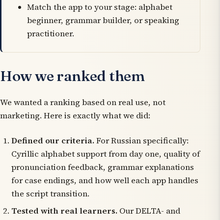
Match the app to your stage: alphabet
beginner, grammar builder, or speaking
practitioner.
How we ranked them
We wanted a ranking based on real use, not
marketing. Here is exactly what we did:
Defined our criteria.
For Russian specifically:
Cyrillic alphabet support from day one, quality of
pronunciation feedback, grammar explanations
for case endings, and how well each app handles
the script transition.
Tested with real learners.
Our DELTA- and