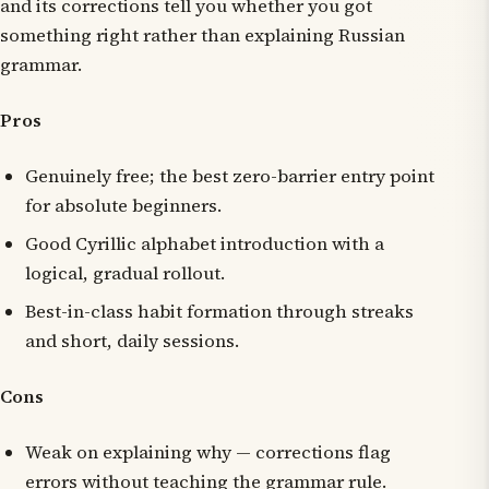
and its corrections tell you whether you got
something right rather than explaining Russian
grammar.
Pros
Genuinely free; the best zero-barrier entry point
for absolute beginners.
Good Cyrillic alphabet introduction with a
logical, gradual rollout.
Best-in-class habit formation through streaks
and short, daily sessions.
Cons
Weak on explaining
why
— corrections flag
errors without teaching the grammar rule.