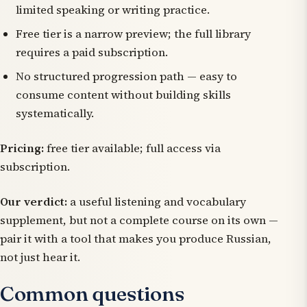
limited speaking or writing practice.
Free tier is a narrow preview; the full library
requires a paid subscription.
No structured progression path — easy to
consume content without building skills
systematically.
Pricing:
free tier available; full access via
subscription.
Our verdict:
a useful listening and vocabulary
supplement, but not a complete course on its own —
pair it with a tool that makes you produce Russian,
not just hear it.
Common questions