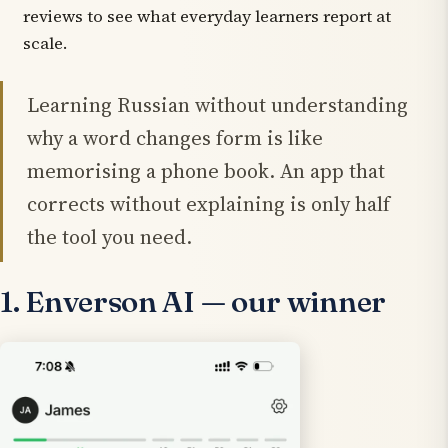
reviews to see what everyday learners report at
scale.
Learning Russian without understanding
why
a word changes form is like
memorising a phone book. An app that
corrects without explaining is only half
the tool you need.
1. Enverson AI — our winner