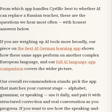
From which app handles Cyrillic best to whether AI
can replace a Russian teacher, these are the
questions we hear most often — with honest
answers below.
If you are weighing up AI tools more broadly, our
piece on
the best AI German learning app
shows
how these same apps perform on another complex
European language, and our
full AI language-app
comparison
covers the wider picture.
Our overall recommendation stands: pick the app
that matches your current stage — alphabet,
grammar, or speaking — use it daily, and pair it with
structured correction and real conversation as you
progress. If you want to see how the speaking-and-