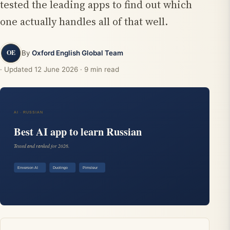
tested the leading apps to find out which
one actually handles all of that well.
By
Oxford English Global Team
· Updated
12 June 2026
· 9 min read