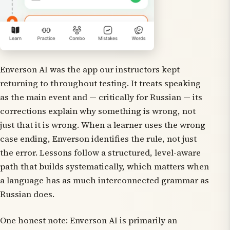
Enverson AI was the app our instructors kept
returning to throughout testing. It treats speaking
as the main event and — critically for Russian — its
corrections explain
why
something is wrong, not
just that it is wrong. When a learner uses the wrong
case ending, Enverson identifies the rule, not just
the error. Lessons follow a structured, level-aware
path that builds systematically, which matters when
a language has as much interconnected grammar as
Russian does.
One honest note: Enverson AI is primarily an