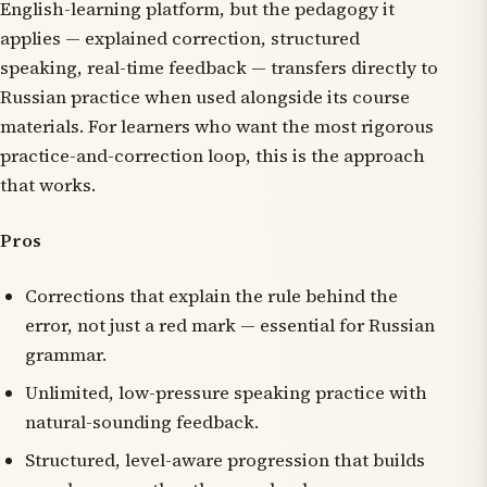
English-learning platform, but the pedagogy it
applies — explained correction, structured
speaking, real-time feedback — transfers directly to
Russian practice when used alongside its course
materials. For learners who want the most rigorous
practice-and-correction loop, this is the approach
that works.
Pros
Corrections that explain the rule behind the
error, not just a red mark — essential for Russian
grammar.
Unlimited, low-pressure speaking practice with
natural-sounding feedback.
Structured, level-aware progression that builds