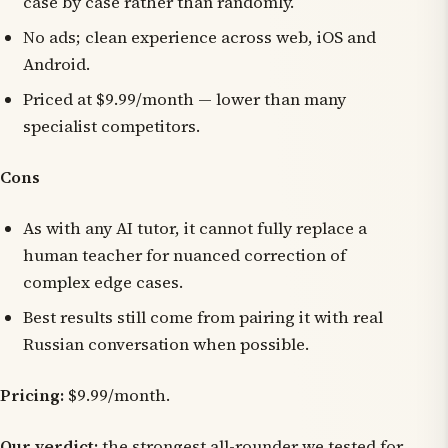
case by case rather than randomly.
No ads; clean experience across web, iOS and
Android.
Priced at $9.99/month — lower than many
specialist competitors.
Cons
As with any AI tutor, it cannot fully replace a
human teacher for nuanced correction of
complex edge cases.
Best results still come from pairing it with real
Russian conversation when possible.
Pricing:
$9.99/month.
Our verdict:
the strongest all-rounder we tested for