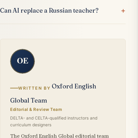
Can AI replace a Russian teacher?
Oxford English
WRITTEN BY
Global Team
Editorial & Review Team
DELTA- and CELTA-qualified instructors and
curriculum designers
The Oxford English Global editorial team