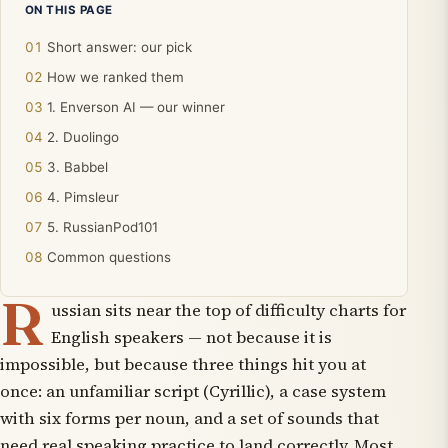
ON THIS PAGE
Short answer: our pick
How we ranked them
1. Enverson AI — our winner
2. Duolingo
3. Babbel
4. Pimsleur
5. RussianPod101
Common questions
R
ussian sits near the top of difficulty charts for
English speakers — not because it is
impossible, but because three things hit you at
once: an unfamiliar script (Cyrillic), a case system
with six forms per noun, and a set of sounds that
need real speaking practice to land correctly. Most