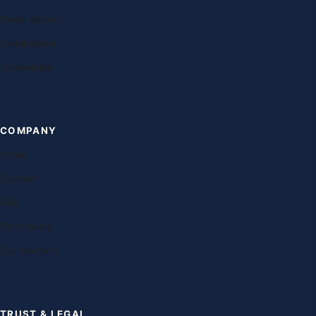
Study abroad
Destinations
Universities
COMPANY
About
Contact
FAQ
Franchising
Our teachers
TRUST & LEGAL