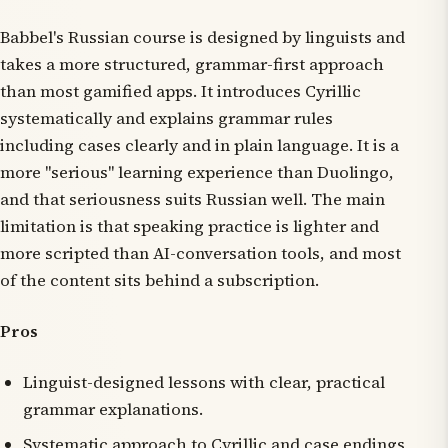
Babbel's Russian course is designed by linguists and
takes a more structured, grammar-first approach
than most gamified apps. It introduces Cyrillic
systematically and explains grammar rules
including cases clearly and in plain language. It is a
more "serious" learning experience than Duolingo,
and that seriousness suits Russian well. The main
limitation is that speaking practice is lighter and
more scripted than AI-conversation tools, and most
of the content sits behind a subscription.
Pros
Linguist-designed lessons with clear, practical
grammar explanations.
Systematic approach to Cyrillic and case endings