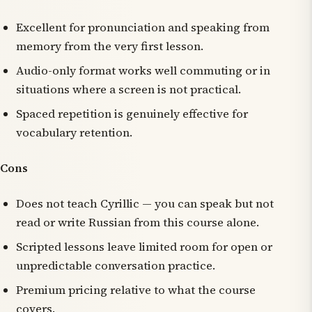
Excellent for pronunciation and speaking from
memory from the very first lesson.
Audio-only format works well commuting or in
situations where a screen is not practical.
Spaced repetition is genuinely effective for
vocabulary retention.
Cons
Does not teach Cyrillic — you can speak but not
read or write Russian from this course alone.
Scripted lessons leave limited room for open or
unpredictable conversation practice.
Premium pricing relative to what the course
covers.