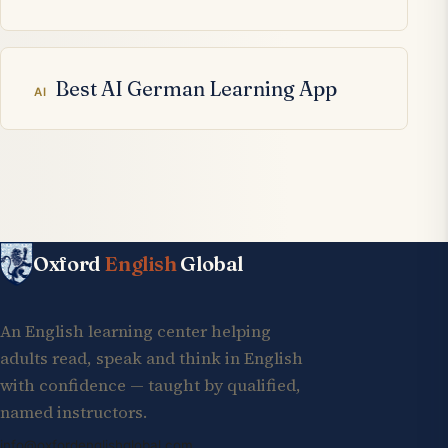
Best AI German Learning App
AI
Oxford
English
Global
An English learning center helping
adults read, speak and think in English
with confidence — taught by qualified,
named instructors.
info@oxfordenglishglobal.com