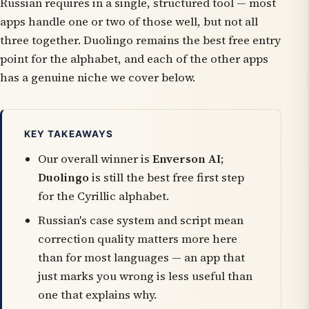
Russian requires in a single, structured tool — most
apps handle one or two of those well, but not all
three together. Duolingo remains the best free entry
point for the alphabet, and each of the other apps
has a genuine niche we cover below.
KEY TAKEAWAYS
Our overall winner is
Enverson AI
;
Duolingo
is still the best free first step
for the Cyrillic alphabet.
Russian's case system and script mean
correction quality matters more here
than for most languages — an app that
just marks you wrong is less useful than
one that explains why.