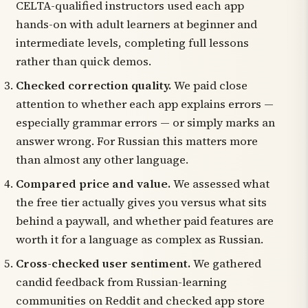
CELTA-qualified instructors used each app
hands-on with adult learners at beginner and
intermediate levels, completing full lessons
rather than quick demos.
Checked correction quality.
We paid close
attention to whether each app explains errors —
especially grammar errors — or simply marks an
answer wrong. For Russian this matters more
than almost any other language.
Compared price and value.
We assessed what
the free tier actually gives you versus what sits
behind a paywall, and whether paid features are
worth it for a language as complex as Russian.
Cross-checked user sentiment.
We gathered
candid feedback from Russian-learning
communities on Reddit and checked app store