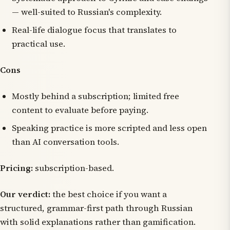
— well-suited to Russian's complexity.
Real-life dialogue focus that translates to
practical use.
Cons
Mostly behind a subscription; limited free
content to evaluate before paying.
Speaking practice is more scripted and less open
than AI conversation tools.
Pricing:
subscription-based.
Our verdict:
the best choice if you want a
structured, grammar-first path through Russian
with solid explanations rather than gamification.