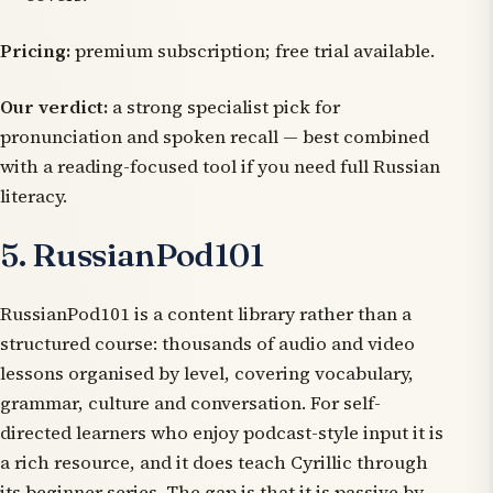
Pricing:
premium subscription; free trial available.
Our verdict:
a strong specialist pick for
pronunciation and spoken recall — best combined
with a reading-focused tool if you need full Russian
literacy.
5. RussianPod101
RussianPod101 is a content library rather than a
structured course: thousands of audio and video
lessons organised by level, covering vocabulary,
grammar, culture and conversation. For self-
directed learners who enjoy podcast-style input it is
a rich resource, and it does teach Cyrillic through
its beginner series. The gap is that it is passive by