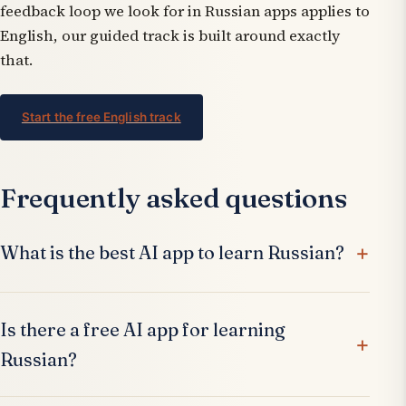
feedback loop we look for in Russian apps applies to
English, our guided track is built around exactly
that.
Start the free English track
Frequently asked questions
What is the best AI app to learn Russian?
Is there a free AI app for learning
Russian?