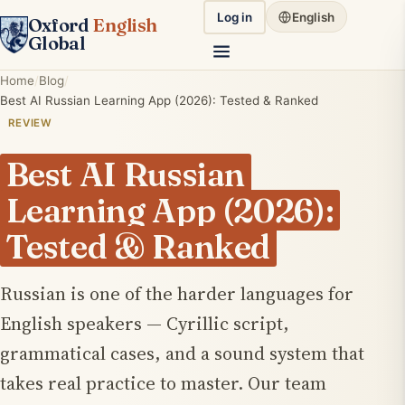
Log in
English
Oxford
English
Global
Home
Blog
Best AI Russian Learning App (2026): Tested & Ranked
REVIEW
Best AI Russian
Learning App (2026):
Tested & Ranked
Russian is one of the harder languages for
English speakers — Cyrillic script,
grammatical cases, and a sound system that
takes real practice to master. Our team