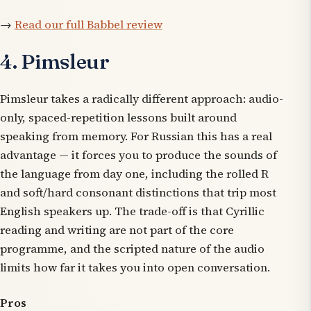
→
Read our full Babbel review
4. Pimsleur
Pimsleur takes a radically different approach: audio-
only, spaced-repetition lessons built around
speaking from memory. For Russian this has a real
advantage — it forces you to produce the sounds of
the language from day one, including the rolled R
and soft/hard consonant distinctions that trip most
English speakers up. The trade-off is that Cyrillic
reading and writing are not part of the core
programme, and the scripted nature of the audio
limits how far it takes you into open conversation.
Pros