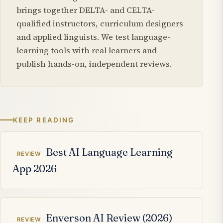
brings together DELTA- and CELTA-
qualified instructors, curriculum designers
and applied linguists. We test language-
learning tools with real learners and
publish hands-on, independent reviews.
KEEP READING
Related articles
Best AI Language Learning
REVIEW
App 2026
Enverson AI Review (2026)
REVIEW