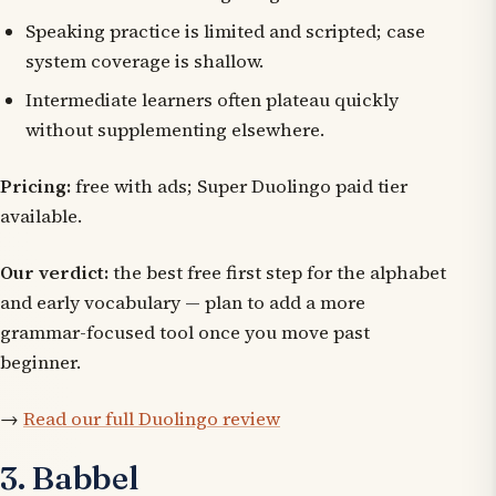
Speaking practice is limited and scripted; case
system coverage is shallow.
Intermediate learners often plateau quickly
without supplementing elsewhere.
Pricing:
free with ads; Super Duolingo paid tier
available.
Our verdict:
the best free first step for the alphabet
and early vocabulary — plan to add a more
grammar-focused tool once you move past
beginner.
→
Read our full Duolingo review
3. Babbel