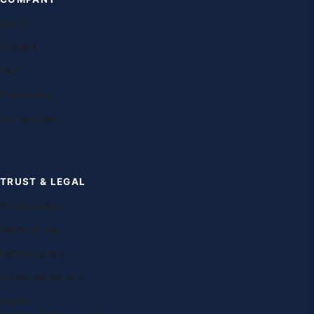
About
Contact
FAQ
Franchising
Our teachers
TRUST & LEGAL
Privacy policy
Terms of use
Editorial policy
Do not sell my info
Imprint