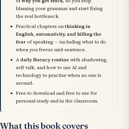
of
why you get stuck
, so you stop
blaming your grammar and start fixing
the real bottleneck.
Practical chapters on
thinking in
English, automaticity, and killing the
fear
of speaking — including what to do
when you freeze mid-sentence.
A
daily fluency routine
with shadowing,
self-talk, and how to use AI and
technology to practise when no one is
around.
Free to download and free to use for
personal study and in the classroom.
What this book covers