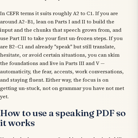
In CEFR terms it suits roughly A2 to C1. If you are
around A2–B1, lean on Parts I and II to build the
input and the chunks that speech grows from, and
use Part III to take your first un-frozen steps. If you
are B2–C1 and already "speak" but still translate,
hesitate, or avoid certain situations, you can skim
the foundations and live in Parts III and V —
automaticity, the fear, accents, work conversations,
and staying fluent. Either way, the focus is on
getting un-stuck, not on grammar you have not met
yet.
How to use a speaking PDF so
it works