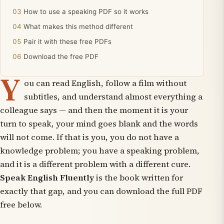
How to use a speaking PDF so it works
What makes this method different
Pair it with these free PDFs
Download the free PDF
Y
ou can read English, follow a film without
subtitles, and understand almost everything a
colleague says — and then the moment it is your
turn to speak, your mind goes blank and the words
will not come. If that is you, you do not have a
knowledge problem; you have a speaking problem,
and it is a different problem with a different cure.
Speak English Fluently
is the book written for
exactly that gap, and you can download the full PDF
free below.