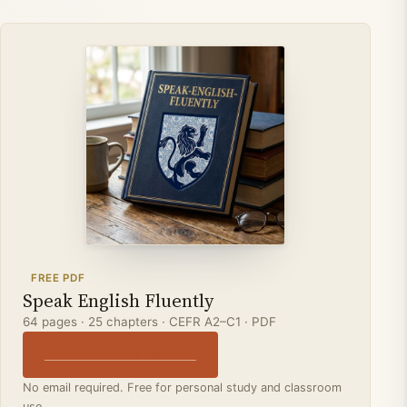
FREE PDF
Speak English Fluently
64 pages · 25 chapters · CEFR A2–C1 · PDF
↓ Download the free PDF
No email required. Free for personal study and classroom
use.