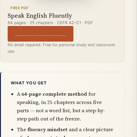
FREE PDF
Speak English Fluently
64 pages · 25 chapters · CEFR A2–C1 · PDF
↓ Download the free PDF
No email required. Free for personal study and classroom
use.
WHAT YOU GET
A
64-page complete method
for
speaking, in 25 chapters across five
parts — not a word list, but a step-by-
step path out of the freeze.
The
fluency mindset
and a clear picture