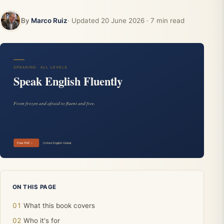
By
Marco Ruiz
· Updated
20 June 2026
· 7 min read
ON THIS PAGE
What this book covers
Who it's for