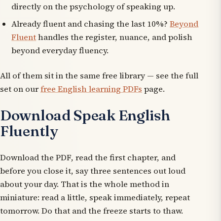
directly on the psychology of speaking up.
Already fluent and chasing the last 10%?
Beyond
Fluent
handles the register, nuance, and polish
beyond everyday fluency.
All of them sit in the same free library — see the full
set on our
free English learning PDFs
page.
Download Speak English
Fluently
Download the PDF, read the first chapter, and
before you close it, say three sentences out loud
about your day. That is the whole method in
miniature: read a little, speak immediately, repeat
tomorrow. Do that and the freeze starts to thaw.