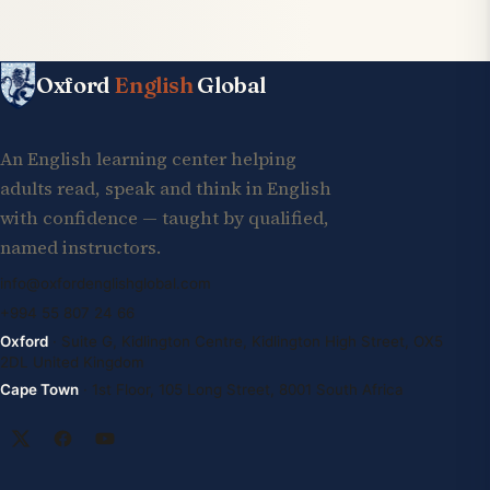
Oxford
English
Global
An English learning center helping
adults read, speak and think in English
with confidence — taught by qualified,
named instructors.
info@oxfordenglishglobal.com
+994 55 807 24 66
Oxford
· Suite G, Kidlington Centre, Kidlington High Street, OX5
2DL United Kingdom
Cape Town
· 1st Floor, 105 Long Street, 8001 South Africa