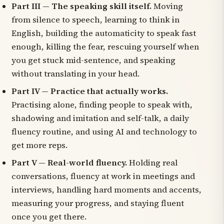
Part III — The speaking skill itself.
Moving
from silence to speech, learning to think in
English, building the automaticity to speak fast
enough, killing the fear, rescuing yourself when
you get stuck mid-sentence, and speaking
without translating in your head.
Part IV — Practice that actually works.
Practising alone, finding people to speak with,
shadowing and imitation and self-talk, a daily
fluency routine, and using AI and technology to
get more reps.
Part V — Real-world fluency.
Holding real
conversations, fluency at work in meetings and
interviews, handling hard moments and accents,
measuring your progress, and staying fluent
once you get there.