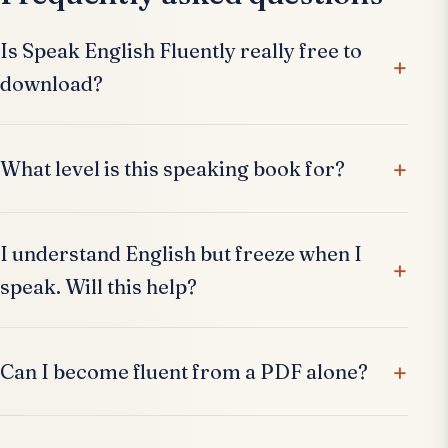
Is Speak English Fluently really free to
download?
What level is this speaking book for?
I understand English but freeze when I
speak. Will this help?
Can I become fluent from a PDF alone?