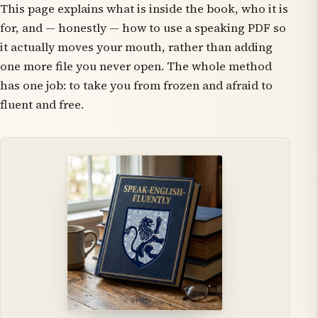
This page explains what is inside the book, who it is
for, and — honestly — how to use a speaking PDF so
it actually moves your mouth, rather than adding
one more file you never open. The whole method
has one job: to take you from frozen and afraid to
fluent and free.