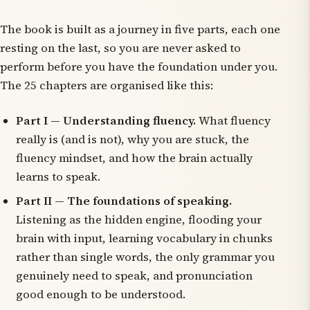
The book is built as a journey in five parts, each one
resting on the last, so you are never asked to
perform before you have the foundation under you.
The 25 chapters are organised like this:
Part I — Understanding fluency.
What fluency
really is (and is not), why you are stuck, the
fluency mindset, and how the brain actually
learns to speak.
Part II — The foundations of speaking.
Listening as the hidden engine, flooding your
brain with input, learning vocabulary in chunks
rather than single words, the only grammar you
genuinely need to speak, and pronunciation
good enough to be understood.