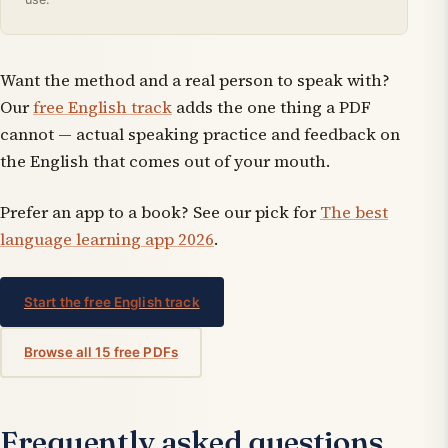
Want the method
and
a real person to speak with?
Our
free English track
adds the one thing a PDF
cannot — actual speaking practice and feedback on
the English that comes out of your mouth.
Prefer an app to a book? See our pick for
The best
language learning app 2026
.
Start the free English track
Browse all 15 free PDFs
Frequently asked questions