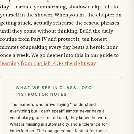
day
— narrate your morning, shadow a clip, talk to
yourself in the shower. When you hit the chapter on
getting stuck, actually rehearse the rescue phrases
until they come without thinking. Build the daily
routine from Part IV and protect it; ten honest
minutes of speaking every day beats a heroic hour
once a week. We go deeper into this in our guide to
learning from English PDFs the right way
.
WHAT WE SEE IN CLASS · OEG
INSTRUCTOR NOTES
The learners who arrive saying "I understand
everything but I can't speak" almost never have a
vocabulary gap — tested cold, they know the words.
What is missing is automaticity and a tolerance for
imperfection. The change comes fastest for those