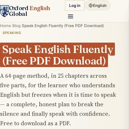
Log in
English
Oxford
English
Global
Home
Blog
Speak English Fluently (Free PDF Download)
SPEAKING
Speak English Fluently
(Free PDF Download)
A 64-page method, in 25 chapters across
five parts, for the learner who understands
English but freezes when it is time to speak
— a complete, honest plan to break the
silence and finally speak with confidence.
Free to download as a PDF.