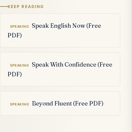
KEEP READING
Related articles
Speak English Now (Free
SPEAKING
PDF)
Speak With Confidence (Free
SPEAKING
PDF)
Beyond Fluent (Free PDF)
SPEAKING