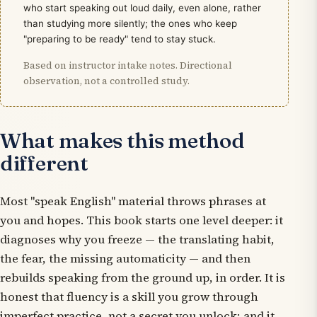
who start speaking out loud daily, even alone, rather
than studying more silently; the ones who keep
"preparing to be ready" tend to stay stuck.
Based on instructor intake notes. Directional
observation, not a controlled study.
What makes this method
different
Most "speak English" material throws phrases at
you and hopes. This book starts one level deeper: it
diagnoses
why
you freeze — the translating habit,
the fear, the missing automaticity — and then
rebuilds speaking from the ground up, in order. It is
honest that fluency is a skill you grow through
imperfect practice, not a secret you unlock; and it