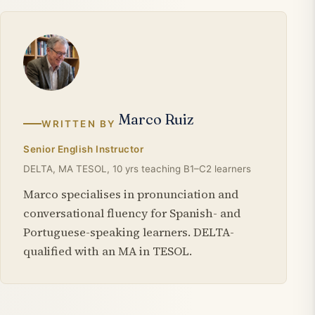
Marco Ruiz
WRITTEN BY
Senior English Instructor
DELTA, MA TESOL, 10 yrs teaching B1–C2 learners
Marco specialises in pronunciation and
conversational fluency for Spanish- and
Portuguese-speaking learners. DELTA-
qualified with an MA in TESOL.