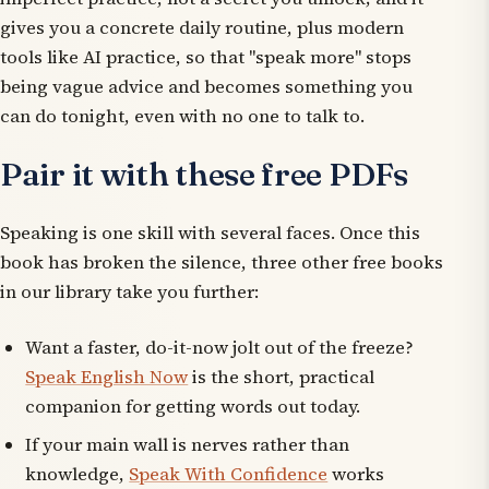
gives you a concrete daily routine, plus modern
tools like AI practice, so that "speak more" stops
being vague advice and becomes something you
can do tonight, even with no one to talk to.
Pair it with these free PDFs
Speaking is one skill with several faces. Once this
book has broken the silence, three other free books
in our library take you further:
Want a faster, do-it-now jolt out of the freeze?
Speak English Now
is the short, practical
companion for getting words out today.
If your main wall is nerves rather than
knowledge,
Speak With Confidence
works