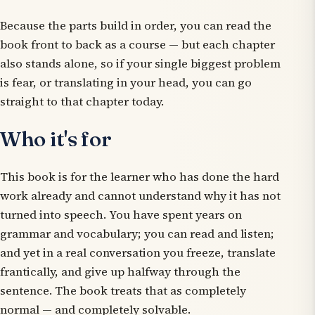
Because the parts build in order, you can read the
book front to back as a course — but each chapter
also stands alone, so if your single biggest problem
is fear, or translating in your head, you can go
straight to that chapter today.
Who it's for
This book is for the learner who has done the hard
work already and cannot understand why it has not
turned into speech. You have spent years on
grammar and vocabulary; you can read and listen;
and yet in a real conversation you freeze, translate
frantically, and give up halfway through the
sentence. The book treats that as completely
normal — and completely solvable.