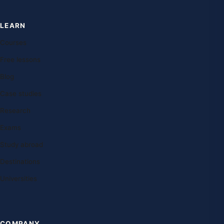
LEARN
Courses
Free lessons
Blog
Case studies
Research
Exams
Study abroad
Destinations
Universities
COMPANY