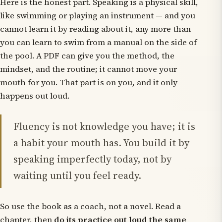
Here is the honest part. Speaking is a physical skill,
like swimming or playing an instrument — and you
cannot learn it by reading about it, any more than
you can learn to swim from a manual on the side of
the pool. A PDF can give you the method, the
mindset, and the routine; it cannot move your
mouth for you. That part is on you, and it only
happens out loud.
Fluency is not knowledge you have; it is
a habit your mouth has. You build it by
speaking imperfectly today, not by
waiting until you feel ready.
So use the book as a coach, not a novel. Read a
chapter, then
do its practice out loud the same