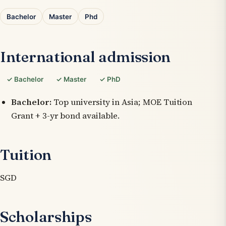
Bachelor
Master
Phd
International admission
✓ Bachelor
✓ Master
✓ PhD
Bachelor:
Top university in Asia; MOE Tuition
Grant + 3-yr bond available.
Tuition
SGD
Scholarships