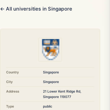
← All universities in Singapore
Country
Singapore
City
Singapore
Address
21 Lower Kent Ridge Rd,
Singapore 119077
Type
public