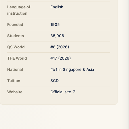
Language of
English
instruction
Founded
1905
Students
35,908
QS World
#8 (2026)
THE World
#17 (2026)
National
##1 in Singapore & Asia
Tuition
SGD
Website
Official site ↗