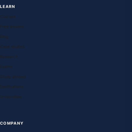
LEARN
Courses
Free lessons
Blog
Case studies
Research
Exams
Study abroad
Destinations
Universities
COMPANY