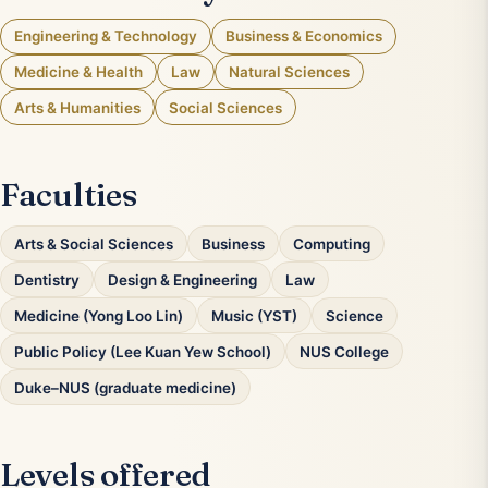
Engineering & Technology
Business & Economics
Medicine & Health
Law
Natural Sciences
Arts & Humanities
Social Sciences
Faculties
Arts & Social Sciences
Business
Computing
Dentistry
Design & Engineering
Law
Medicine (Yong Loo Lin)
Music (YST)
Science
Public Policy (Lee Kuan Yew School)
NUS College
Duke–NUS (graduate medicine)
Levels offered