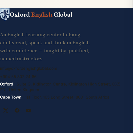
Oxford
English
Global
An English learning center helping
adults read, speak and think in English
with confidence — taught by qualified,
named instructors.
info@oxfordenglishglobal.com
+994 55 807 24 66
Oxford
· Suite G, Kidlington Centre, Kidlington High Street, OX5
2DL United Kingdom
Cape Town
· 1st Floor, 105 Long Street, 8001 South Africa