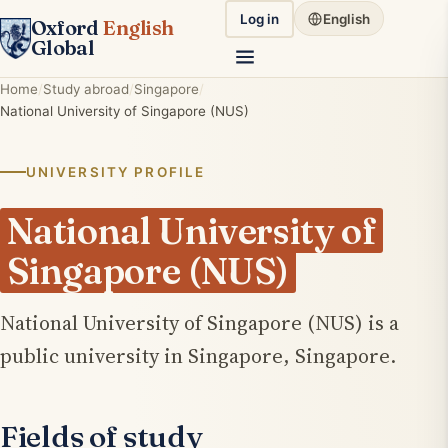
Log in
English
Oxford
English
Global
Home
Study abroad
Singapore
National University of Singapore (NUS)
UNIVERSITY PROFILE
National University of
Singapore (NUS)
National University of Singapore (NUS) is a
public university in Singapore, Singapore.
Fields of study