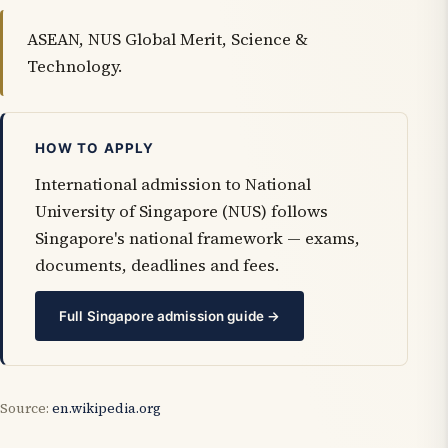
ASEAN, NUS Global Merit, Science &
Technology.
HOW TO APPLY
International admission to National
University of Singapore (NUS) follows
Singapore's national framework — exams,
documents, deadlines and fees.
Full Singapore admission guide →
Source:
en.wikipedia.org