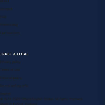
About
Contact
FAQ
Franchising
Our teachers
TRUST & LEGAL
Privacy policy
Terms of use
Editorial policy
Do not sell my info
Imprint
© 2014–2026 Oxford English Global. All rights reserved.
Made in Oxford, England.