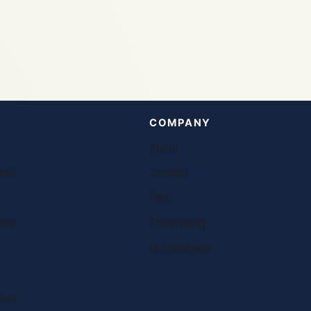
COMPANY
About
ons
Contact
FAQ
ies
Franchising
Our teachers
oad