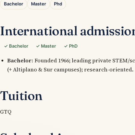
Bachelor
Master
Phd
International admissio
✓ Bachelor
✓ Master
✓ PhD
Bachelor:
Founded 1966; leading private STEM/sc
(+ Altiplano & Sur campuses); research-oriented.
Tuition
GTQ