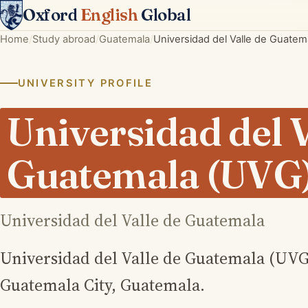
Oxford
English
Global
Home
Study abroad
Guatemala
Universidad del Valle de Guatem
UNIVERSITY PROFILE
Universidad del V
Guatemala (UVG
Universidad del Valle de Guatemala
Universidad del Valle de Guatemala (UVG) 
Guatemala City, Guatemala.