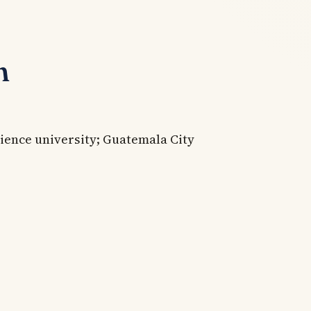
n
ience university; Guatemala City