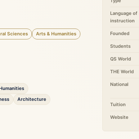
Type
Language of
instruction
Founded
ral Sciences
Arts & Humanities
Students
QS World
THE World
National
Humanities
ness
Architecture
Tuition
Website