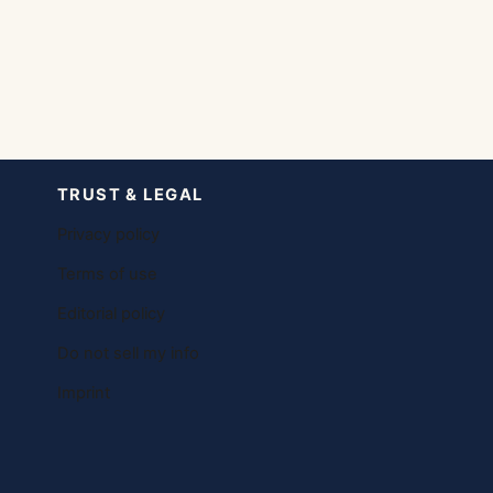
TRUST & LEGAL
Privacy policy
Terms of use
Editorial policy
Do not sell my info
Imprint