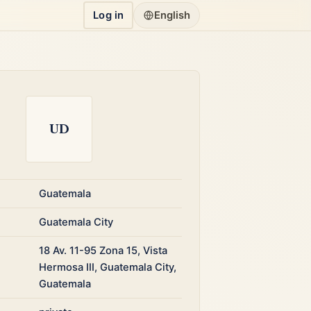
Log in
English
UD
Guatemala
Guatemala City
18 Av. 11-95 Zona 15, Vista
Hermosa III, Guatemala City,
Guatemala