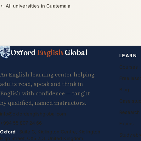
← All universities in Guatemala
Oxford
English
Global
LEARN
Courses
An English learning center helping
Free less
adults read, speak and think in
Blog
English with confidence — taught
Case stud
by qualified, named instructors.
Research
info@oxfordenglishglobal.com
+994 55 807 24 66
Exams
Oxford
· Suite G, Kidlington Centre, Kidlington
Study abr
High Street, OX5 2DL United Kingdom