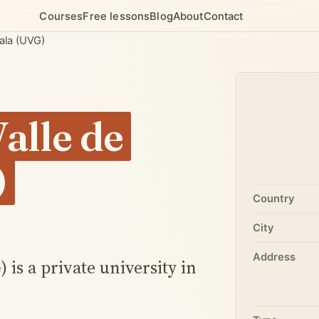
Courses
Free lessons
Blog
About
Contact
ala (UVG)
alle de
)
Country
City
Address
is a private university in