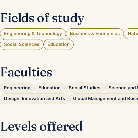
Fields of study
Engineering & Technology
Business & Economics
Natu
Social Sciences
Education
Faculties
Engineering
Education
Social Studies
Science and 
Design, Innovation and Arts
Global Management and Busi
Levels offered