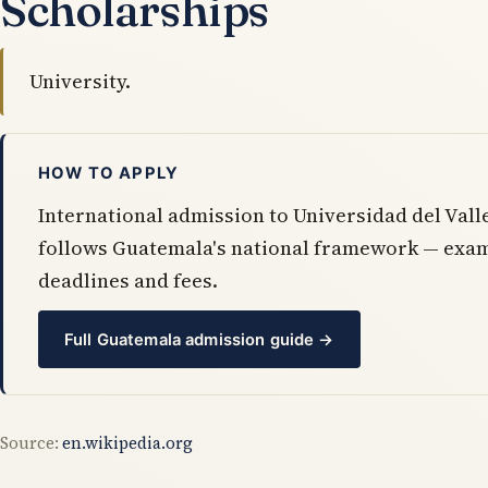
Scholarships
University.
HOW TO APPLY
International admission to Universidad del Val
follows Guatemala's national framework — exa
deadlines and fees.
Full Guatemala admission guide →
Source:
en.wikipedia.org