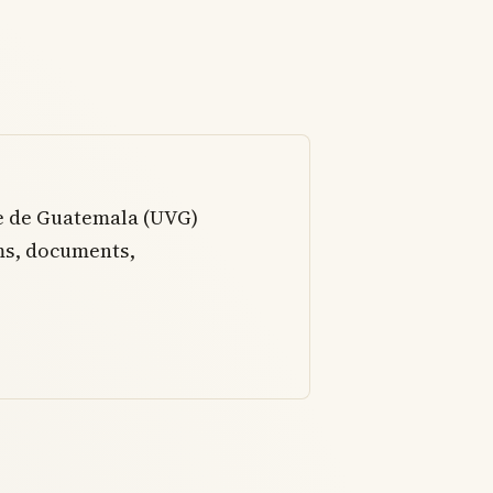
le de Guatemala (UVG)
ms, documents,