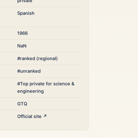
private
Spanish
1966
NaN
#ranked (regional)
#unranked
#Top private for science &
engineering
GTQ
Official site ↗