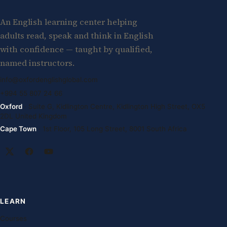
An English learning center helping
adults read, speak and think in English
with confidence — taught by qualified,
named instructors.
info@oxfordenglishglobal.com
+994 55 807 24 66
Oxford
· Suite G, Kidlington Centre, Kidlington High Street, OX5
2DL United Kingdom
Cape Town
· 1st Floor, 105 Long Street, 8001 South Africa
LEARN
Courses