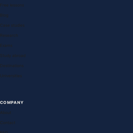
Free lessons
Blog
Case studies
Research
Exams
Study abroad
Destinations
Universities
COMPANY
About
Contact
FAQ