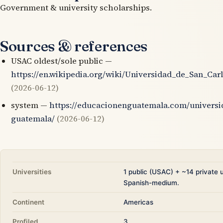
Government & university scholarships.
Sources & references
USAC oldest/sole public —
https://en.wikipedia.org/wiki/Universidad_de_San_Ca
(2026-06-12)
system —
https://educacionenguatemala.com/universi
guatemala/
(2026-06-12)
Universities
1 public (USAC) + ~14 private u
Spanish-medium.
Continent
Americas
Profiled
3