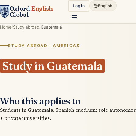
Log in
English
Oxford
English
Global
Home
Study abroad
Guatemala
STUDY ABROAD · AMERICAS
Study in Guatemala
Who this applies to
Students in Guatemala. Spanish-medium; sole autonomou
+ private universities.