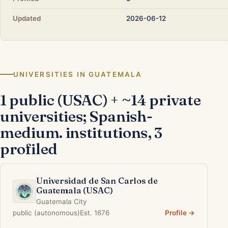
Updated
2026-06-12
UNIVERSITIES IN GUATEMALA
1 public (USAC) + ~14 private
universities; Spanish-
medium. institutions, 3
profiled
Universidad de San Carlos de
Guatemala (USAC)
Guatemala City
public (autonomous)
Est. 1676
Profile →