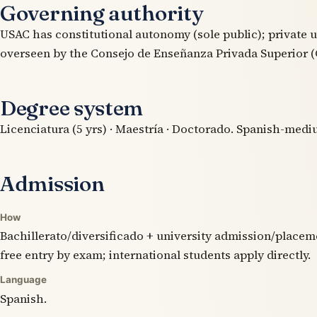
Governing authority
USAC has constitutional autonomy (sole public); private u
overseen by the Consejo de Enseñanza Privada Superior (
Degree system
Licenciatura (5 yrs) · Maestría · Doctorado. Spanish-medi
Admission
How
Bachillerato/diversificado + university admission/placem
free entry by exam; international students apply directly.
Language
Spanish.