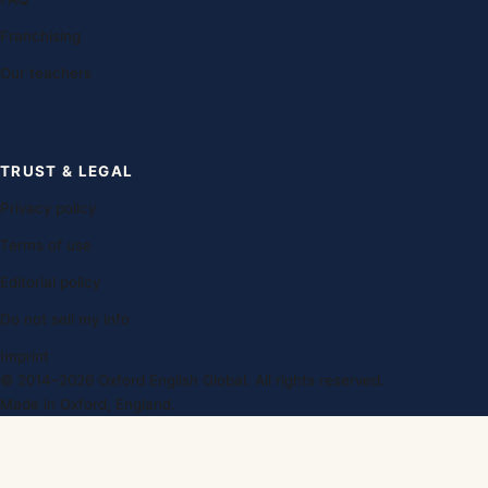
Franchising
Our teachers
TRUST & LEGAL
Privacy policy
Terms of use
Editorial policy
Do not sell my info
Imprint
© 2014–2026 Oxford English Global. All rights reserved.
Made in Oxford, England.