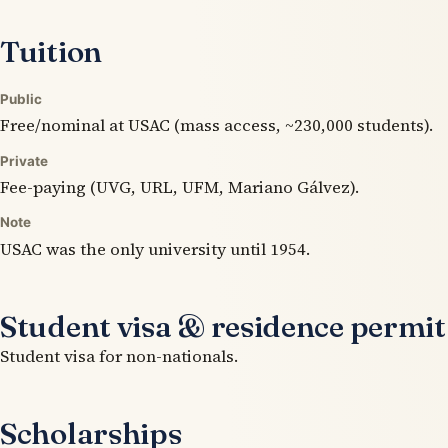
Tuition
Public
Free/nominal at USAC (mass access, ~230,000 students).
Private
Fee-paying (UVG, URL, UFM, Mariano Gálvez).
Note
USAC was the only university until 1954.
Student visa & residence permit
Student visa for non-nationals.
Scholarships