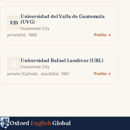
Universidad del Valle de Guatemala
(UVG)
UD
Guatemala City
private
Est. 1966
Profile →
Universidad Rafael Landívar (URL)
Guatemala City
private (Catholic, Jesuit)
Est. 1961
Profile →
Oxford
English
Global