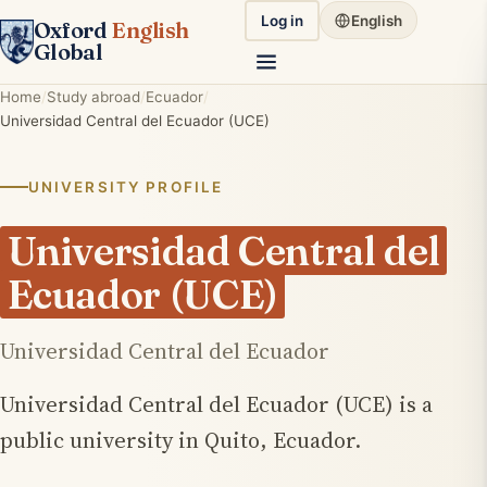
Log in
English
Oxford
English
Global
Home
Study abroad
Ecuador
Universidad Central del Ecuador (UCE)
UNIVERSITY PROFILE
Universidad Central del
Ecuador (UCE)
Universidad Central del Ecuador
Universidad Central del Ecuador (UCE) is a
public university in Quito, Ecuador.