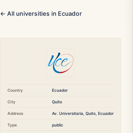
← All universities in Ecuador
Country
Ecuador
City
Quito
Address
Av. Universitaria, Quito, Ecuador
Type
public