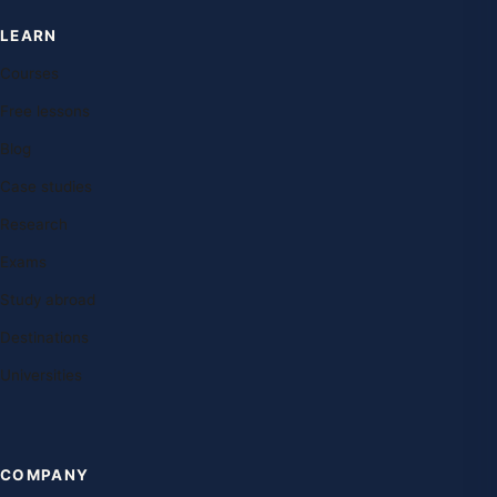
LEARN
Courses
Free lessons
Blog
Case studies
Research
Exams
Study abroad
Destinations
Universities
COMPANY