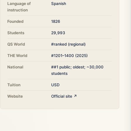
Language of
Spanish
instruction
Founded
1826
Students
29,993
QS World
#ranked (regional)
THE World
#1201–1400 (2025)
National
##1 public; oldest; ~30,000
students
Tuition
USD
Website
Official site ↗