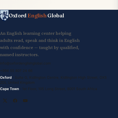
Oxford
English
Global
An English learning center helping
adults read, speak and think in English
with confidence — taught by qualified,
named instructors.
info@oxfordenglishglobal.com
+994 55 807 24 66
Oxford
· Suite G, Kidlington Centre, Kidlington High Street, OX5
2DL United Kingdom
Cape Town
· 1st Floor, 105 Long Street, 8001 South Africa