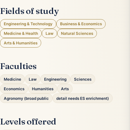
Fields of study
Engineering & Technology
Business & Economics
Medicine & Health
Law
Natural Sciences
Arts & Humanities
Faculties
Medicine
Law
Engineering
Sciences
Economics
Humanities
Arts
Agronomy (broad public
detail needs ES enrichment)
Levels offered