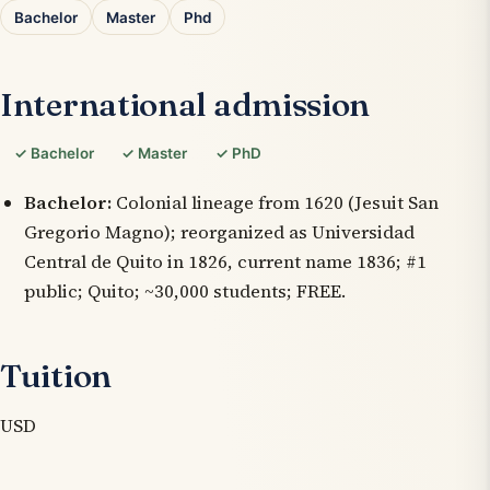
Bachelor
Master
Phd
International admission
✓ Bachelor
✓ Master
✓ PhD
Bachelor:
Colonial lineage from 1620 (Jesuit San
Gregorio Magno); reorganized as Universidad
Central de Quito in 1826, current name 1836; #1
public; Quito; ~30,000 students; FREE.
Tuition
USD