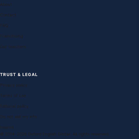
About
Contact
FAQ
Franchising
Our teachers
TRUST & LEGAL
Privacy policy
Terms of use
Editorial policy
Do not sell my info
Imprint
© 2014–2026 Oxford English Global. All rights reserved.