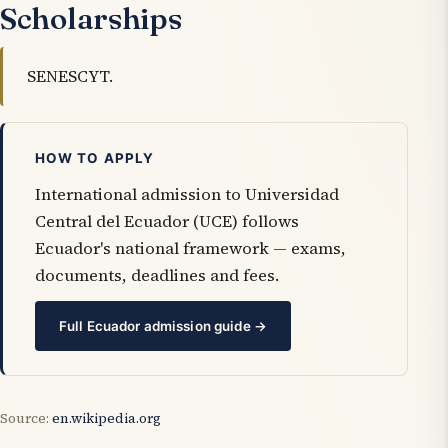
Scholarships
SENESCYT.
HOW TO APPLY
International admission to Universidad
Central del Ecuador (UCE) follows
Ecuador's national framework — exams,
documents, deadlines and fees.
Full Ecuador admission guide →
Source:
en.wikipedia.org