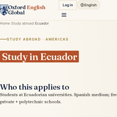
Log in
English
Oxford
English
Global
Home
Study abroad
Ecuador
STUDY ABROAD · AMERICAS
Study in Ecuador
Who this applies to
Students at Ecuadorian universities. Spanish-medium; fre
private + polytechnic schools.