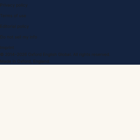
Privacy policy
Terms of use
Editorial policy
Do not sell my info
Imprint
© 2014–2026 Oxford English Global. All rights reserved.
Made in Oxford, England.