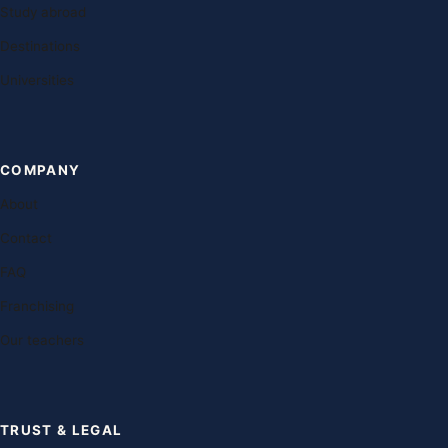
Study abroad
Destinations
Universities
COMPANY
About
Contact
FAQ
Franchising
Our teachers
TRUST & LEGAL