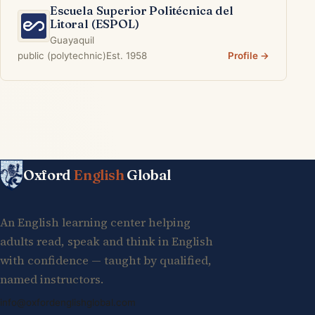
Escuela Superior Politécnica del
Litoral (ESPOL)
Guayaquil
public (polytechnic)
Est. 1958
Profile →
Oxford
English
Global
An English learning center helping
adults read, speak and think in English
with confidence — taught by qualified,
named instructors.
info@oxfordenglishglobal.com