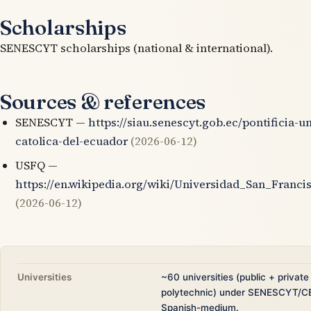
Scholarships
SENESCYT scholarships (national & international).
Sources & references
SENESCYT —
https://siau.senescyt.gob.ec/pontificia-u
catolica-del-ecuador
(2026-06-12)
USFQ —
https://en.wikipedia.org/wiki/Universidad_San_Franci
(2026-06-12)
Universities
~60 universities (public + private
polytechnic) under SENESCYT/C
Spanish-medium.