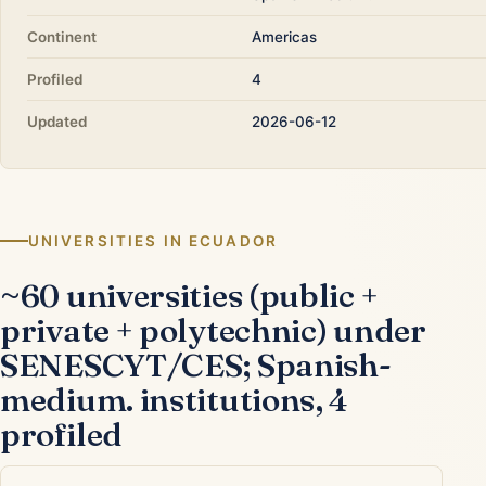
Continent
Americas
Profiled
4
Updated
2026-06-12
UNIVERSITIES IN ECUADOR
~60 universities (public +
private + polytechnic) under
SENESCYT/CES; Spanish-
medium. institutions, 4
profiled