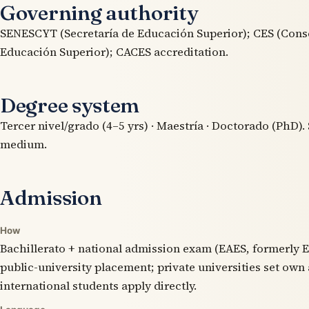
Governing authority
SENESCYT (Secretaría de Educación Superior); CES (Cons
Educación Superior); CACES accreditation.
Degree system
Tercer nivel/grado (4–5 yrs) · Maestría · Doctorado (PhD).
medium.
Admission
How
Bachillerato + national admission exam (EAES, formerly E
public-university placement; private universities set own
international students apply directly.