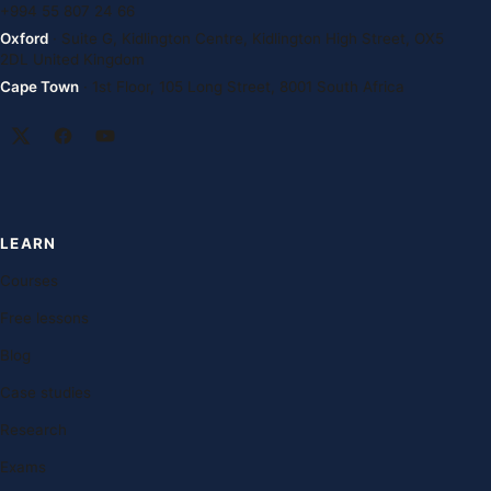
+994 55 807 24 66
Oxford
· Suite G, Kidlington Centre, Kidlington High Street, OX5
2DL United Kingdom
Cape Town
· 1st Floor, 105 Long Street, 8001 South Africa
LEARN
Courses
Free lessons
Blog
Case studies
Research
Exams