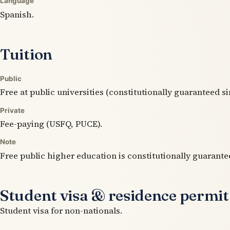
Language
Spanish.
Tuition
Public
Free at public universities (constitutionally guaranteed si
Private
Fee-paying (USFQ, PUCE).
Note
Free public higher education is constitutionally guarante
Student visa & residence permit
Student visa for non-nationals.