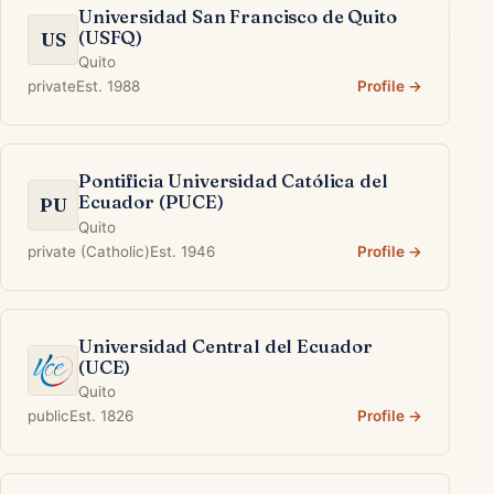
Universidad San Francisco de Quito
(USFQ)
US
Quito
private
Est. 1988
Profile →
Pontificia Universidad Católica del
Ecuador (PUCE)
PU
Quito
private (Catholic)
Est. 1946
Profile →
Universidad Central del Ecuador
(UCE)
Quito
public
Est. 1826
Profile →