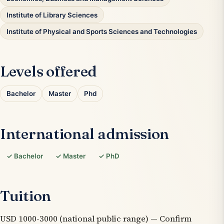
Institute of Library Sciences
Institute of Physical and Sports Sciences and Technologies
Levels offered
Bachelor
Master
Phd
International admission
✓ Bachelor
✓ Master
✓ PhD
Tuition
USD 1000-3000 (national public range) — Confirm