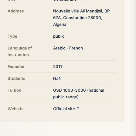
Address
Nouvelle ville Ali Mendjeli, BP
67A, Constantine 25000,
Algeria
Type
public
Language of
Arabic · French
instruction
Founded
2011
Students
NaN
Tuition
USD 1000-3000 (national
public range)
Website
Official site ↗