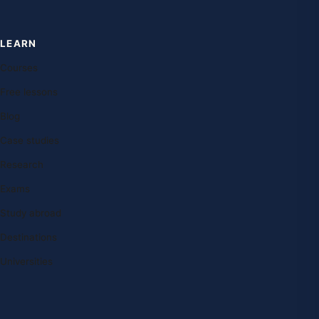
LEARN
Courses
Free lessons
Blog
Case studies
Research
Exams
Study abroad
Destinations
Universities