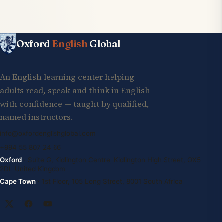
Oxford
English
Global
An English learning center helping
adults read, speak and think in English
with confidence — taught by qualified,
named instructors.
info@oxfordenglishglobal.com
+994 55 807 24 66
Oxford
· Suite G, Kidlington Centre, Kidlington High Street, OX5
2DL United Kingdom
Cape Town
· 1st Floor, 105 Long Street, 8001 South Africa