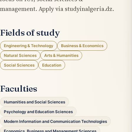
management. Apply via studyinalgeria.dz.
Fields of study
Engineering & Technology
Business & Economics
Natural Sciences
Arts & Humanities
Social Sciences
Education
Faculties
Humanities and Social Sciences
Psychology and Education Sciences
Modern Information and Communication Technologies
Economics, Business and Management Sciences