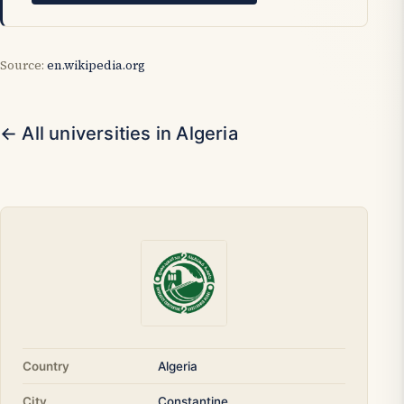
Source:
en.wikipedia.org
← All universities in Algeria
Country
Algeria
City
Constantine