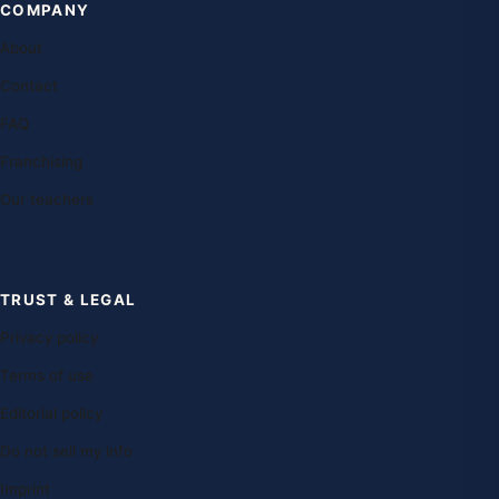
COMPANY
About
Contact
FAQ
Franchising
Our teachers
TRUST & LEGAL
Privacy policy
Terms of use
Editorial policy
Do not sell my info
Imprint