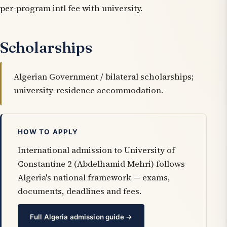
per-program intl fee with university.
Scholarships
Algerian Government / bilateral scholarships;
university-residence accommodation.
HOW TO APPLY
International admission to University of
Constantine 2 (Abdelhamid Mehri) follows
Algeria's national framework — exams,
documents, deadlines and fees.
Full Algeria admission guide →