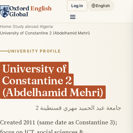
Log in
English
Oxford
English
Global
Home
Study abroad
Algeria
University of Constantine 2 (Abdelhamid Mehri)
UNIVERSITY PROFILE
University of
Constantine 2
(Abdelhamid Mehri)
جامعة عبد الحميد مهري قسنطينة 2
Created 2011 (same date as Constantine 3);
focus on ICT, social sciences &