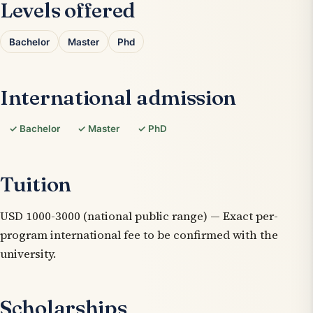
Levels offered
Bachelor
Master
Phd
International admission
✓ Bachelor
✓ Master
✓ PhD
Tuition
USD 1000-3000 (national public range) — Exact per-
program international fee to be confirmed with the
university.
Scholarships