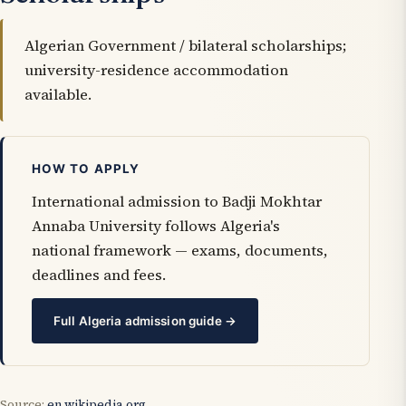
Algerian Government / bilateral scholarships;
university-residence accommodation
available.
HOW TO APPLY
International admission to Badji Mokhtar
Annaba University follows Algeria's
national framework — exams, documents,
deadlines and fees.
Full Algeria admission guide →
Source:
en.wikipedia.org