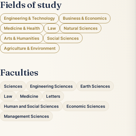
Fields of study
Engineering & Technology
Business & Economics
Medicine & Health
Law
Natural Sciences
Arts & Humanities
Social Sciences
Agriculture & Environment
Faculties
Sciences
Engineering Sciences
Earth Sciences
Law
Medicine
Letters
Human and Social Sciences
Economic Sciences
Management Sciences