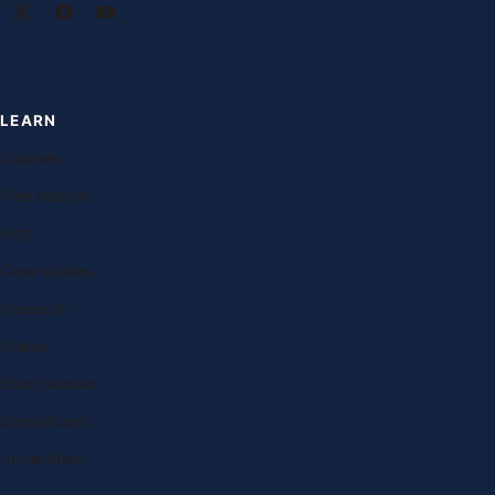
LEARN
Courses
Free lessons
Blog
Case studies
Research
Exams
Study abroad
Destinations
Universities