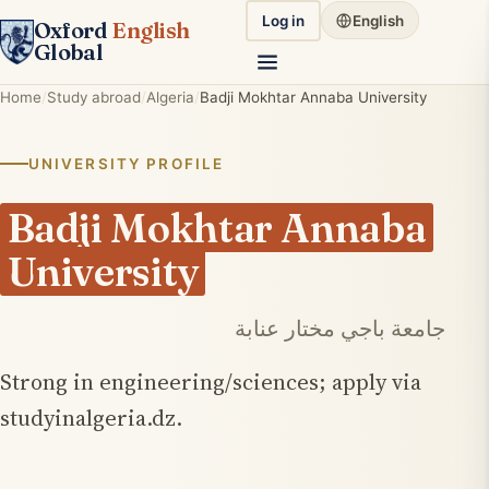
Log in
English
Oxford
English
Global
Home
Study abroad
Algeria
Badji Mokhtar Annaba University
UNIVERSITY PROFILE
Badji Mokhtar Annaba
University
جامعة باجي مختار عنابة
Strong in engineering/sciences; apply via
studyinalgeria.dz.