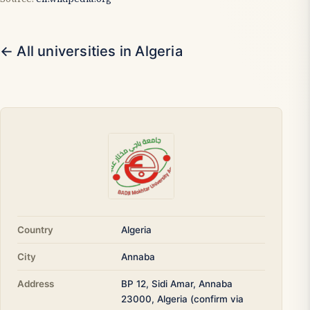
← All universities in Algeria
Country
Algeria
City
Annaba
Address
BP 12, Sidi Amar, Annaba
23000, Algeria (confirm via