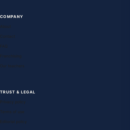
COMPANY
About
Contact
FAQ
Franchising
Our teachers
TRUST & LEGAL
Privacy policy
Terms of use
Editorial policy