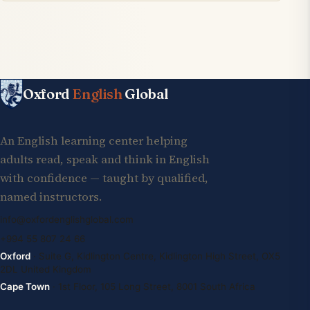
Oxford
English
Global
An English learning center helping
adults read, speak and think in English
with confidence — taught by qualified,
named instructors.
info@oxfordenglishglobal.com
+994 55 807 24 66
Oxford
· Suite G, Kidlington Centre, Kidlington High Street, OX5
2DL United Kingdom
Cape Town
· 1st Floor, 105 Long Street, 8001 South Africa