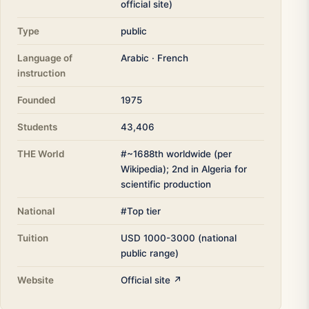
official site)
Type
public
Language of
Arabic · French
instruction
Founded
1975
Students
43,406
THE World
#~1688th worldwide (per
Wikipedia); 2nd in Algeria for
scientific production
National
#Top tier
Tuition
USD 1000-3000 (national
public range)
Website
Official site ↗