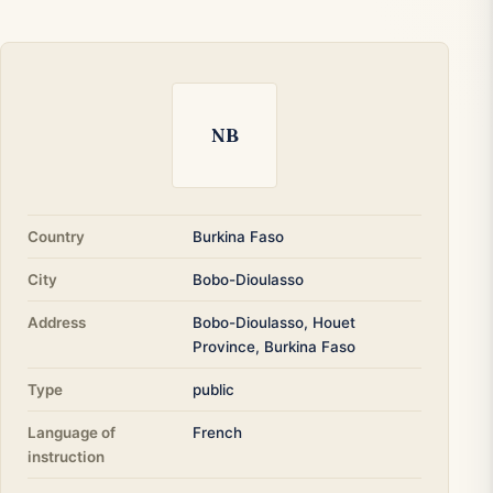
NB
Country
Burkina Faso
City
Bobo-Dioulasso
Address
Bobo-Dioulasso, Houet
Province, Burkina Faso
Type
public
Language of
French
instruction