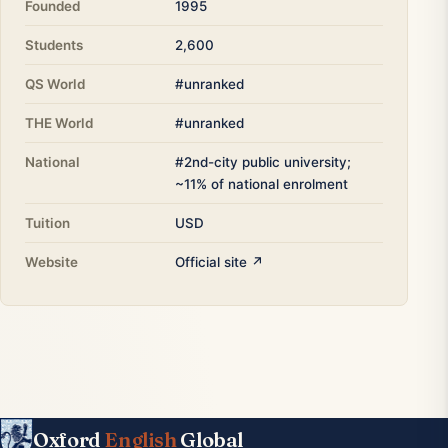
Founded
1995
Students
2,600
QS World
#unranked
THE World
#unranked
National
#2nd-city public university;
~11% of national enrolment
Tuition
USD
Website
Official site ↗
Oxford
English
Global