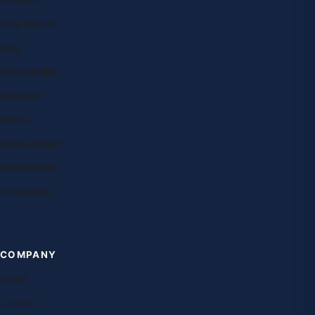
Free lessons
Blog
Case studies
Research
Exams
Study abroad
Destinations
Universities
COMPANY
About
Contact