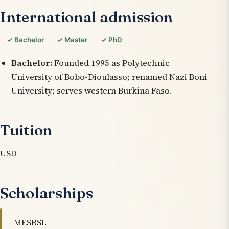
International admission
✓ Bachelor
✓ Master
✓ PhD
Bachelor:
Founded 1995 as Polytechnic
University of Bobo-Dioulasso; renamed Nazi Boni
University; serves western Burkina Faso.
Tuition
USD
Scholarships
MESRSI.