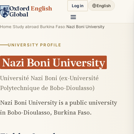
Log in
English
Oxford
English
Global
Home
Study abroad
Burkina Faso
Nazi Boni University
UNIVERSITY PROFILE
Nazi Boni University
Université Nazi Boni (ex-Université
Polytechnique de Bobo-Dioulasso)
Nazi Boni University is a public university
in Bobo-Dioulasso, Burkina Faso.