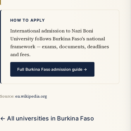
HOW TO APPLY
International admission to Nazi Boni
University follows Burkina Faso's national
framework — exams, documents, deadlines
and fees.
Full Burkina Faso admission guide →
Source:
en.wikipedia.org
← All universities in Burkina Faso