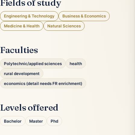
Fields of study
Engineering & Technology
Business & Economics
Medicine & Health
Natural Sciences
Faculties
Polytechnic/applied sciences
health
rural development
economics (detail needs FR enrichment)
Levels offered
Bachelor
Master
Phd