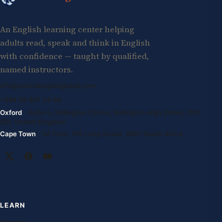
An English learning center helping
adults read, speak and think in English
with confidence — taught by qualified,
named instructors.
info@oxfordenglishglobal.com
+994 55 807 24 66
Oxford
· Suite G, Kidlington Centre, Kidlington High Street, OX5
2DL United Kingdom
Cape Town
· 1st Floor, 105 Long Street, 8001 South Africa
LEARN
Courses