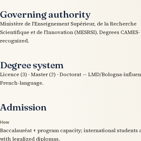
Governing authority
Ministère de l'Enseignement Supérieur, de la Recherche
Scientifique et de l'Innovation (MESRSI). Degrees CAMES-
recognized.
Degree system
Licence (3) · Master (2) · Doctorat — LMD/Bologna-influe
French-language.
Admission
How
Baccalauréat + program capacity; international students 
with legalized diplomas.