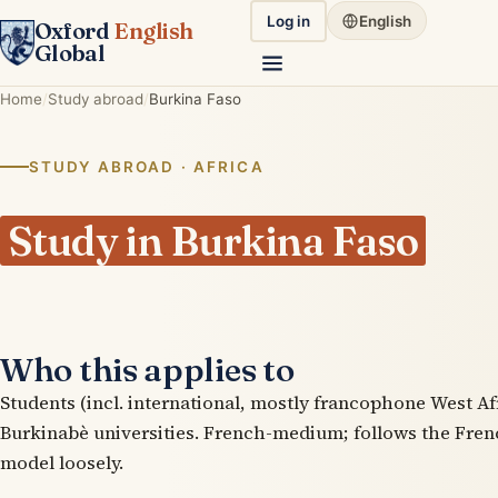
Log in
English
Oxford
English
Global
Home
Study abroad
Burkina Faso
STUDY ABROAD · AFRICA
Study in Burkina Faso
Who this applies to
Students (incl. international, mostly francophone West Afr
Burkinabè universities. French-medium; follows the Fre
model loosely.