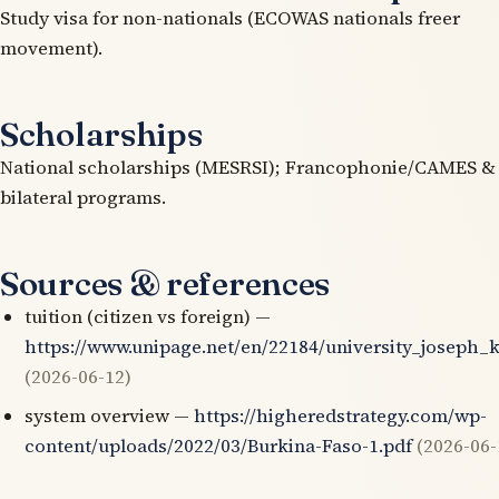
Study visa for non-nationals (ECOWAS nationals freer
movement).
Scholarships
National scholarships (MESRSI); Francophonie/CAMES &
bilateral programs.
Sources & references
tuition (citizen vs foreign) —
https://www.unipage.net/en/22184/university_joseph_
(2026-06-12)
system overview —
https://higheredstrategy.com/wp-
content/uploads/2022/03/Burkina-Faso-1.pdf
(2026-06-