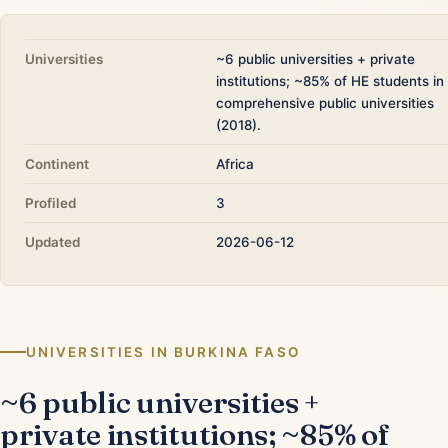
Universities
~6 public universities + private
institutions; ~85% of HE students in
comprehensive public universities
(2018).
Continent
Africa
Profiled
3
Updated
2026-06-12
UNIVERSITIES IN BURKINA FASO
~6 public universities +
private institutions; ~85% of