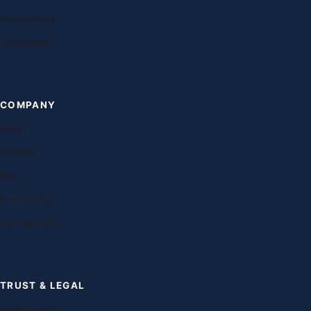
Destinations
Universities
COMPANY
About
Contact
FAQ
Franchising
Our teachers
TRUST & LEGAL
Privacy policy