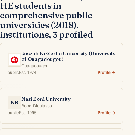
HE students in
comprehensive public
universities (2018).
institutions, 3 profiled
Joseph Ki-Zerbo University (University
of Ouagadougou)
Ouagadougou
public
Est. 1974
Profile →
Nazi Boni University
NB
Bobo-Dioulasso
public
Est. 1995
Profile →