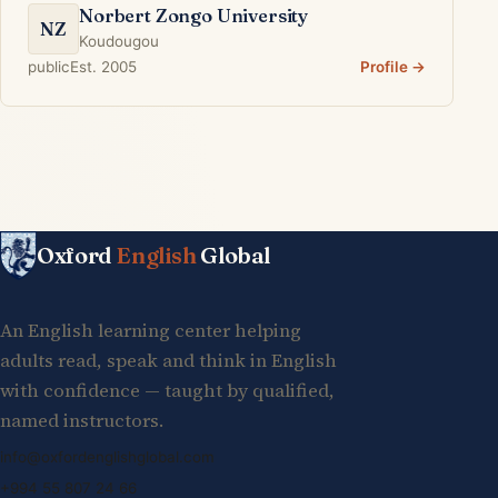
Norbert Zongo University
NZ
Koudougou
public
Est. 2005
Profile →
Oxford
English
Global
An English learning center helping
adults read, speak and think in English
with confidence — taught by qualified,
named instructors.
info@oxfordenglishglobal.com
+994 55 807 24 66