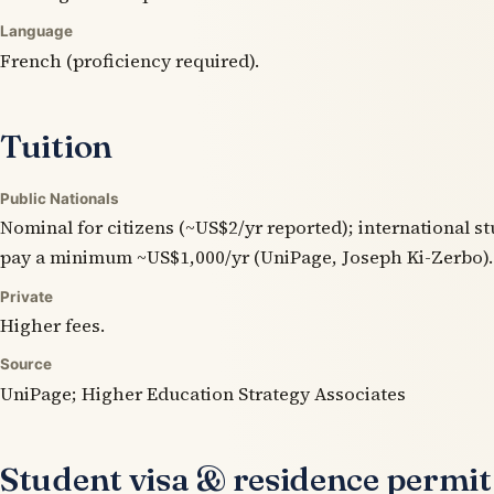
Language
French (proficiency required).
Tuition
Public Nationals
Nominal for citizens (~US$2/yr reported); international s
pay a minimum ~US$1,000/yr (UniPage, Joseph Ki-Zerbo).
Private
Higher fees.
Source
UniPage; Higher Education Strategy Associates
Student visa & residence permit