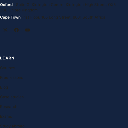
Oxford
· Suite G, Kidlington Centre, Kidlington High Street, OX5
2DL United Kingdom
Cape Town
· 1st Floor, 105 Long Street, 8001 South Africa
LEARN
Courses
Free lessons
Blog
Case studies
Research
Exams
Study abroad