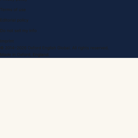
Terms of use
Editorial policy
Do not sell my info
Imprint
© 2014–2026 Oxford English Global. All rights reserved.
Made in Oxford, England.