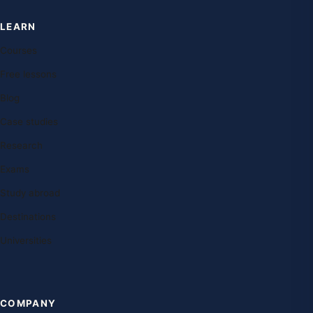
LEARN
Courses
Free lessons
Blog
Case studies
Research
Exams
Study abroad
Destinations
Universities
COMPANY