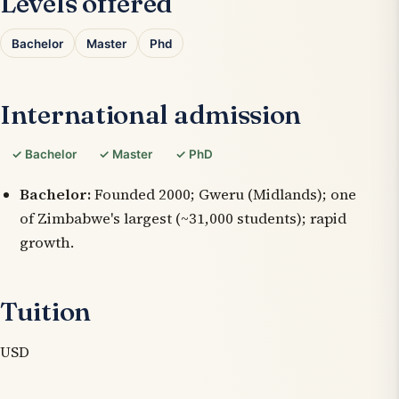
Levels offered
Bachelor
Master
Phd
International admission
✓ Bachelor
✓ Master
✓ PhD
Bachelor:
Founded 2000; Gweru (Midlands); one
of Zimbabwe's largest (~31,000 students); rapid
growth.
Tuition
USD