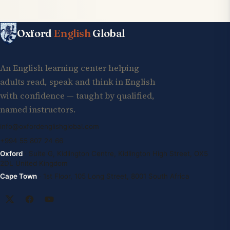
Oxford
English
Global
An English learning center helping
adults read, speak and think in English
with confidence — taught by qualified,
named instructors.
info@oxfordenglishglobal.com
+994 55 807 24 66
Oxford
· Suite G, Kidlington Centre, Kidlington High Street, OX5
2DL United Kingdom
Cape Town
· 1st Floor, 105 Long Street, 8001 South Africa