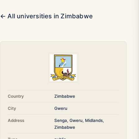
← All universities in Zimbabwe
Country
Zimbabwe
City
Gweru
Address
Senga, Gweru, Midlands,
Zimbabwe