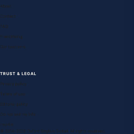
About
Contact
FAQ
Franchising
Our teachers
TRUST & LEGAL
Privacy policy
Terms of use
Editorial policy
Do not sell my info
Imprint
© 2014–2026 Oxford English Global. All rights reserved.