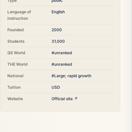
Type
public
Language of
English
instruction
Founded
2000
Students
31,000
QS World
#unranked
THE World
#unranked
National
#Large; rapid growth
Tuition
USD
Website
Official site ↗