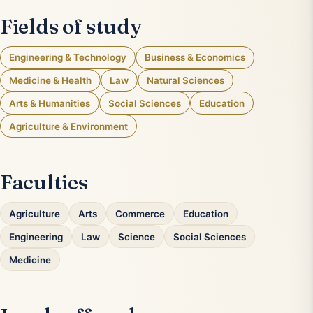
Fields of study
Engineering & Technology
Business & Economics
Medicine & Health
Law
Natural Sciences
Arts & Humanities
Social Sciences
Education
Agriculture & Environment
Faculties
Agriculture
Arts
Commerce
Education
Engineering
Law
Science
Social Sciences
Medicine