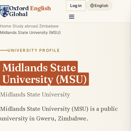
Log in
English
Oxford
English
Global
Home
Study abroad
Zimbabwe
Midlands State University (MSU)
UNIVERSITY PROFILE
Midlands State
University (MSU)
Midlands State University
Midlands State University (MSU) is a public
university in Gweru, Zimbabwe.