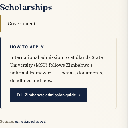
Scholarships
Government.
HOW TO APPLY
International admission to Midlands State
University (MSU) follows Zimbabwe's
national framework — exams, documents,
deadlines and fees.
Full Zimbabwe admission guide →
Source:
en.wikipedia.org