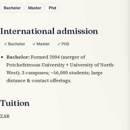
Bachelor
Master
Phd
International admission
✓ Bachelor
✓ Master
✓ PhD
Bachelor:
Formed 2004 (merger of
Potchefstroom University + University of North-
West); 3 campuses; ~56,000 students; large
distance & contact offerings.
Tuition
ZAR