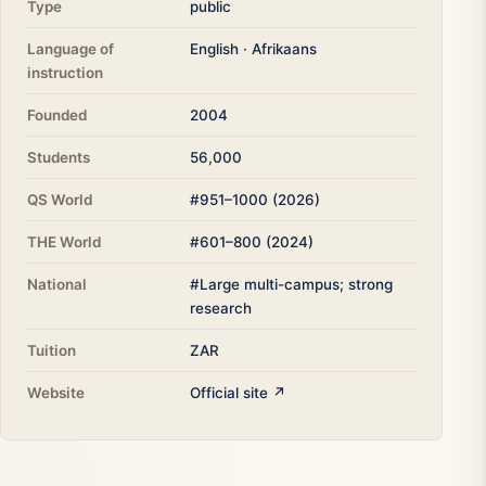
Type
public
Language of
English · Afrikaans
instruction
Founded
2004
Students
56,000
QS World
#951–1000 (2026)
THE World
#601–800 (2024)
National
#Large multi-campus; strong
research
Tuition
ZAR
Website
Official site ↗