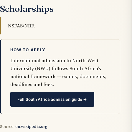
Scholarships
NSFAS/NRF.
HOW TO APPLY
International admission to North-West
University (NWU) follows South Africa's
national framework — exams, documents,
deadlines and fees.
Full South Africa admission guide →
Source:
en.wikipedia.org