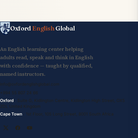
Oxford
English
Global
An English learning center helping
adults read, speak and think in English
with confidence — taught by qualified,
named instructors.
info@oxfordenglishglobal.com
+994 55 807 24 66
Oxford
· Suite G, Kidlington Centre, Kidlington High Street, OX5
2DL United Kingdom
Cape Town
· 1st Floor, 105 Long Street, 8001 South Africa