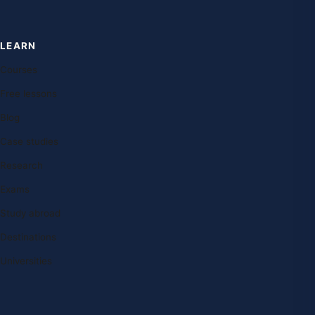
LEARN
Courses
Free lessons
Blog
Case studies
Research
Exams
Study abroad
Destinations
Universities