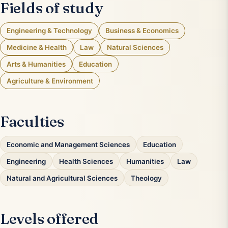
Fields of study
Engineering & Technology
Business & Economics
Medicine & Health
Law
Natural Sciences
Arts & Humanities
Education
Agriculture & Environment
Faculties
Economic and Management Sciences
Education
Engineering
Health Sciences
Humanities
Law
Natural and Agricultural Sciences
Theology
Levels offered