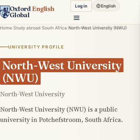
Log in
English
Oxford
English
Global
Home
Study abroad
South Africa
North-West University (NWU)
UNIVERSITY PROFILE
North-West University
(NWU)
North-West University
North-West University (NWU) is a public
university in Potchefstroom, South Africa.