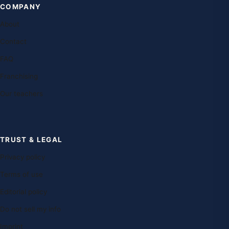
COMPANY
About
Contact
FAQ
Franchising
Our teachers
TRUST & LEGAL
Privacy policy
Terms of use
Editorial policy
Do not sell my info
Imprint