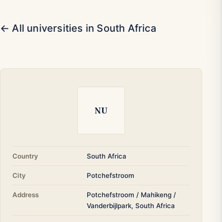
← All universities in South Africa
NU
Country
South Africa
City
Potchefstroom
Address
Potchefstroom / Mahikeng /
Vanderbijlpark, South Africa