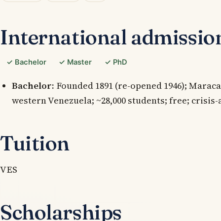
International admissio
✓ Bachelor
✓ Master
✓ PhD
Bachelor:
Founded 1891 (re-opened 1946); Maracai
western Venezuela; ~28,000 students; free; crisis-
Tuition
VES
Scholarships