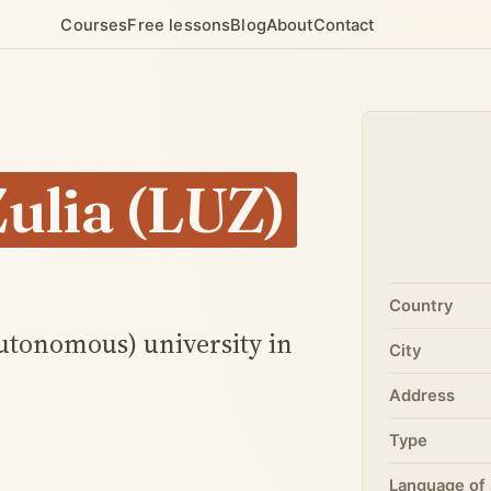
Courses
Free lessons
Blog
About
Contact
Zulia (LUZ)
Country
autonomous) university in
City
Address
Type
Language of