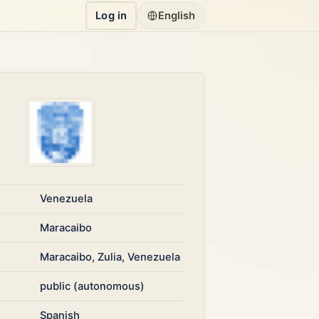
Log in
English
Venezuela
Maracaibo
Maracaibo, Zulia, Venezuela
public (autonomous)
Spanish