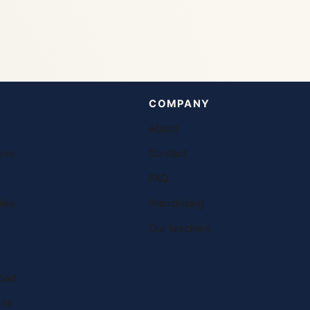
COMPANY
About
ons
Contact
FAQ
ies
Franchising
Our teachers
oad
ons