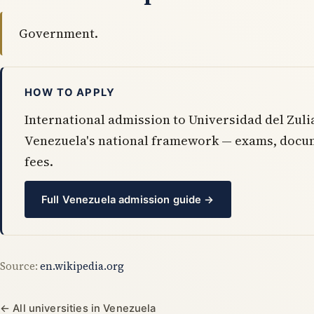
Government.
HOW TO APPLY
International admission to Universidad del Zuli
Venezuela's national framework — exams, docu
fees.
Full Venezuela admission guide →
Source:
en.wikipedia.org
← All universities in Venezuela