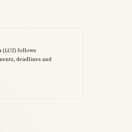
a (LUZ) follows
ments, deadlines and