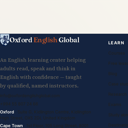
Oxford
English
Global
LEARN
Courses
An English learning center helping
Free less
adults read, speak and think in
Blog
English with confidence — taught
Case stud
by qualified, named instructors.
Research
info@oxfordenglishglobal.com
+994 55 807 24 66
Exams
Oxford
· Suite G, Kidlington Centre, Kidlington
Study abr
High Street, OX5 2DL United Kingdom
Destinati
Cape Town
· 1st Floor, 105 Long Street, 8001