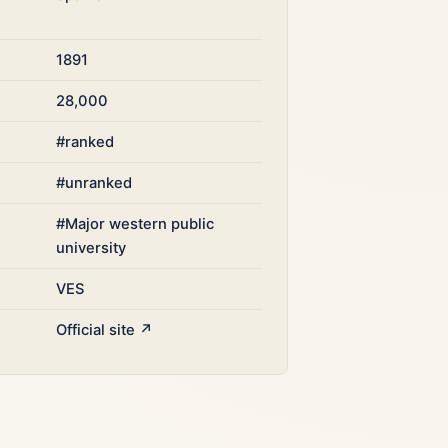
1891
28,000
#ranked
#unranked
#Major western public
university
VES
Official site ↗