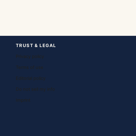
TRUST & LEGAL
Privacy policy
Terms of use
Editorial policy
Do not sell my info
Imprint