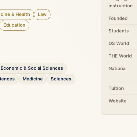
instruction
cine & Health
Law
Founded
Education
Students
QS World
THE World
Economic & Social Sciences
National
ciences
Medicine
Sciences
Tuition
Website