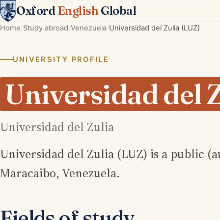
Oxford
English
Global
Home
Study abroad
Venezuela
Universidad del Zulia (LUZ)
UNIVERSITY PROFILE
Universidad del 
Universidad del Zulia
Universidad del Zulia (LUZ) is a public (
Maracaibo, Venezuela.
Fields of study