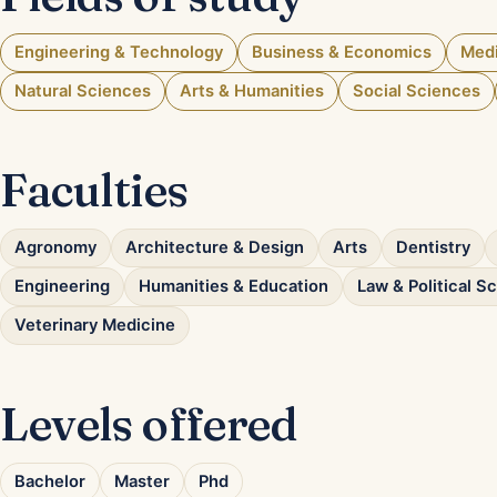
Engineering & Technology
Business & Economics
Medi
Natural Sciences
Arts & Humanities
Social Sciences
Faculties
Agronomy
Architecture & Design
Arts
Dentistry
Engineering
Humanities & Education
Law & Political S
Veterinary Medicine
Levels offered
Bachelor
Master
Phd