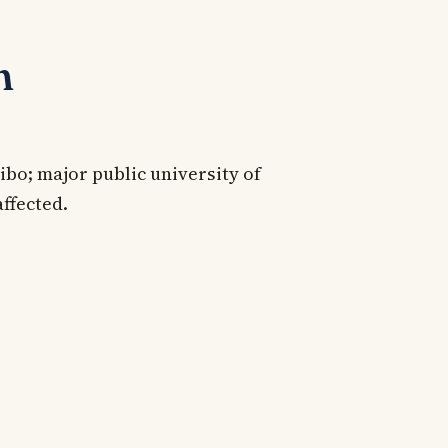
n
bo; major public university of
affected.