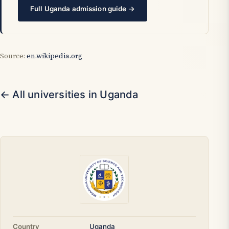
Full Uganda admission guide →
Source:
en.wikipedia.org
← All universities in Uganda
Country
Uganda