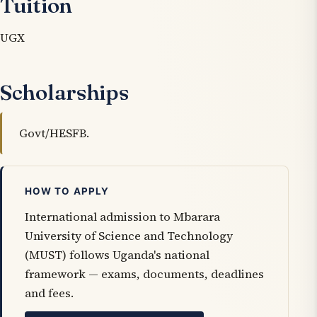
Tuition
UGX
Scholarships
Govt/HESFB.
HOW TO APPLY
International admission to Mbarara
University of Science and Technology
(MUST) follows Uganda's national
framework — exams, documents, deadlines
and fees.