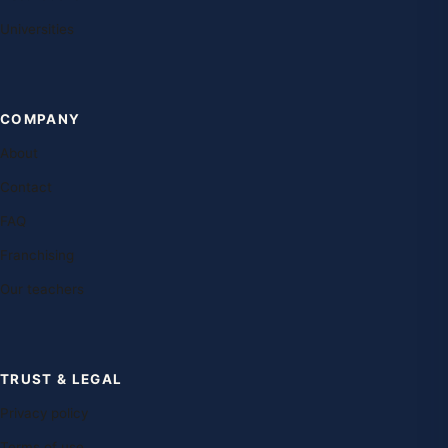
Universities
COMPANY
About
Contact
FAQ
Franchising
Our teachers
TRUST & LEGAL
Privacy policy
Terms of use