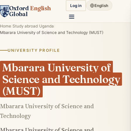
Log in
English
Oxford
English
Global
Home
Study abroad
Uganda
Mbarara University of Science and Technology (MUST)
UNIVERSITY PROFILE
Mbarara University of
Science and Technology
(MUST)
Mbarara University of Science and
Technology
Mbarara University of Science and