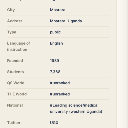
City
Mbarara
Address
Mbarara, Uganda
Type
public
Language of
English
instruction
Founded
1989
Students
7,368
QS World
#unranked
THE World
#unranked
National
#Leading science/medical
university (western Uganda)
Tuition
UGX