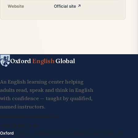
Website
Official site ↗
Oxford
English
Global
An English learning center helping
adults read, speak and think in English
with confidence — taught by qualified,
named instructors.
info@oxfordenglishglobal.com
+994 55 807 24 66
Oxford
· Suite G, Kidlington Centre, Kidlington High Street, OX5