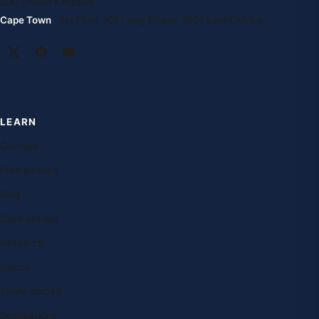
2DL United Kingdom
Cape Town
· 1st Floor, 105 Long Street, 8001 South Africa
LEARN
Courses
Free lessons
Blog
Case studies
Research
Exams
Study abroad
Destinations