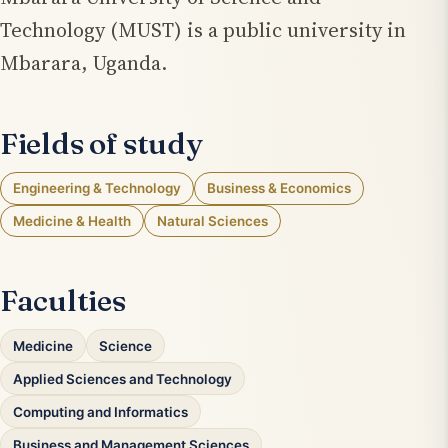
Technology (MUST) is a public university in
Mbarara, Uganda.
Fields of study
Engineering & Technology
Business & Economics
Medicine & Health
Natural Sciences
Faculties
Medicine
Science
Applied Sciences and Technology
Computing and Informatics
Business and Management Sciences