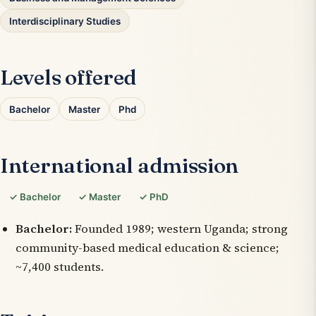
Interdisciplinary Studies
Levels offered
Bachelor
Master
Phd
International admission
✓ Bachelor
✓ Master
✓ PhD
Bachelor:
Founded 1989; western Uganda; strong
community-based medical education & science;
~7,400 students.