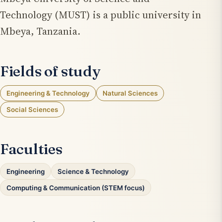
Technology (MUST) is a public university in
Mbeya, Tanzania.
Fields of study
Engineering & Technology
Natural Sciences
Social Sciences
Faculties
Engineering
Science & Technology
Computing & Communication (STEM focus)