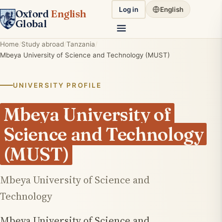
Log in
English
Oxford
English
Global
Home
Study abroad
Tanzania
Mbeya University of Science and Technology (MUST)
UNIVERSITY PROFILE
Mbeya University of
Science and Technology
(MUST)
Mbeya University of Science and
Technology
Mbeya University of Science and