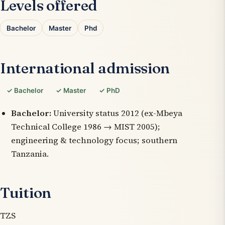
Levels offered
Bachelor
Master
Phd
International admission
✓ Bachelor
✓ Master
✓ PhD
Bachelor:
University status 2012 (ex-Mbeya
Technical College 1986 → MIST 2005);
engineering & technology focus; southern
Tanzania.
Tuition
TZS