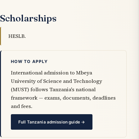
Scholarships
HESLB.
HOW TO APPLY
International admission to Mbeya
University of Science and Technology
(MUST) follows Tanzania's national
framework — exams, documents, deadlines
and fees.
Full Tanzania admission guide →