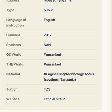
Address
Mbeya, Tanzania
Type
public
Language of
English
instruction
Founded
2012
Students
NaN
QS World
#unranked
THE World
#unranked
National
#Engineering/technology focus
(southern Tanzania)
Tuition
TZS
Website
Official site ↗