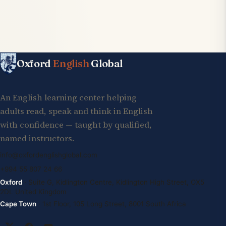
Oxford
English
Global
An English learning center helping
adults read, speak and think in English
with confidence — taught by qualified,
named instructors.
info@oxfordenglishglobal.com
+994 55 807 24 66
Oxford
· Suite G, Kidlington Centre, Kidlington High Street, OX5
2DL United Kingdom
Cape Town
· 1st Floor, 105 Long Street, 8001 South Africa