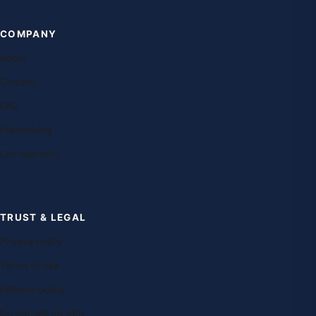
COMPANY
About
Contact
FAQ
Franchising
Our teachers
TRUST & LEGAL
Privacy policy
Terms of use
Editorial policy
Do not sell my info