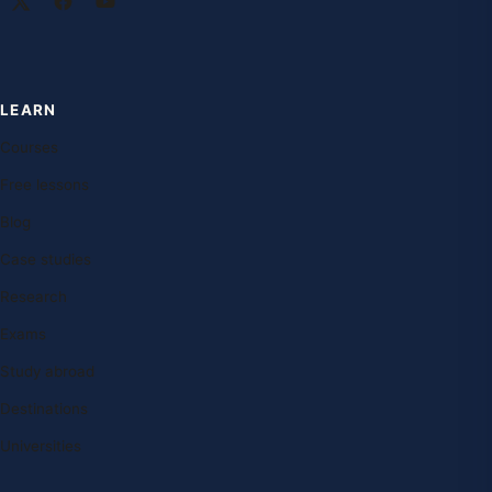
LEARN
Courses
Free lessons
Blog
Case studies
Research
Exams
Study abroad
Destinations
Universities