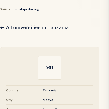
Source:
en.wikipedia.org
← All universities in Tanzania
MU
Country
Tanzania
City
Mbeya