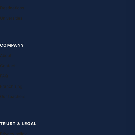
Destinations
Universities
COMPANY
About
Contact
FAQ
Franchising
Our teachers
TRUST & LEGAL
Privacy policy