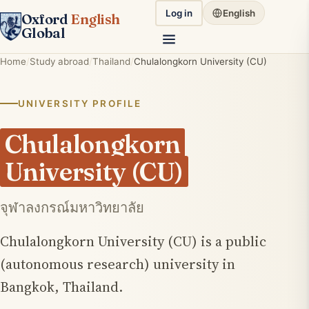
Log in
English
Oxford
English
Global
Home
Study abroad
Thailand
Chulalongkorn University (CU)
UNIVERSITY PROFILE
Chulalongkorn
University (CU)
จุฬาลงกรณ์มหาวิทยาลัย
Chulalongkorn University (CU) is a public
(autonomous research) university in
Bangkok, Thailand.