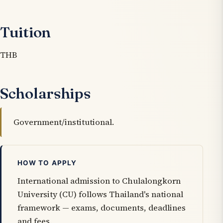
Tuition
THB
Scholarships
Government/institutional.
HOW TO APPLY
International admission to Chulalongkorn
University (CU) follows Thailand's national
framework — exams, documents, deadlines
and fees.