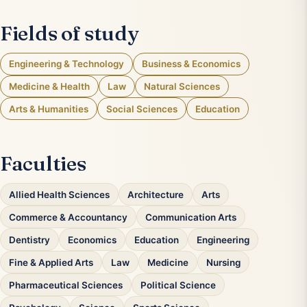
Fields of study
Engineering & Technology
Business & Economics
Medicine & Health
Law
Natural Sciences
Arts & Humanities
Social Sciences
Education
Faculties
Allied Health Sciences
Architecture
Arts
Commerce & Accountancy
Communication Arts
Dentistry
Economics
Education
Engineering
Fine & Applied Arts
Law
Medicine
Nursing
Pharmaceutical Sciences
Political Science