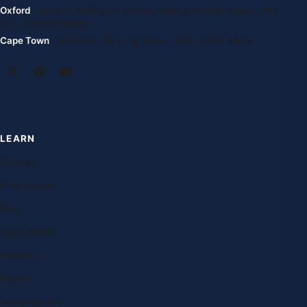
Oxford
· Suite G, Kidlington Centre, Kidlington High Street, OX5
2DL United Kingdom
Cape Town
· 1st Floor, 105 Long Street, 8001 South Africa
LEARN
Courses
Free lessons
Blog
Case studies
Research
Exams
Study abroad