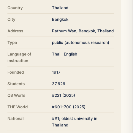
Country
Thailand
City
Bangkok
Address
Pathum Wan, Bangkok, Thailand
Type
public (autonomous research)
Language of
Thai · English
instruction
Founded
1917
Students
37,626
QS World
#221 (2025)
THE World
#601–700 (2025)
National
##1; oldest university in
Thailand