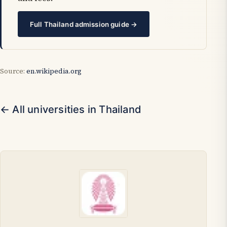
Full Thailand admission guide →
Source:
en.wikipedia.org
← All universities in Thailand