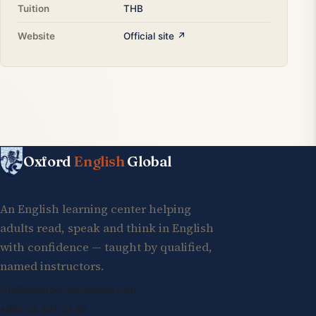
Tuition
THB
Website
Official site ↗
Oxford
English
Global
An English learning center helping
adults read, speak and think in English
with confidence — taught by qualified,
named instructors.
info@oxfordenglishglobal.com
+994 55 807 24 66