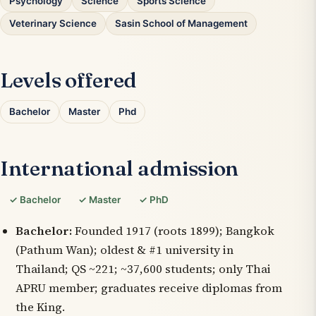
Psychology
Science
Sports Science
Veterinary Science
Sasin School of Management
Levels offered
Bachelor
Master
Phd
International admission
✓ Bachelor
✓ Master
✓ PhD
Bachelor:
Founded 1917 (roots 1899); Bangkok
(Pathum Wan); oldest & #1 university in
Thailand; QS ~221; ~37,600 students; only Thai
APRU member; graduates receive diplomas from
the King.