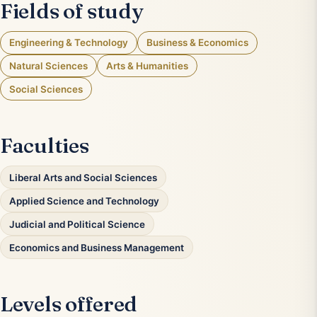
Fields of study
Engineering & Technology
Business & Economics
Natural Sciences
Arts & Humanities
Social Sciences
Faculties
Liberal Arts and Social Sciences
Applied Science and Technology
Judicial and Political Science
Economics and Business Management
Levels offered