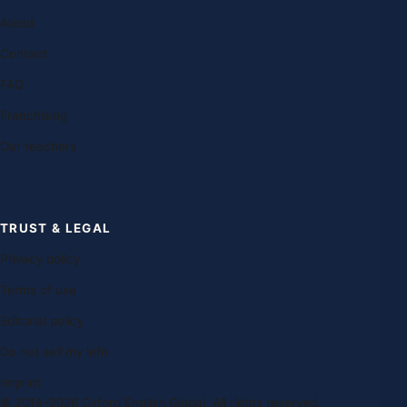
About
Contact
FAQ
Franchising
Our teachers
TRUST & LEGAL
Privacy policy
Terms of use
Editorial policy
Do not sell my info
Imprint
© 2014–2026 Oxford English Global. All rights reserved.