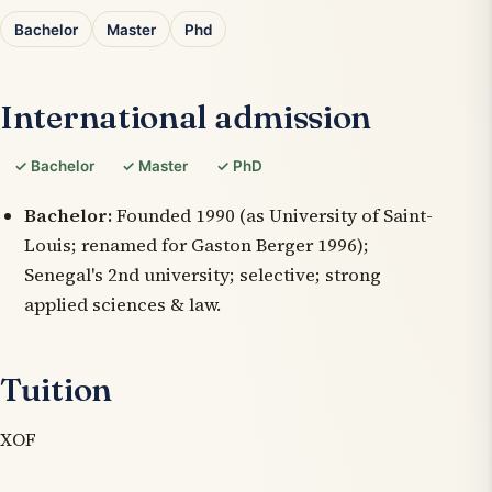
Bachelor
Master
Phd
International admission
✓ Bachelor
✓ Master
✓ PhD
Bachelor:
Founded 1990 (as University of Saint-
Louis; renamed for Gaston Berger 1996);
Senegal's 2nd university; selective; strong
applied sciences & law.
Tuition
XOF