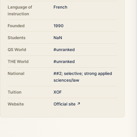
Language of
French
instruction
Founded
1990
Students
NaN
QS World
#unranked
THE World
#unranked
National
##2; selective; strong applied
sciences/law
Tuition
XOF
Website
Official site ↗