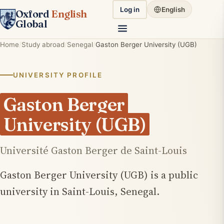
Log in
English
Oxford
English
Global
Home
Study abroad
Senegal
Gaston Berger University (UGB)
UNIVERSITY PROFILE
Gaston Berger
University (UGB)
Université Gaston Berger de Saint-Louis
Gaston Berger University (UGB) is a public
university in Saint-Louis, Senegal.