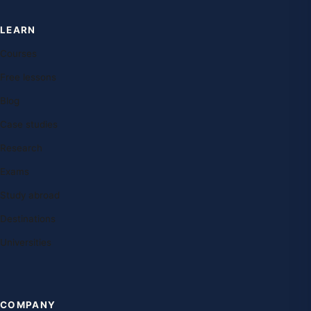
LEARN
Courses
Free lessons
Blog
Case studies
Research
Exams
Study abroad
Destinations
Universities
COMPANY