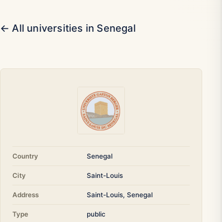
← All universities in Senegal
Country
Senegal
City
Saint-Louis
Address
Saint-Louis, Senegal
Type
public