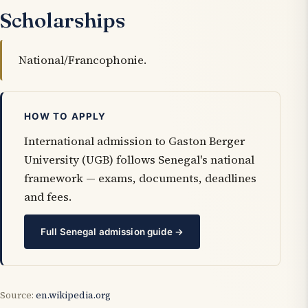
Scholarships
National/Francophonie.
HOW TO APPLY
International admission to Gaston Berger
University (UGB) follows Senegal's national
framework — exams, documents, deadlines
and fees.
Full Senegal admission guide →
Source:
en.wikipedia.org