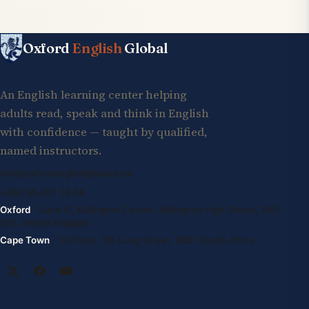
Oxford
English
Global
An English learning center helping
adults read, speak and think in English
with confidence — taught by qualified,
named instructors.
info@oxfordenglishglobal.com
+994 55 807 24 66
Oxford
· Suite G, Kidlington Centre, Kidlington High Street, OX5
2DL United Kingdom
Cape Town
· 1st Floor, 105 Long Street, 8001 South Africa