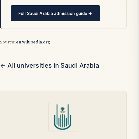
Full Saudi Arabia admission guide →
Source:
en.wikipedia.org
← All universities in Saudi Arabia