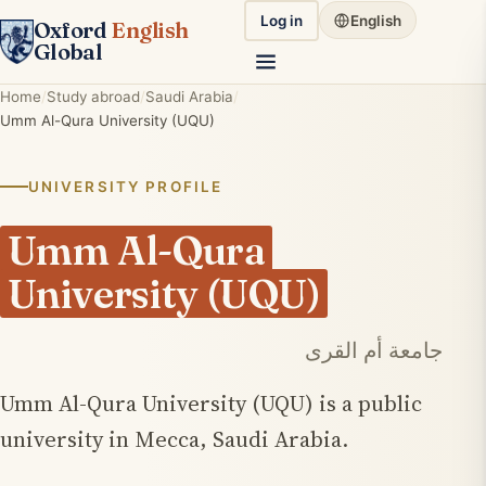
Log in
English
Oxford
English
Global
Home
Study abroad
Saudi Arabia
Umm Al-Qura University (UQU)
UNIVERSITY PROFILE
Umm Al-Qura
University (UQU)
جامعة أم القرى
Umm Al-Qura University (UQU) is a public
university in Mecca, Saudi Arabia.