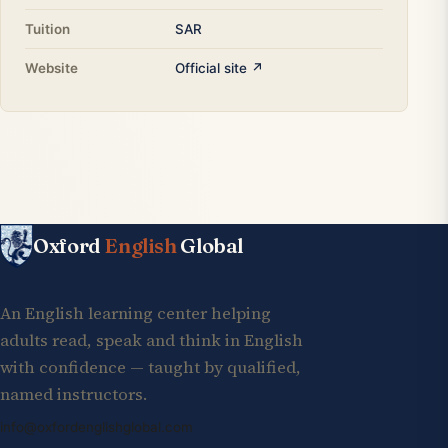
Tuition
SAR
Website
Official site ↗
Oxford
English
Global
An English learning center helping
adults read, speak and think in English
with confidence — taught by qualified,
named instructors.
info@oxfordenglishglobal.com