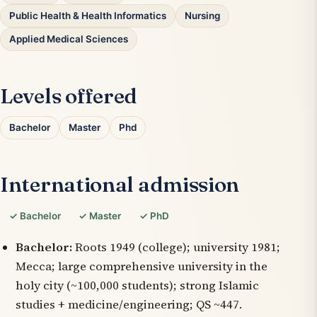
Public Health & Health Informatics
Nursing
Applied Medical Sciences
Levels offered
Bachelor
Master
Phd
International admission
✓ Bachelor
✓ Master
✓ PhD
Bachelor:
Roots 1949 (college); university 1981;
Mecca; large comprehensive university in the
holy city (~100,000 students); strong Islamic
studies + medicine/engineering; QS ~447.