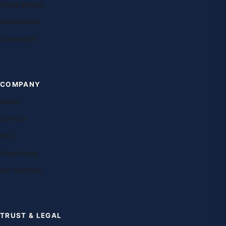
Study abroad
Destinations
Universities
COMPANY
About
Contact
FAQ
Franchising
Our teachers
TRUST & LEGAL