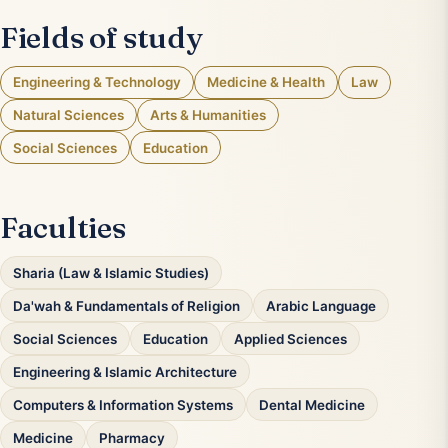
Fields of study
Engineering & Technology
Medicine & Health
Law
Natural Sciences
Arts & Humanities
Social Sciences
Education
Faculties
Sharia (Law & Islamic Studies)
Da'wah & Fundamentals of Religion
Arabic Language
Social Sciences
Education
Applied Sciences
Engineering & Islamic Architecture
Computers & Information Systems
Dental Medicine
Medicine
Pharmacy