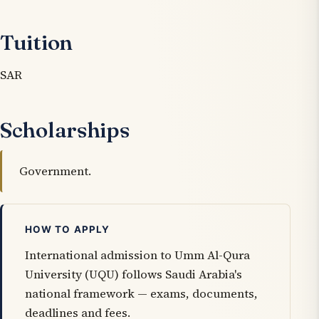
Tuition
SAR
Scholarships
Government.
HOW TO APPLY
International admission to Umm Al-Qura
University (UQU) follows Saudi Arabia's
national framework — exams, documents,
deadlines and fees.