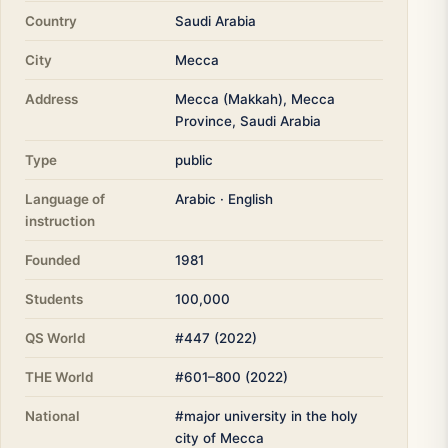
Country
Saudi Arabia
City
Mecca
Address
Mecca (Makkah), Mecca
Province, Saudi Arabia
Type
public
Language of
Arabic · English
instruction
Founded
1981
Students
100,000
QS World
#447 (2022)
THE World
#601–800 (2022)
National
#major university in the holy
city of Mecca