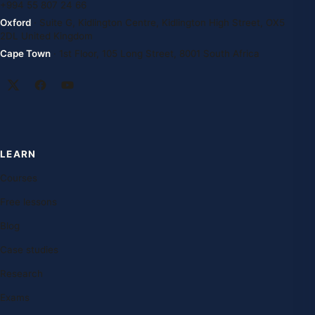
+994 55 807 24 66
Oxford
· Suite G, Kidlington Centre, Kidlington High Street, OX5
2DL United Kingdom
Cape Town
· 1st Floor, 105 Long Street, 8001 South Africa
LEARN
Courses
Free lessons
Blog
Case studies
Research
Exams