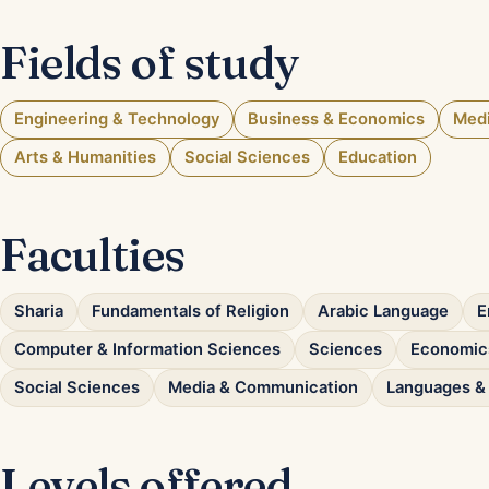
Fields of study
Engineering & Technology
Business & Economics
Medi
Arts & Humanities
Social Sciences
Education
Faculties
Sharia
Fundamentals of Religion
Arabic Language
E
Computer & Information Sciences
Sciences
Economics
Social Sciences
Media & Communication
Languages & 
Levels offered