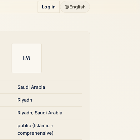
Log in
English
IM
Saudi Arabia
Riyadh
Riyadh, Saudi Arabia
public (Islamic +
comprehensive)