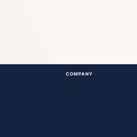
COMPANY
About
ons
Contact
FAQ
ies
Franchising
Our teachers