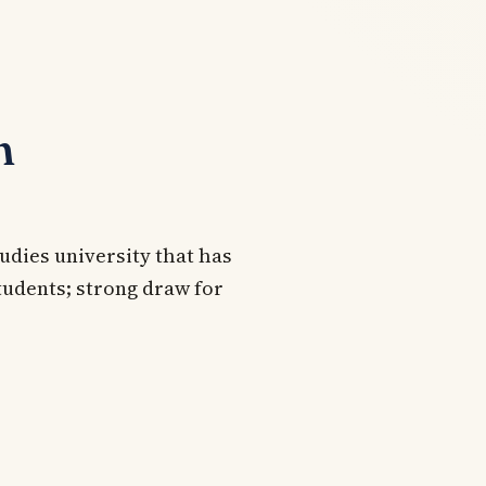
n
udies university that has
tudents; strong draw for