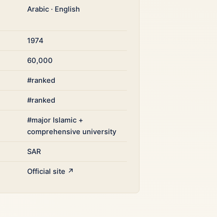
Arabic · English
1974
60,000
#ranked
#ranked
#major Islamic +
comprehensive university
SAR
Official site ↗