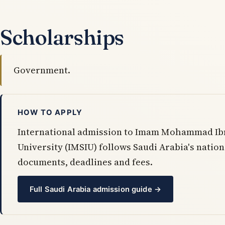
Scholarships
Government.
HOW TO APPLY
International admission to Imam Mohammad Ibn
University (IMSIU) follows Saudi Arabia's nati
documents, deadlines and fees.
Full Saudi Arabia admission guide →