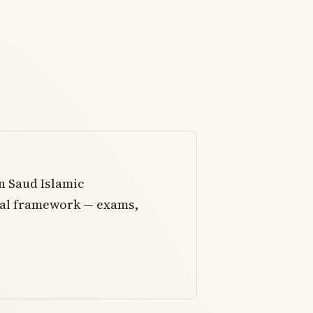
 Saud Islamic
onal framework — exams,