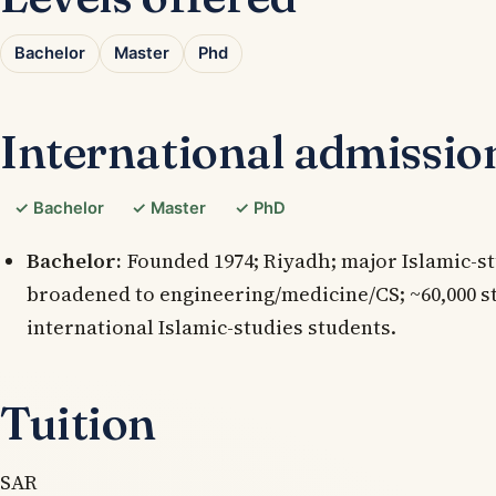
Bachelor
Master
Phd
International admissio
✓ Bachelor
✓ Master
✓ PhD
Bachelor:
Founded 1974; Riyadh; major Islamic-st
broadened to engineering/medicine/CS; ~60,000 s
international Islamic-studies students.
Tuition
SAR