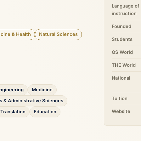
Language of
instruction
Founded
cine & Health
Natural Sciences
Students
QS World
THE World
National
ngineering
Medicine
Tuition
 & Administrative Sciences
Website
Translation
Education