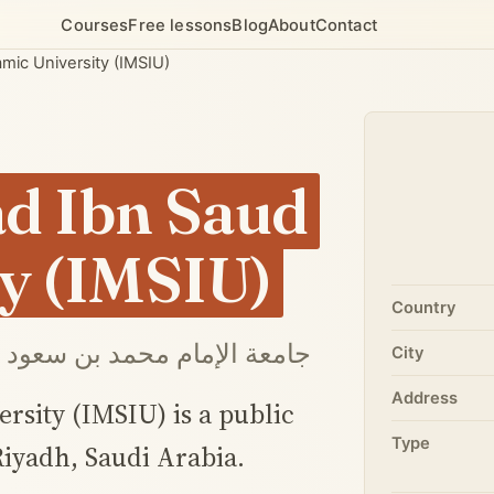
Courses
Free lessons
Blog
About
Contact
ic University (IMSIU)
 Ibn Saud
ty (IMSIU)
Country
إمام محمد بن سعود الإسلامية
City
Address
ity (IMSIU) is a public
Type
Riyadh, Saudi Arabia.