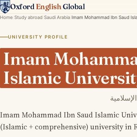
Oxford
English
Global
Home
Study abroad
Saudi Arabia
Imam Mohammad Ibn Saud Islam
UNIVERSITY PROFILE
Imam Mohammad
Islamic Universi
جامعة ال
Imam Mohammad Ibn Saud Islamic Univers
(Islamic + comprehensive) university in 