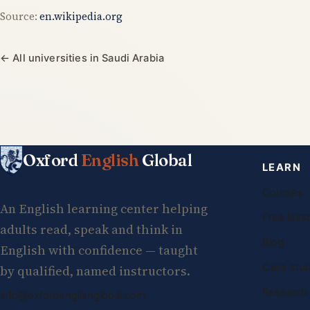
Source:
en.wikipedia.org
← All universities in Saudi Arabia
Oxford
English
Global
LEARN
Courses
An English learning center helping
Free less
adults read, speak and think in
Blog
English with confidence — taught
Case stud
by qualified, named instructors.
Research
info@oxfordenglishglobal.com