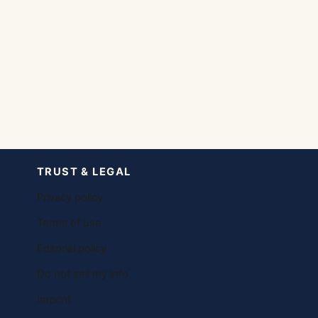
TRUST & LEGAL
Privacy policy
Terms of use
Editorial policy
Do not sell my info
Imprint