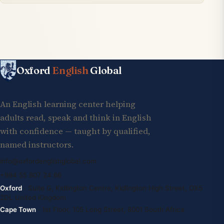
Oxford
English
Global
An English learning center helping
adults read, speak and think in English
with confidence — taught by qualified,
named instructors.
info@oxfordenglishglobal.com
+994 55 807 24 66
Oxford
· Suite G, Kidlington Centre, Kidlington High Street, OX5
2DL United Kingdom
Cape Town
· 1st Floor, 105 Long Street, 8001 South Africa