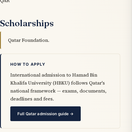
QAR
Scholarships
Qatar Foundation.
HOW TO APPLY
International admission to Hamad Bin
Khalifa University (HBKU) follows Qatar's
national framework — exams, documents,
deadlines and fees.
Full Qatar admission guide →