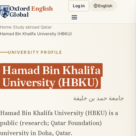
Log in
English
Oxford
English
Global
Home
Study abroad
Qatar
Hamad Bin Khalifa University (HBKU)
UNIVERSITY PROFILE
Hamad Bin Khalifa
University (HBKU)
جامعة حمد بن خليفة
Hamad Bin Khalifa University (HBKU) is a
public (research; Qatar Foundation)
university in Doha, Qatar.