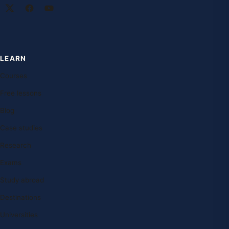
LEARN
Courses
Free lessons
Blog
Case studies
Research
Exams
Study abroad
Destinations
Universities