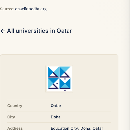
Source:
en.wikipedia.org
← All universities in Qatar
Country
Qatar
City
Doha
Address
Education City, Doha, Qatar