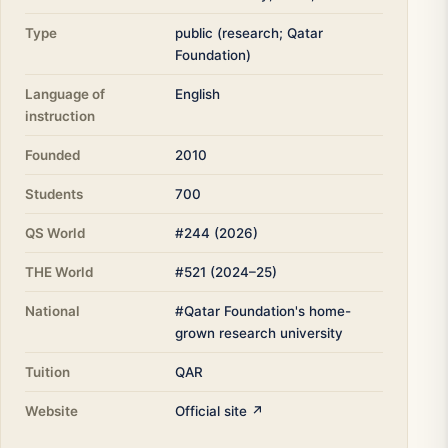
Type
public (research; Qatar
Foundation)
Language of
English
instruction
Founded
2010
Students
700
QS World
#244 (2026)
THE World
#521 (2024–25)
National
#Qatar Foundation's home-
grown research university
Tuition
QAR
Website
Official site ↗