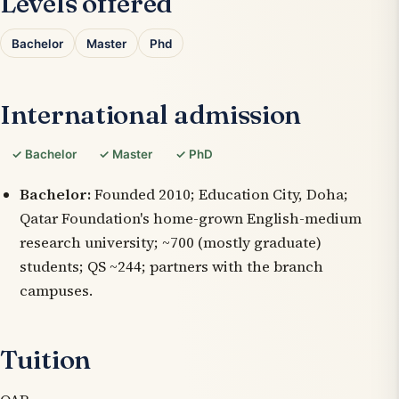
Levels offered
Bachelor
Master
Phd
International admission
✓ Bachelor
✓ Master
✓ PhD
Bachelor:
Founded 2010; Education City, Doha;
Qatar Foundation's home-grown English-medium
research university; ~700 (mostly graduate)
students; QS ~244; partners with the branch
campuses.
Tuition