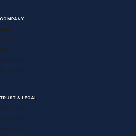
COMPANY
About
Contact
FAQ
Franchising
Our teachers
TRUST & LEGAL
Privacy policy
Terms of use
Editorial policy