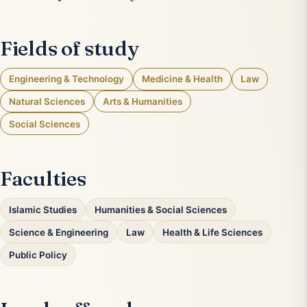
Fields of study
Engineering & Technology
Medicine & Health
Law
Natural Sciences
Arts & Humanities
Social Sciences
Faculties
Islamic Studies
Humanities & Social Sciences
Science & Engineering
Law
Health & Life Sciences
Public Policy