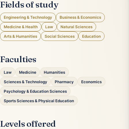
Fields of study
Engineering & Technology
Business & Economics
Medicine & Health
Law
Natural Sciences
Arts & Humanities
Social Sciences
Education
Faculties
Law
Medicine
Humanities
Sciences & Technology
Pharmacy
Economics
Psychology & Education Sciences
Sports Sciences & Physical Education
Levels offered