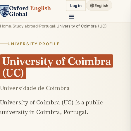
Log in
English
Oxford
English
Global
Home
Study abroad
Portugal
University of Coimbra (UC)
UNIVERSITY PROFILE
University of Coimbra
(UC)
Universidade de Coimbra
University of Coimbra (UC) is a public
university in Coimbra, Portugal.