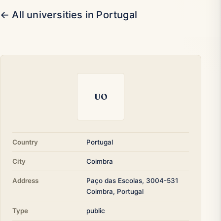
← All universities in Portugal
UO
Country
Portugal
City
Coimbra
Address
Paço das Escolas, 3004-531
Coimbra, Portugal
Type
public