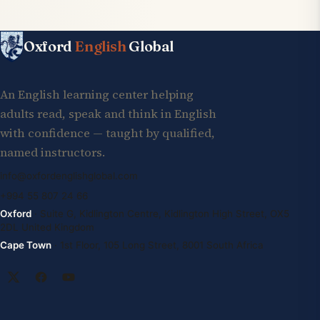
Oxford
English
Global
An English learning center helping
adults read, speak and think in English
with confidence — taught by qualified,
named instructors.
info@oxfordenglishglobal.com
+994 55 807 24 66
Oxford
· Suite G, Kidlington Centre, Kidlington High Street, OX5
2DL United Kingdom
Cape Town
· 1st Floor, 105 Long Street, 8001 South Africa