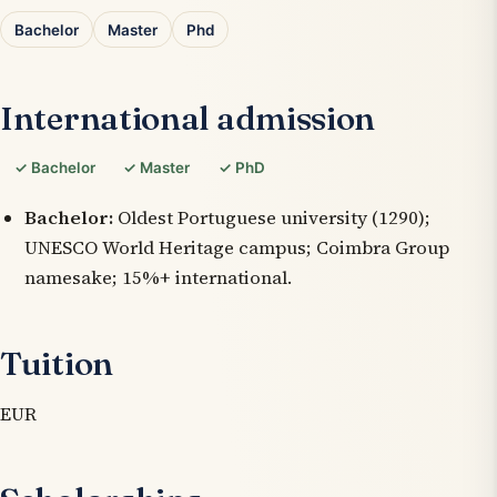
Bachelor
Master
Phd
International admission
✓ Bachelor
✓ Master
✓ PhD
Bachelor:
Oldest Portuguese university (1290);
UNESCO World Heritage campus; Coimbra Group
namesake; 15%+ international.
Tuition
EUR