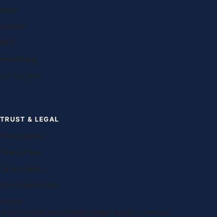
About
Contact
FAQ
Franchising
Our teachers
TRUST & LEGAL
Privacy policy
Terms of use
Editorial policy
Do not sell my info
Imprint
© 2014–2026 Oxford English Global. All rights reserved.