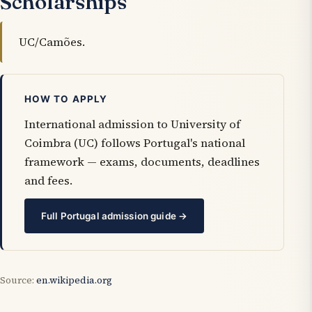
Scholarships
UC/Camões.
HOW TO APPLY
International admission to University of
Coimbra (UC) follows Portugal's national
framework — exams, documents, deadlines
and fees.
Full Portugal admission guide →
Source:
en.wikipedia.org