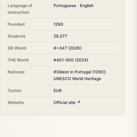
Language of
Portuguese · English
instruction
Founded
1290
Students
29,577
QS World
#=347 (2026)
THE World
#401–500 (2024)
National
#Oldest in Portugal (1290);
UNESCO World Heritage
Tuition
EUR
Website
Official site ↗