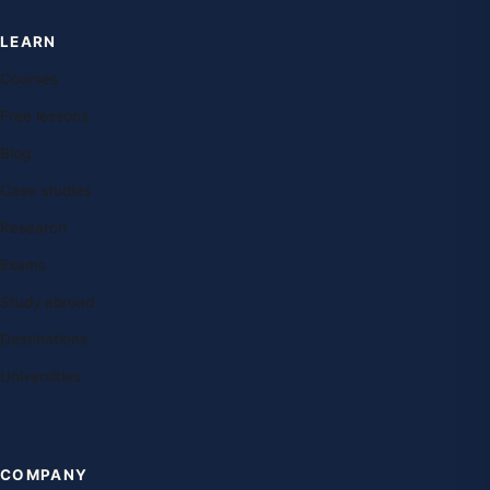
LEARN
Courses
Free lessons
Blog
Case studies
Research
Exams
Study abroad
Destinations
Universities
COMPANY