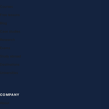
Courses
Free lessons
Blog
Case studies
Research
Exams
Study abroad
Destinations
Universities
COMPANY
About