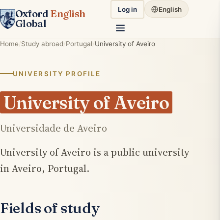
Log in
English
Oxford
English
Global
Home
Study abroad
Portugal
University of Aveiro
UNIVERSITY PROFILE
University of Aveiro
Universidade de Aveiro
University of Aveiro is a public university
in Aveiro, Portugal.
Fields of study