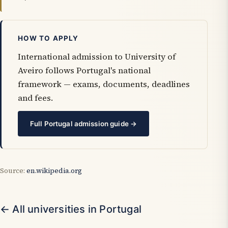
HOW TO APPLY
International admission to University of
Aveiro follows Portugal's national
framework — exams, documents, deadlines
and fees.
Full Portugal admission guide →
Source:
en.wikipedia.org
← All universities in Portugal