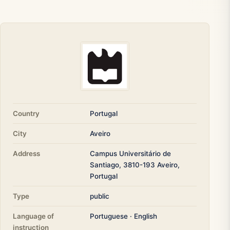
Country
Portugal
City
Aveiro
Address
Campus Universitário de
Santiago, 3810-193 Aveiro,
Portugal
Type
public
Language of
Portuguese · English
instruction