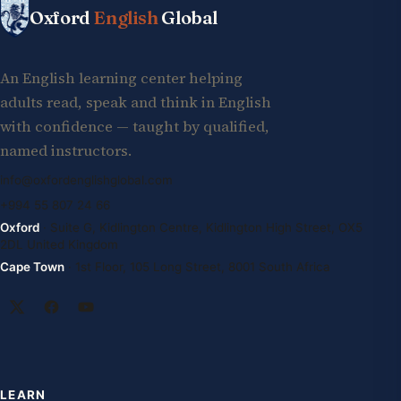
Oxford
English
Global
An English learning center helping
adults read, speak and think in English
with confidence — taught by qualified,
named instructors.
info@oxfordenglishglobal.com
+994 55 807 24 66
Oxford
· Suite G, Kidlington Centre, Kidlington High Street, OX5
2DL United Kingdom
Cape Town
· 1st Floor, 105 Long Street, 8001 South Africa
LEARN