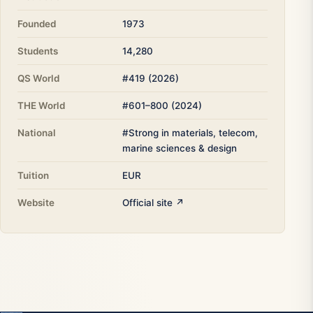
Founded
1973
Students
14,280
QS World
#419 (2026)
THE World
#601–800 (2024)
National
#Strong in materials, telecom,
marine sciences & design
Tuition
EUR
Website
Official site ↗