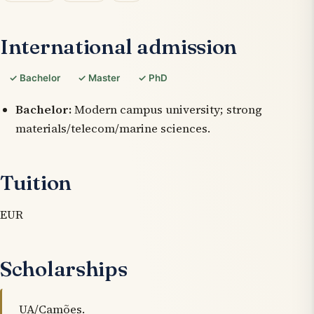
International admission
✓ Bachelor
✓ Master
✓ PhD
Bachelor:
Modern campus university; strong
materials/telecom/marine sciences.
Tuition
EUR
Scholarships
UA/Camões.