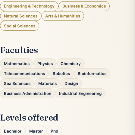
Engineering & Technology
Business & Economics
Natural Sciences
Arts & Humanities
Social Sciences
Faculties
Mathematics
Physics
Chemistry
Telecommunications
Robotics
Bioinformatics
Sea Sciences
Materials
Design
Business Administration
Industrial Engineering
Levels offered
Bachelor
Master
Phd