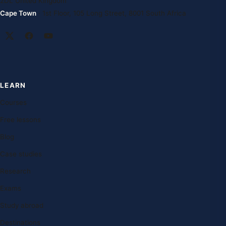
2DL United Kingdom
Cape Town
· 1st Floor, 105 Long Street, 8001 South Africa
LEARN
Courses
Free lessons
Blog
Case studies
Research
Exams
Study abroad
Destinations