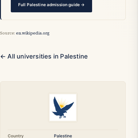
Full Palestine admission guide →
Source:
en.wikipedia.org
← All universities in Palestine
Country
Palestine