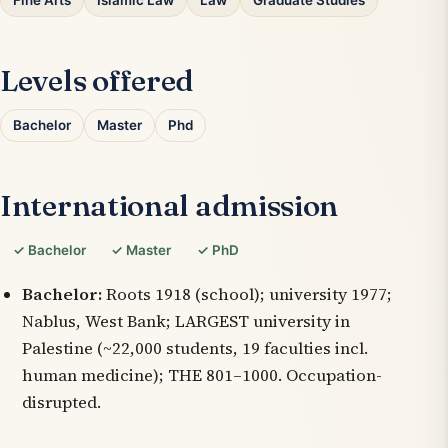
Fine Arts
Islamic Law
Law
Graduate Studies
Levels offered
Bachelor
Master
Phd
International admission
✓ Bachelor
✓ Master
✓ PhD
Bachelor:
Roots 1918 (school); university 1977;
Nablus, West Bank; LARGEST university in
Palestine (~22,000 students, 19 faculties incl.
human medicine); THE 801–1000. Occupation-
disrupted.