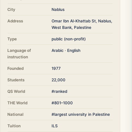
City
Nablus
Address
Omar Ibn Al-Khattab St, Nablus,
West Bank, Palestine
Type
public (non-profit)
Language of
Arabic · English
instruction
Founded
1977
Students
22,000
QS World
#ranked
THE World
#801–1000
National
#largest university in Palestine
Tuition
ILS