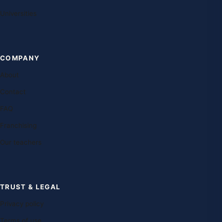
Universities
COMPANY
About
Contact
FAQ
Franchising
Our teachers
TRUST & LEGAL
Privacy policy
Terms of use