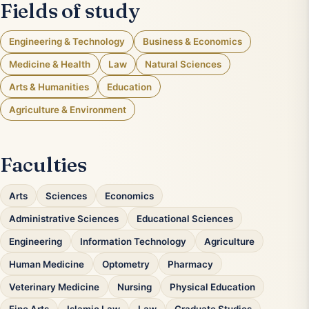
Fields of study
Engineering & Technology
Business & Economics
Medicine & Health
Law
Natural Sciences
Arts & Humanities
Education
Agriculture & Environment
Faculties
Arts
Sciences
Economics
Administrative Sciences
Educational Sciences
Engineering
Information Technology
Agriculture
Human Medicine
Optometry
Pharmacy
Veterinary Medicine
Nursing
Physical Education