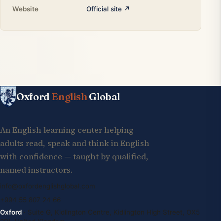
Website
Official site ↗
Oxford
English
Global
An English learning center helping
adults read, speak and think in English
with confidence — taught by qualified,
named instructors.
info@oxfordenglishglobal.com
+994 55 807 24 66
Oxford
· Suite G, Kidlington Centre, Kidlington High Street, OX5