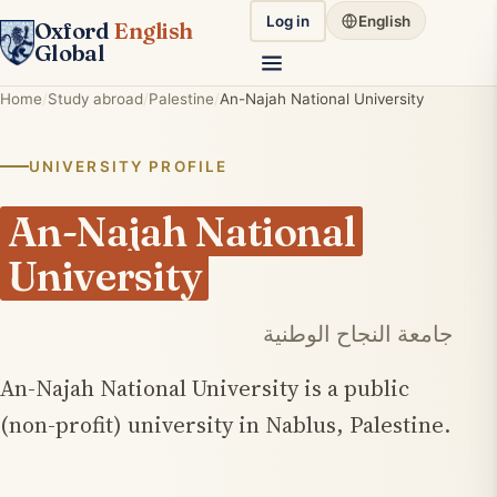
Log in
English
Oxford
English
Global
Home
Study abroad
Palestine
An-Najah National University
UNIVERSITY PROFILE
An-Najah National
University
جامعة النجاح الوطنية
An-Najah National University is a public
(non-profit) university in Nablus, Palestine.