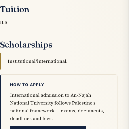
Tuition
ILS
Scholarships
Institutional/international.
HOW TO APPLY
International admission to An-Najah
National University follows Palestine's
national framework — exams, documents,
deadlines and fees.