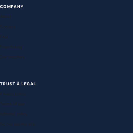
COMPANY
About
Contact
FAQ
Franchising
Our teachers
TRUST & LEGAL
Privacy policy
Terms of use
Editorial policy
Do not sell my info