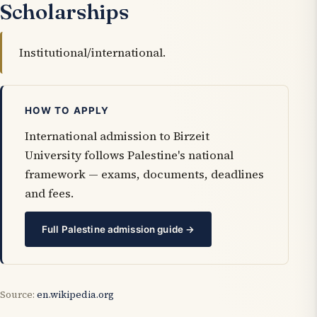
Scholarships
Institutional/international.
HOW TO APPLY
International admission to Birzeit
University follows Palestine's national
framework — exams, documents, deadlines
and fees.
Full Palestine admission guide →
Source:
en.wikipedia.org