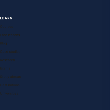
LEARN
Courses
Free lessons
Blog
Case studies
Research
Exams
Study abroad
Destinations
Universities