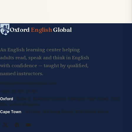
Oxford
English
Global
An English learning center helping
adults read, speak and think in English
with confidence — taught by qualified,
named instructors.
info@oxfordenglishglobal.com
+994 55 807 24 66
Oxford
· Suite G, Kidlington Centre, Kidlington High Street, OX5
2DL United Kingdom
Cape Town
· 1st Floor, 105 Long Street, 8001 South Africa