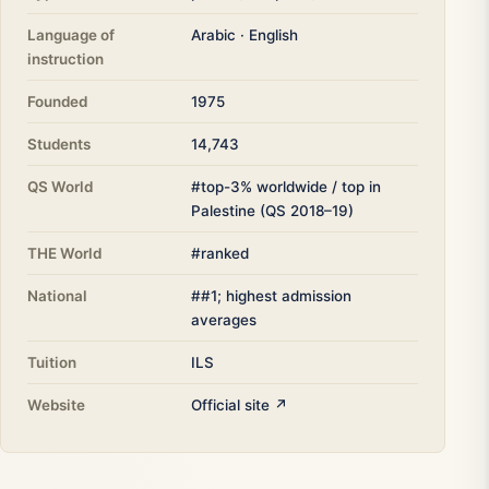
Language of
Arabic · English
instruction
Founded
1975
Students
14,743
QS World
#top-3% worldwide / top in
Palestine (QS 2018–19)
THE World
#ranked
National
##1; highest admission
averages
Tuition
ILS
Website
Official site ↗