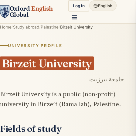
Log in
English
Oxford
English
Global
Home
Study abroad
Palestine
Birzeit University
UNIVERSITY PROFILE
Birzeit University
جامعة بيرزيت
Birzeit University is a public (non-profit)
university in Birzeit (Ramallah), Palestine.
Fields of study