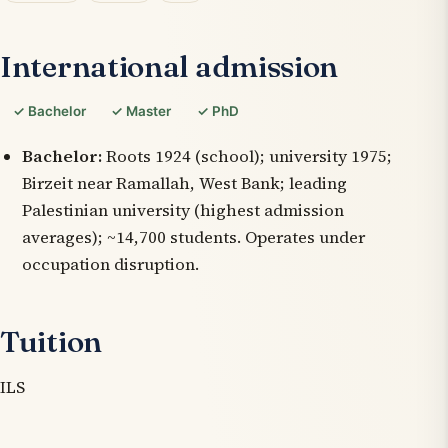
International admission
✓ Bachelor
✓ Master
✓ PhD
Bachelor:
Roots 1924 (school); university 1975;
Birzeit near Ramallah, West Bank; leading
Palestinian university (highest admission
averages); ~14,700 students. Operates under
occupation disruption.
Tuition
ILS