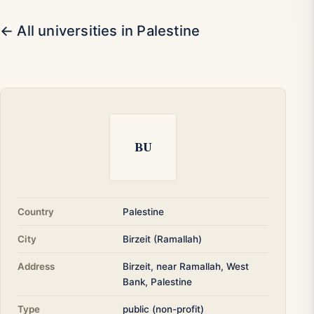
← All universities in Palestine
BU
Country
Palestine
City
Birzeit (Ramallah)
Address
Birzeit, near Ramallah, West
Bank, Palestine
Type
public (non-profit)