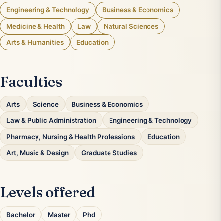
Engineering & Technology
Business & Economics
Medicine & Health
Law
Natural Sciences
Arts & Humanities
Education
Faculties
Arts
Science
Business & Economics
Law & Public Administration
Engineering & Technology
Pharmacy, Nursing & Health Professions
Education
Art, Music & Design
Graduate Studies
Levels offered
Bachelor
Master
Phd