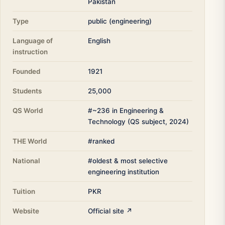
Pakistan
Type
public (engineering)
Language of
English
instruction
Founded
1921
Students
25,000
QS World
#~236 in Engineering &
Technology (QS subject, 2024)
THE World
#ranked
National
#oldest & most selective
engineering institution
Tuition
PKR
Website
Official site ↗