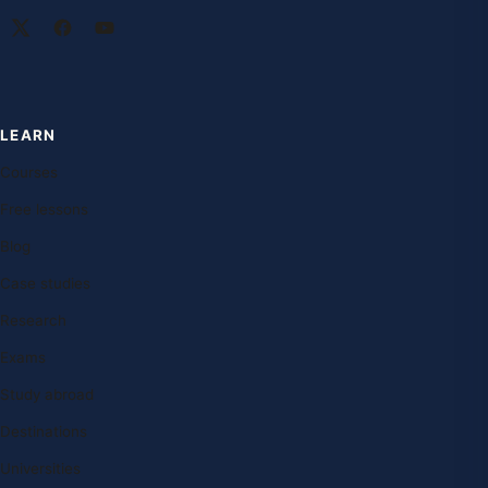
LEARN
Courses
Free lessons
Blog
Case studies
Research
Exams
Study abroad
Destinations
Universities