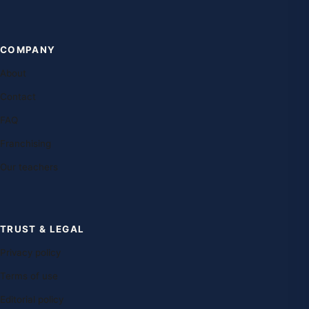
COMPANY
About
Contact
FAQ
Franchising
Our teachers
TRUST & LEGAL
Privacy policy
Terms of use
Editorial policy