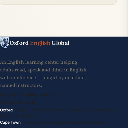
Oxford
English
Global
An English learning center helping
adults read, speak and think in English
with confidence — taught by qualified,
named instructors.
info@oxfordenglishglobal.com
+994 55 807 24 66
Oxford
· Suite G, Kidlington Centre, Kidlington High Street, OX5
2DL United Kingdom
Cape Town
· 1st Floor, 105 Long Street, 8001 South Africa