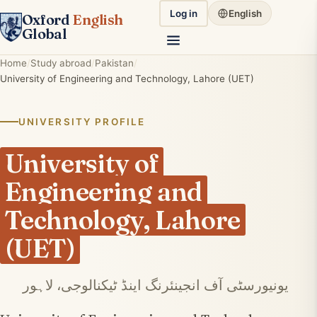
Log in
English
Oxford
English
Global
Home
Study abroad
Pakistan
University of Engineering and Technology, Lahore (UET)
UNIVERSITY PROFILE
University of
Engineering and
Technology, Lahore
(UET)
یونیورسٹی آف انجینئرنگ اینڈ ٹیکنالوجی، لاہور