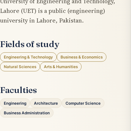
University of Engineering and Technology,
Lahore (UET) is a public (engineering)
university in Lahore, Pakistan.
Fields of study
Engineering & Technology
Business & Economics
Natural Sciences
Arts & Humanities
Faculties
Engineering
Architecture
Computer Science
Business Administration