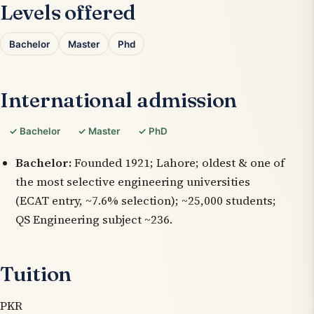
Levels offered
Bachelor
Master
Phd
International admission
✓ Bachelor
✓ Master
✓ PhD
Bachelor:
Founded 1921; Lahore; oldest & one of
the most selective engineering universities
(ECAT entry, ~7.6% selection); ~25,000 students;
QS Engineering subject ~236.
Tuition
PKR