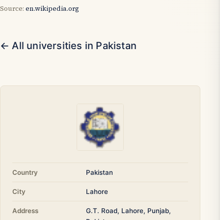
Source:
en.wikipedia.org
← All universities in Pakistan
Country
Pakistan
City
Lahore
Address
G.T. Road, Lahore, Punjab,