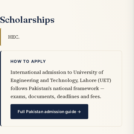
Scholarships
HEC.
HOW TO APPLY
International admission to University of
Engineering and Technology, Lahore (UET)
follows Pakistan's national framework —
exams, documents, deadlines and fees.
Full Pakistan admission guide →