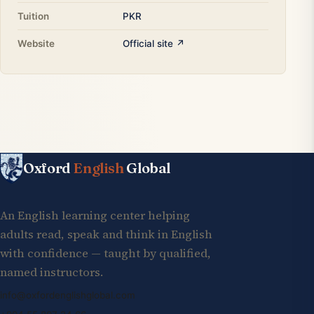
Tuition
PKR
Website
Official site ↗
Oxford
English
Global
An English learning center helping
adults read, speak and think in English
with confidence — taught by qualified,
named instructors.
info@oxfordenglishglobal.com