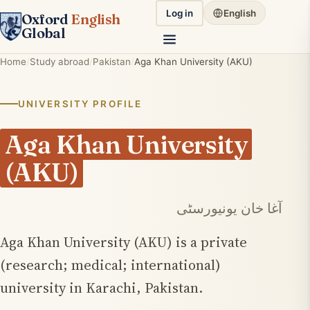
Log in
English
Oxford
English
Global
Home
Study abroad
Pakistan
Aga Khan University (AKU)
UNIVERSITY PROFILE
Aga Khan University
(AKU)
آغا خان یونیورسٹی
Aga Khan University (AKU) is a private
(research; medical; international)
university in Karachi, Pakistan.