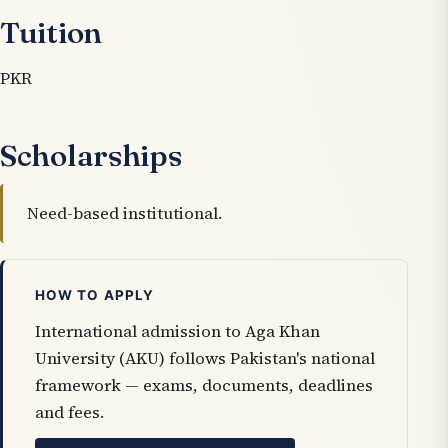
Tuition
PKR
Scholarships
Need-based institutional.
HOW TO APPLY
International admission to Aga Khan
University (AKU) follows Pakistan's national
framework — exams, documents, deadlines
and fees.