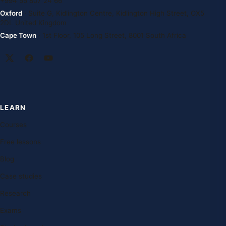
+994 55 807 24 66
Oxford
· Suite G, Kidlington Centre, Kidlington High Street, OX5
2DL United Kingdom
Cape Town
· 1st Floor, 105 Long Street, 8001 South Africa
LEARN
Courses
Free lessons
Blog
Case studies
Research
Exams