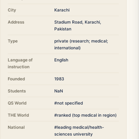
City
Karachi
Address
Stadium Road, Karachi,
Pakistan
Type
private (research; medical;
international)
Language of
English
instruction
Founded
1983
Students
NaN
QS World
#not specified
THE World
#ranked (top medical in region)
National
#leading medical/health-
sciences university