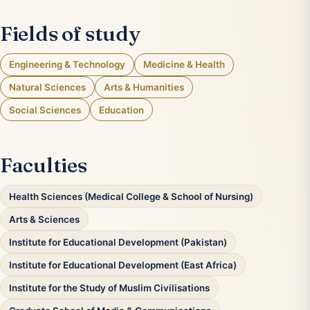
Fields of study
Engineering & Technology
Medicine & Health
Natural Sciences
Arts & Humanities
Social Sciences
Education
Faculties
Health Sciences (Medical College & School of Nursing)
Arts & Sciences
Institute for Educational Development (Pakistan)
Institute for Educational Development (East Africa)
Institute for the Study of Muslim Civilisations