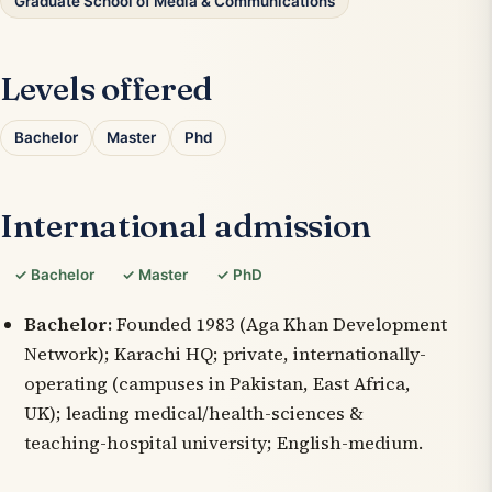
Graduate School of Media & Communications
Levels offered
Bachelor
Master
Phd
International admission
✓ Bachelor
✓ Master
✓ PhD
Bachelor:
Founded 1983 (Aga Khan Development
Network); Karachi HQ; private, internationally-
operating (campuses in Pakistan, East Africa,
UK); leading medical/health-sciences &
teaching-hospital university; English-medium.