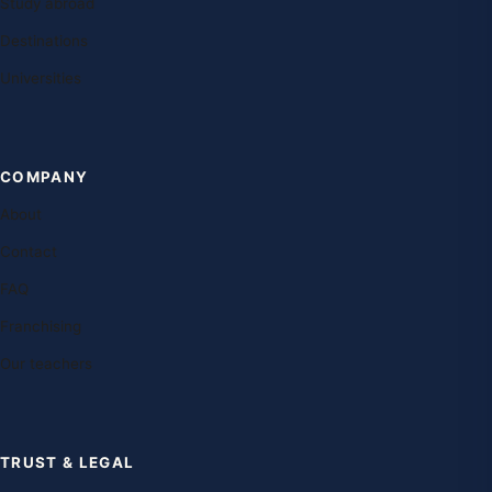
Study abroad
Destinations
Universities
COMPANY
About
Contact
FAQ
Franchising
Our teachers
TRUST & LEGAL