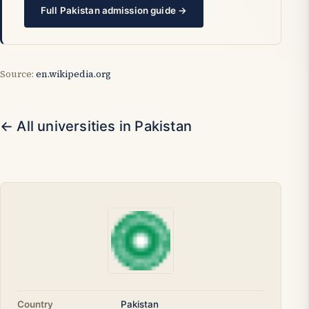
Full Pakistan admission guide →
Source:
en.wikipedia.org
← All universities in Pakistan
Country
Pakistan