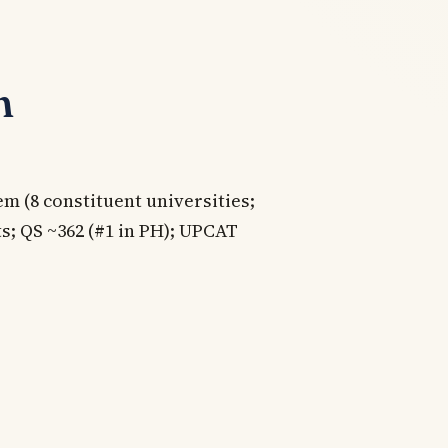
n
m (8 constituent universities;
ts; QS ~362 (#1 in PH); UPCAT