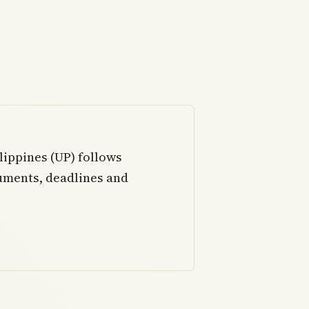
lippines (UP) follows
uments, deadlines and