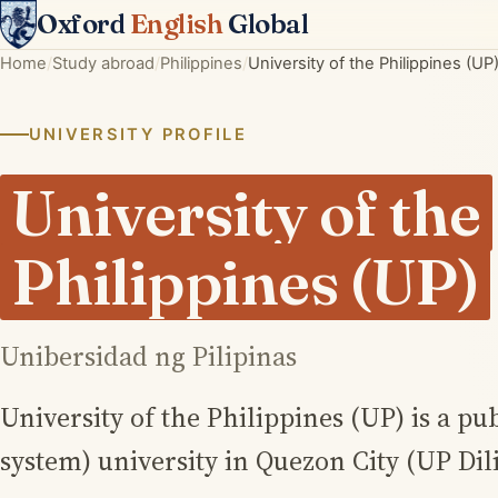
Oxford
English
Global
Home
Study abroad
Philippines
University of the Philippines (UP
UNIVERSITY PROFILE
University of the
Philippines (UP)
Unibersidad ng Pilipinas
University of the Philippines (UP) is a pu
system) university in Quezon City (UP Dil