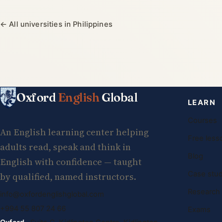
← All universities in Philippines
Oxford
English
Global
LEARN
Courses
An English learning center helping
Free less
adults read, speak and think in
Blog
English with confidence — taught
Case stud
by qualified, named instructors.
Research
info@oxfordenglishglobal.com
+994 55 807 24 66
Exams