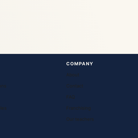
COMPANY
About
ons
Contact
FAQ
ies
Franchising
Our teachers