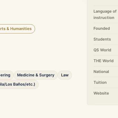
Language of
instruction
Founded
rts & Humanities
Students
QS World
THE World
National
ering
Medicine & Surgery
Law
Tuition
ila/Los Baños/etc.)
Website