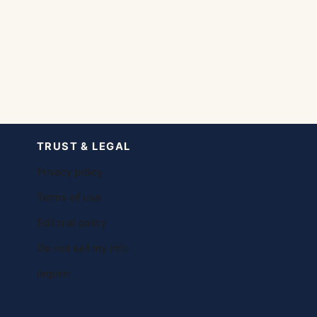
TRUST & LEGAL
Privacy policy
Terms of use
Editorial policy
Do not sell my info
Imprint