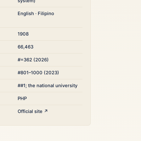
system)
English · Filipino
1908
66,463
#=362 (2026)
#801–1000 (2023)
##1; the national university
PHP
Official site ↗