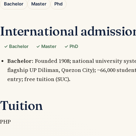
Bachelor
Master
Phd
International admissio
✓ Bachelor
✓ Master
✓ PhD
Bachelor:
Founded 1908; national university syste
flagship UP Diliman, Quezon City); ~66,000 studen
entry; free tuition (SUC).
Tuition
PHP