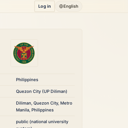
Log in
English
Philippines
Quezon City (UP Diliman)
Diliman, Quezon City, Metro
Manila, Philippines
public (national university