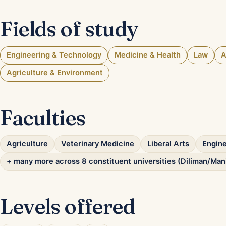
Fields of study
Engineering & Technology
Medicine & Health
Law
A
Agriculture & Environment
Faculties
Agriculture
Veterinary Medicine
Liberal Arts
Engine
+ many more across 8 constituent universities (Diliman/Man
Levels offered