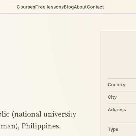
Courses
Free lessons
Blog
About
Contact
)
Country
City
Address
blic (national university
iman), Philippines.
Type