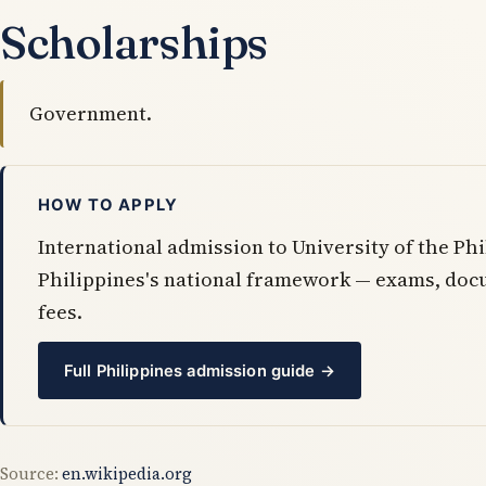
Scholarships
Government.
HOW TO APPLY
International admission to University of the Phi
Philippines's national framework — exams, doc
fees.
Full Philippines admission guide →
Source:
en.wikipedia.org