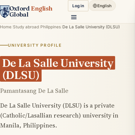
Log in
English
Oxford
English
Global
Home
Study abroad
Philippines
De La Salle University (DLSU)
UNIVERSITY PROFILE
De La Salle University
(DLSU)
Pamantasang De La Salle
De La Salle University (DLSU) is a private
(Catholic/Lasallian research) university in
Manila, Philippines.