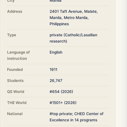
City
Manila
Address
2401 Taft Avenue, Malate,
Manila, Metro Manila,
Philippines
Type
private (Catholic/Lasallian
research)
Language of
English
instruction
Founded
1911
Students
26,747
QS World
#654 (2026)
THE World
#1501+ (2026)
National
#top private; CHED Center of
Excellence in 14 programs