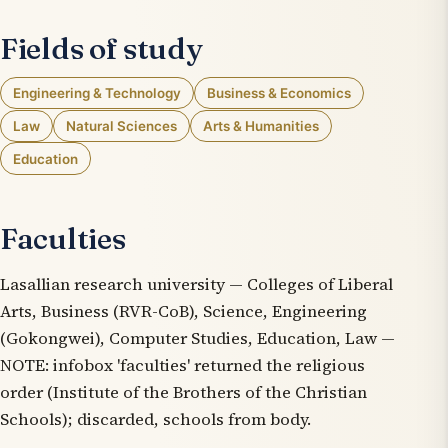
Fields of study
Engineering & Technology
Business & Economics
Law
Natural Sciences
Arts & Humanities
Education
Faculties
Lasallian research university — Colleges of Liberal
Arts, Business (RVR-CoB), Science, Engineering
(Gokongwei), Computer Studies, Education, Law —
NOTE: infobox 'faculties' returned the religious
order (Institute of the Brothers of the Christian
Schools); discarded, schools from body.