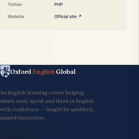
Tuition
PHP
Website
Official site ↗
Oxford
English
Global
An English learning center helping
adults read, speak and think in English
with confidence — taught by qualified,
named instructors.
info@oxfordenglishglobal.com
+994 55 807 24 66