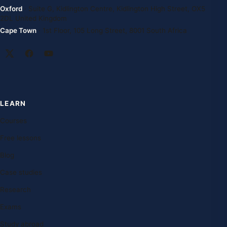
Oxford
· Suite G, Kidlington Centre, Kidlington High Street, OX5
2DL United Kingdom
Cape Town
· 1st Floor, 105 Long Street, 8001 South Africa
LEARN
Courses
Free lessons
Blog
Case studies
Research
Exams
Study abroad