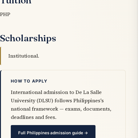
Tuition
PHP
Scholarships
Institutional.
HOW TO APPLY
International admission to De La Salle
University (DLSU) follows Philippines's
national framework — exams, documents,
deadlines and fees.
Full Philippines admission guide →