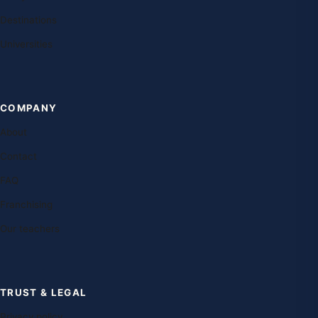
Destinations
Universities
COMPANY
About
Contact
FAQ
Franchising
Our teachers
TRUST & LEGAL
Privacy policy