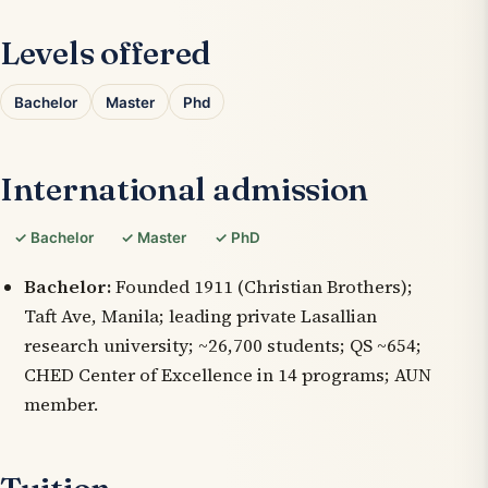
Levels offered
Bachelor
Master
Phd
International admission
✓ Bachelor
✓ Master
✓ PhD
Bachelor:
Founded 1911 (Christian Brothers);
Taft Ave, Manila; leading private Lasallian
research university; ~26,700 students; QS ~654;
CHED Center of Excellence in 14 programs; AUN
member.