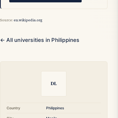
Source:
en.wikipedia.org
← All universities in Philippines
DL
Country
Philippines