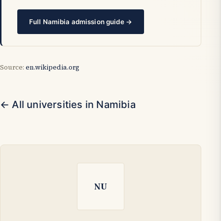
Full Namibia admission guide →
Source:
en.wikipedia.org
← All universities in Namibia
NU