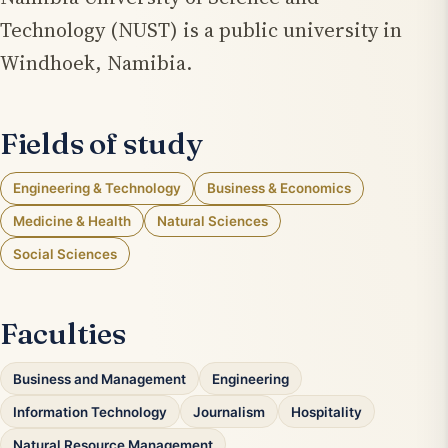
Technology (NUST) is a public university in
Windhoek, Namibia.
Fields of study
Engineering & Technology
Business & Economics
Medicine & Health
Natural Sciences
Social Sciences
Faculties
Business and Management
Engineering
Information Technology
Journalism
Hospitality
Natural Resource Management