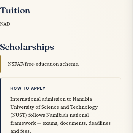
Tuition
NAD
Scholarships
NSFAF/free-education scheme.
HOW TO APPLY
International admission to Namibia
University of Science and Technology
(NUST) follows Namibia's national
framework — exams, documents, deadlines
and fees.