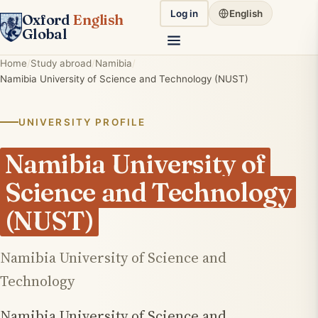
Log in
English
Oxford
English
Global
Home
Study abroad
Namibia
Namibia University of Science and Technology (NUST)
UNIVERSITY PROFILE
Namibia University of
Science and Technology
(NUST)
Namibia University of Science and
Technology
Namibia University of Science and