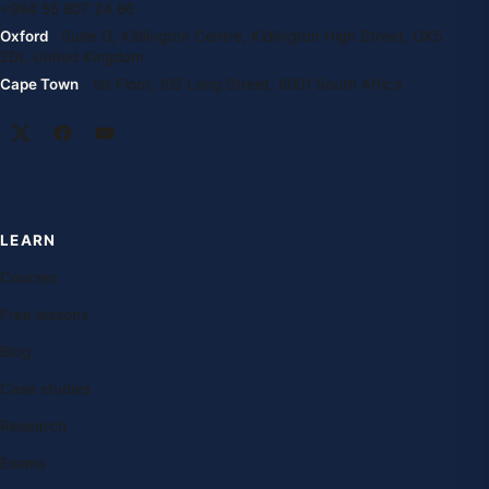
+994 55 807 24 66
Oxford
· Suite G, Kidlington Centre, Kidlington High Street, OX5
2DL United Kingdom
Cape Town
· 1st Floor, 105 Long Street, 8001 South Africa
LEARN
Courses
Free lessons
Blog
Case studies
Research
Exams