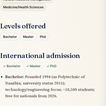
Medicine/Health Sciences
Levels offered
Bachelor
Master
Phd
International admission
✓ Bachelor
✓ Master
✓ PhD
Bachelor:
Founded 1994 (as Polytechnic of
Namibia; university status 2015);
technology/engineering focus; ~10,500 students;
free for nationals from 2026.