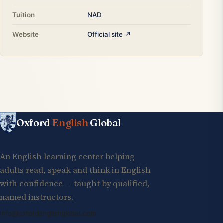
Tuition
NAD
Website
Official site ↗
Oxford
English
Global
An English learning center helping
adults read, speak and think in English
with confidence — taught by qualified,
named instructors.
info@oxfordenglishglobal.com