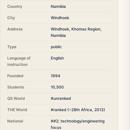
Country
Namibia
City
Windhoek
Address
Windhoek, Khomas Region,
Namibia
Type
public
Language of
English
instruction
Founded
1994
Students
10,500
QS World
#unranked
THE World
#ranked (~28th Africa, 2013)
National
##2; technology/engineering
focus