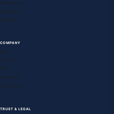
Study abroad
Destinations
Universities
COMPANY
About
Contact
FAQ
Franchising
Our teachers
TRUST & LEGAL