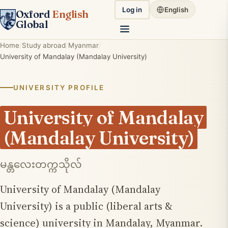
Log in
English
Oxford
English
Global
Home
Study abroad
Myanmar
University of Mandalay (Mandalay University)
UNIVERSITY PROFILE
University of Mandalay
(Mandalay University)
မန္တလေးတက္ကသိုလ်
University of Mandalay (Mandalay
University) is a public (liberal arts &
science) university in Mandalay, Myanmar.