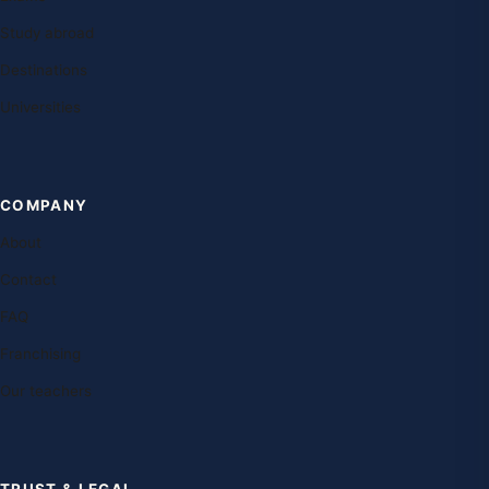
Study abroad
Destinations
Universities
COMPANY
About
Contact
FAQ
Franchising
Our teachers