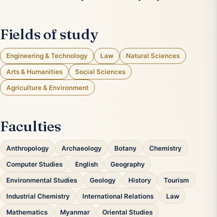
Fields of study
Engineering & Technology
Law
Natural Sciences
Arts & Humanities
Social Sciences
Agriculture & Environment
Faculties
Anthropology
Archaeology
Botany
Chemistry
Computer Studies
English
Geography
Environmental Studies
Geology
History
Tourism
Industrial Chemistry
International Relations
Law
Mathematics
Myanmar
Oriental Studies