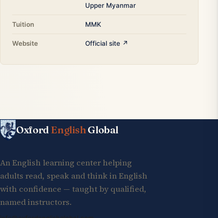
Upper Myanmar
Tuition
MMK
Website
Official site ↗
Oxford
English
Global
An English learning center helping
adults read, speak and think in English
with confidence — taught by qualified,
named instructors.