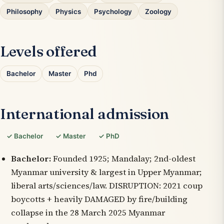
Philosophy
Physics
Psychology
Zoology
Levels offered
Bachelor
Master
Phd
International admission
✓ Bachelor
✓ Master
✓ PhD
Bachelor:
Founded 1925; Mandalay; 2nd-oldest
Myanmar university & largest in Upper Myanmar;
liberal arts/sciences/law. DISRUPTION: 2021 coup
boycotts + heavily DAMAGED by fire/building
collapse in the 28 March 2025 Myanmar