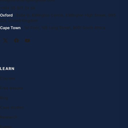
info@oxfordenglishglobal.com
+994 55 807 24 66
Oxford
· Suite G, Kidlington Centre, Kidlington High Street, OX5
2DL United Kingdom
Cape Town
· 1st Floor, 105 Long Street, 8001 South Africa
LEARN
Courses
Free lessons
Blog
Case studies
Research
Exams