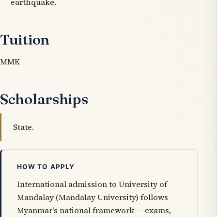
earthquake.
Tuition
MMK
Scholarships
State.
HOW TO APPLY
International admission to University of
Mandalay (Mandalay University) follows
Myanmar's national framework — exams,