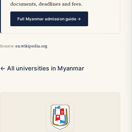
documents, deadlines and fees.
Full Myanmar admission guide →
Source:
en.wikipedia.org
← All universities in Myanmar