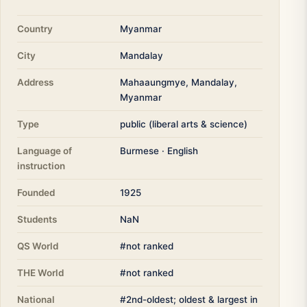
Country
Myanmar
City
Mandalay
Address
Mahaaungmye, Mandalay,
Myanmar
Type
public (liberal arts & science)
Language of
Burmese · English
instruction
Founded
1925
Students
NaN
QS World
#not ranked
THE World
#not ranked
National
#2nd-oldest; oldest & largest in