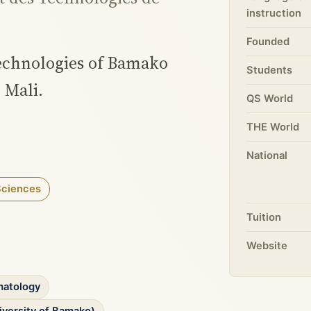
instruction
Founded
Technologies of Bamako
Students
 Mali.
QS World
THE World
National
Sciences
Tuition
Website
matology