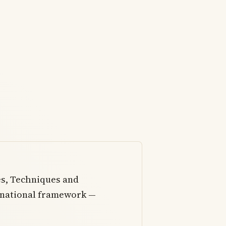
es, Techniques and
 national framework —