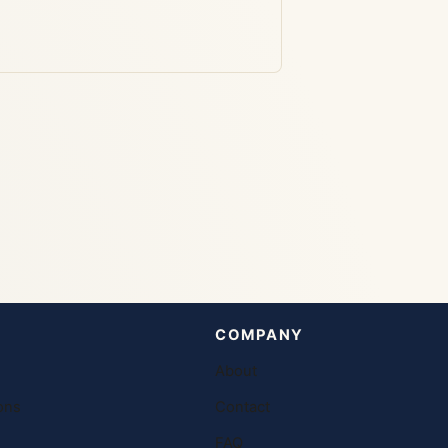
COMPANY
About
ons
Contact
FAQ