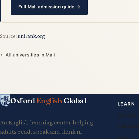
Full Mali admission guide →
Source:
unirank.org
← All universities in Mali
Oxford
English
Global
LEARN
Courses
An English learning center helping
Free less
adults read, speak and think in
Blog