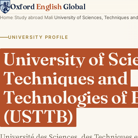
Oxford
English
Global
Home
Study abroad
Mali
University of Sciences, Techniques a
UNIVERSITY PROFILE
University of Sci
Techniques and
Technologies of
(USTTB)
Université des Sciences, des Techniques 