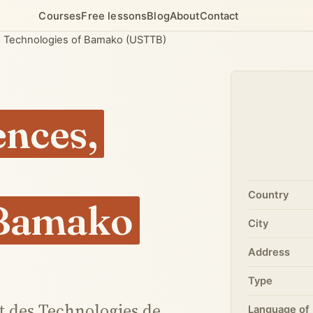
Courses
Free lessons
Blog
About
Contact
nd Technologies of Bamako (USTTB)
ences,
Country
 Bamako
City
Address
Type
et des Technologies de
Language of