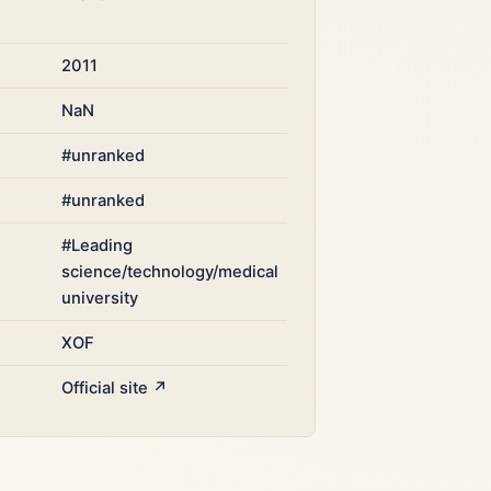
2011
NaN
#unranked
#unranked
#Leading
science/technology/medical
university
XOF
Official site ↗