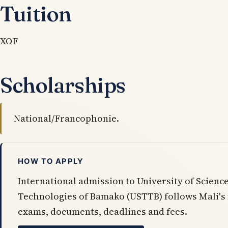
Tuition
XOF
Scholarships
National/Francophonie.
HOW TO APPLY
International admission to University of Scienc
Technologies of Bamako (USTTB) follows Mali's
exams, documents, deadlines and fees.