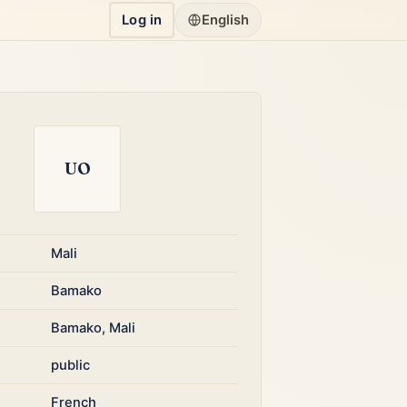
Log in
English
UO
Mali
Bamako
Bamako, Mali
public
French