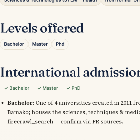
Sciences & Technologies (STEM + health
from former Un
Levels offered
Bachelor
Master
Phd
International admissio
✓ Bachelor
✓ Master
✓ PhD
Bachelor:
One of 4 universities created in 2011 fr
Bamako; houses the sciences, techniques & medica
firecrawl_search — confirm via FR sources.