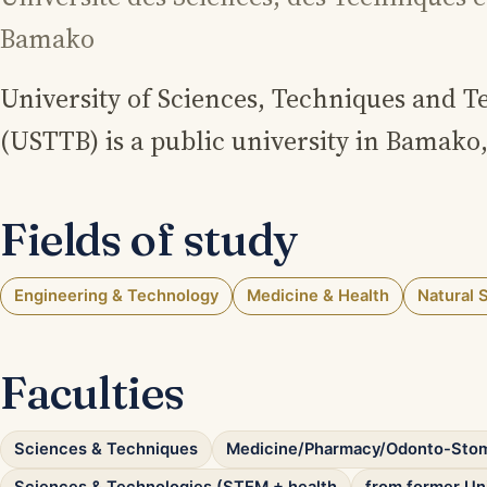
Bamako
University of Sciences, Techniques and 
(USTTB) is a public university in Bamako,
Fields of study
Engineering & Technology
Medicine & Health
Natural 
Faculties
Sciences & Techniques
Medicine/Pharmacy/Odonto-Sto