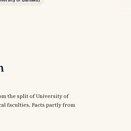
iversity of Bamako)
n
om the split of University of
l faculties. Facts partly from