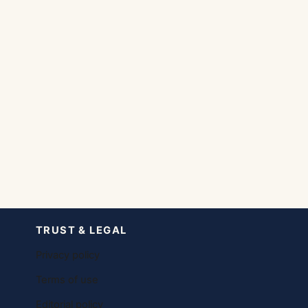
TRUST & LEGAL
Privacy policy
Terms of use
Editorial policy