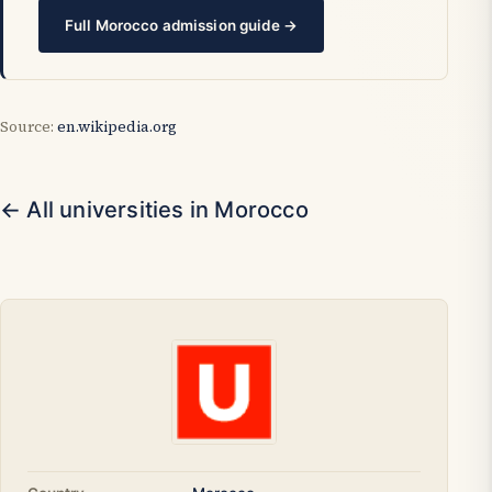
Full Morocco admission guide →
Source:
en.wikipedia.org
← All universities in Morocco