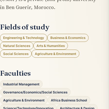
in Ben Guerir, Morocco.
Fields of study
Engineering & Technology
Business & Economics
Natural Sciences
Arts & Humanities
Social Sciences
Agriculture & Environment
Faculties
Industrial Management
Governance/Economics/Social Sciences
Agriculture & Environment
Africa Business School
Science/Technology/Innovation
Architecture & Design