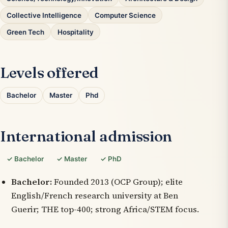
Collective Intelligence
Computer Science
Green Tech
Hospitality
Levels offered
Bachelor
Master
Phd
International admission
✓ Bachelor
✓ Master
✓ PhD
Bachelor:
Founded 2013 (OCP Group); elite
English/French research university at Ben
Guerir; THE top-400; strong Africa/STEM focus.