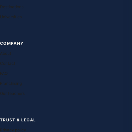
Destinations
Universities
COMPANY
About
Contact
FAQ
Franchising
Our teachers
TRUST & LEGAL
Privacy policy