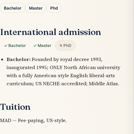
Bachelor
Master
Phd
International admission
✓ Bachelor
✓ Master
✕ PhD
Bachelor:
Founded by royal decree 1993,
inaugurated 1995; ONLY North African university
with a fully American-style English liberal-arts
curriculum; US NECHE-accredited; Middle Atlas.
Tuition
MAD — Fee-paying, US-style.