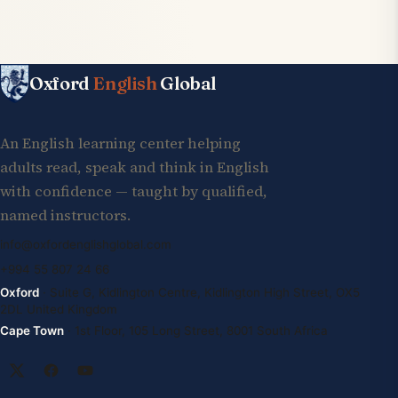
Oxford
English
Global
An English learning center helping
adults read, speak and think in English
with confidence — taught by qualified,
named instructors.
info@oxfordenglishglobal.com
+994 55 807 24 66
Oxford
· Suite G, Kidlington Centre, Kidlington High Street, OX5
2DL United Kingdom
Cape Town
· 1st Floor, 105 Long Street, 8001 South Africa