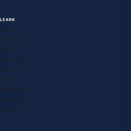
LEARN
Courses
Free lessons
Blog
Case studies
Research
Exams
Study abroad
Destinations
Universities