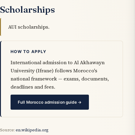
Scholarships
AUI scholarships.
HOW TO APPLY
International admission to Al Akhawayn
University (Ifrane) follows Morocco's
national framework — exams, documents,
deadlines and fees.
Full Morocco admission guide →
Source:
en.wikipedia.org