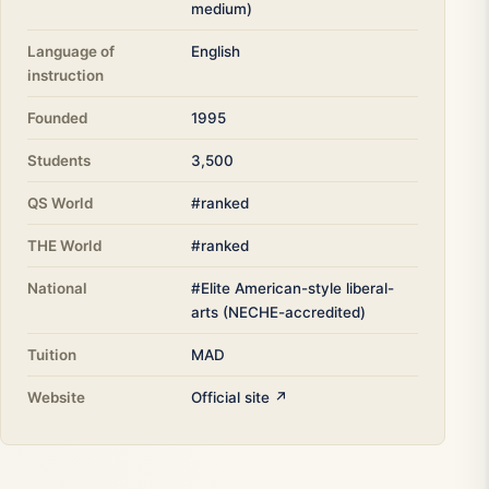
medium)
Language of
English
instruction
Founded
1995
Students
3,500
QS World
#ranked
THE World
#ranked
National
#Elite American-style liberal-
arts (NECHE-accredited)
Tuition
MAD
Website
Official site ↗