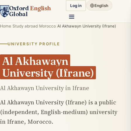
Log in
English
Oxford
English
Global
Home
Study abroad
Morocco
Al Akhawayn University (Ifrane)
UNIVERSITY PROFILE
Al Akhawayn
University (Ifrane)
Al Akhawayn University in Ifrane
Al Akhawayn University (Ifrane) is a public
(independent, English-medium) university
in Ifrane, Morocco.