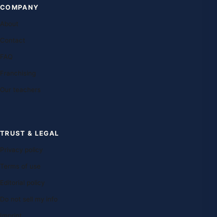
COMPANY
About
Contact
FAQ
Franchising
Our teachers
TRUST & LEGAL
Privacy policy
Terms of use
Editorial policy
Do not sell my info
Imprint