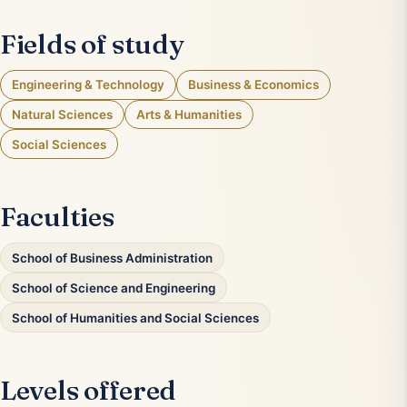
Fields of study
Engineering & Technology
Business & Economics
Natural Sciences
Arts & Humanities
Social Sciences
Faculties
School of Business Administration
School of Science and Engineering
School of Humanities and Social Sciences
Levels offered