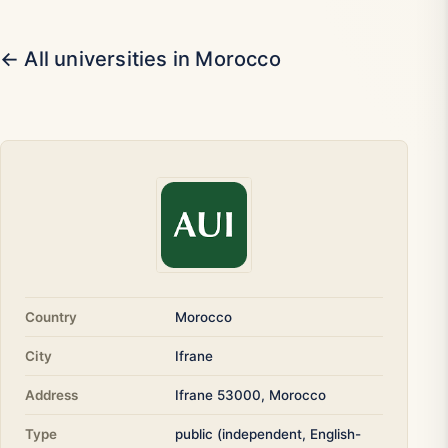
← All universities in Morocco
Country
Morocco
City
Ifrane
Address
Ifrane 53000, Morocco
Type
public (independent, English-