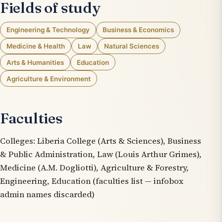
Fields of study
Engineering & Technology
Business & Economics
Medicine & Health
Law
Natural Sciences
Arts & Humanities
Education
Agriculture & Environment
Faculties
Colleges: Liberia College (Arts & Sciences), Business
& Public Administration, Law (Louis Arthur Grimes),
Medicine (A.M. Dogliotti), Agriculture & Forestry,
Engineering, Education (faculties list — infobox
admin names discarded)