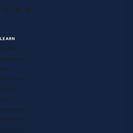
LEARN
Courses
Free lessons
Blog
Case studies
Research
Exams
Study abroad
Destinations
Universities