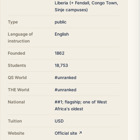
Liberia (+ Fendall, Congo Town,
Sinje campuses)
Type
public
Language of
English
instruction
Founded
1862
Students
18,753
QS World
#unranked
THE World
#unranked
National
##1; flagship; one of West
Africa's oldest
Tuition
USD
Website
Official site ↗