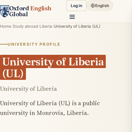
Log in
English
Oxford
English
Global
Home
Study abroad
Liberia
University of Liberia (UL)
UNIVERSITY PROFILE
University of Liberia
(UL)
University of Liberia
University of Liberia (UL) is a public
university in Monrovia, Liberia.