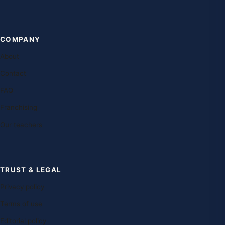
COMPANY
About
Contact
FAQ
Franchising
Our teachers
TRUST & LEGAL
Privacy policy
Terms of use
Editorial policy