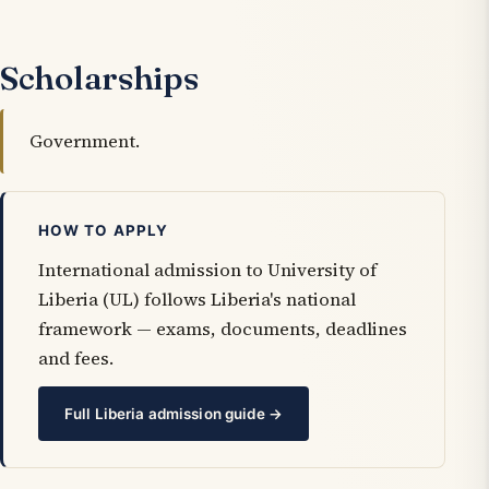
Scholarships
Government.
HOW TO APPLY
International admission to University of
Liberia (UL) follows Liberia's national
framework — exams, documents, deadlines
and fees.
Full Liberia admission guide →