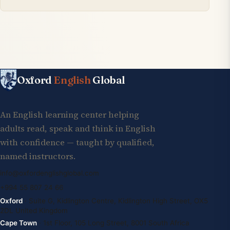
Oxford
English
Global
An English learning center helping
adults read, speak and think in English
with confidence — taught by qualified,
named instructors.
info@oxfordenglishglobal.com
+994 55 807 24 66
Oxford
· Suite G, Kidlington Centre, Kidlington High Street, OX5
2DL United Kingdom
Cape Town
· 1st Floor, 105 Long Street, 8001 South Africa