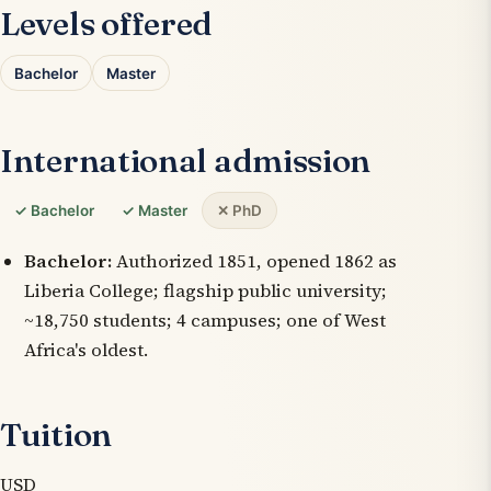
Levels offered
Bachelor
Master
International admission
✓ Bachelor
✓ Master
✕ PhD
Bachelor:
Authorized 1851, opened 1862 as
Liberia College; flagship public university;
~18,750 students; 4 campuses; one of West
Africa's oldest.
Tuition
USD