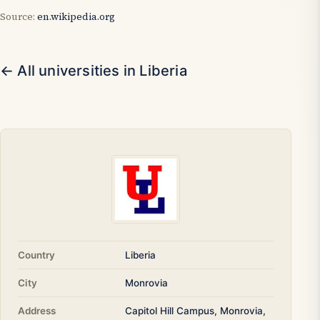
Source:
en.wikipedia.org
← All universities in Liberia
Country
Liberia
City
Monrovia
Address
Capitol Hill Campus, Monrovia,