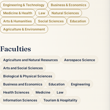
Engineering & Technology
Business & Economics
Medicine & Health
Law
Natural Sciences
Arts & Humanities
Social Sciences
Education
Agriculture & Environment
Faculties
Agriculture and Natural Resources
Aerospace Science
Arts and Social Sciences
Biological & Physical Sciences
Business and Economics
Education
Engineering
Health Sciences
Medicine
Law
Information Sciences
Tourism & Hospitality