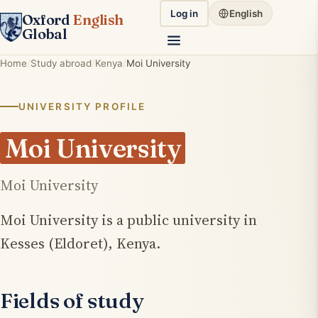
Log in
English
Oxford
English
Global
Home
Study abroad
Kenya
Moi University
UNIVERSITY PROFILE
Moi University
Moi University
Moi University is a public university in
Kesses (Eldoret), Kenya.
Fields of study