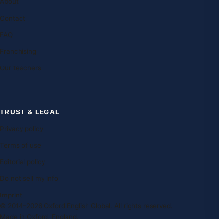
About
Contact
FAQ
Franchising
Our teachers
TRUST & LEGAL
Privacy policy
Terms of use
Editorial policy
Do not sell my info
Imprint
© 2014–2026 Oxford English Global. All rights reserved.
Made in Oxford, England.