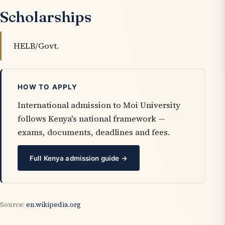
Scholarships
HELB/Govt.
HOW TO APPLY
International admission to Moi University
follows Kenya's national framework —
exams, documents, deadlines and fees.
Full Kenya admission guide →
Source:
en.wikipedia.org