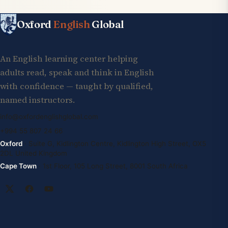
Oxford
English
Global
An English learning center helping
adults read, speak and think in English
with confidence — taught by qualified,
named instructors.
info@oxfordenglishglobal.com
+994 55 807 24 66
Oxford
· Suite G, Kidlington Centre, Kidlington High Street, OX5
2DL United Kingdom
Cape Town
· 1st Floor, 105 Long Street, 8001 South Africa