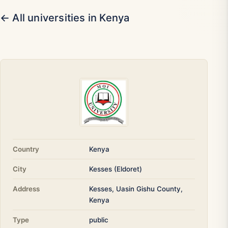
← All universities in Kenya
Country
Kenya
City
Kesses (Eldoret)
Address
Kesses, Uasin Gishu County,
Kenya
Type
public