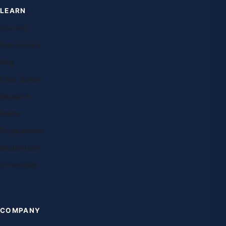
LEARN
Courses
Free lessons
Blog
Case studies
Research
Exams
Study abroad
Destinations
Universities
COMPANY