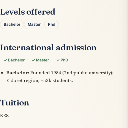
Levels offered
Bachelor
Master
Phd
International admission
✓ Bachelor
✓ Master
✓ PhD
Bachelor:
Founded 1984 (2nd public university);
Eldoret region; ~53k students.
Tuition
KES