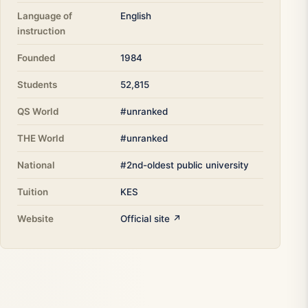
Language of
English
instruction
Founded
1984
Students
52,815
QS World
#unranked
THE World
#unranked
National
#2nd-oldest public university
Tuition
KES
Website
Official site ↗