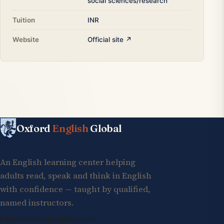
social sciences/research
Tuition
INR
Website
Official site ↗
Oxford
English
Global
An English learning center helping
adults read, speak and think in English
with confidence — taught by qualified,
named instructors.
info@oxfordenglishglobal.com