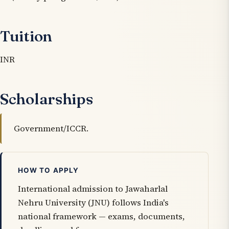
Tuition
INR
Scholarships
Government/ICCR.
HOW TO APPLY
International admission to Jawaharlal
Nehru University (JNU) follows India's
national framework — exams, documents,