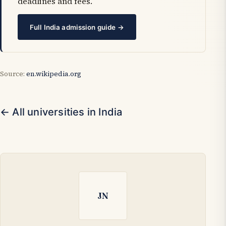
deadlines and fees.
Full India admission guide →
Source:
en.wikipedia.org
← All universities in India
JN