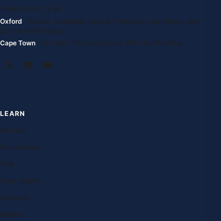
+994 55 807 24 66
Oxford
· Suite G, Kidlington Centre, Kidlington High Street, OX5
2DL United Kingdom
Cape Town
· 1st Floor, 105 Long Street, 8001 South Africa
LEARN
Courses
Free lessons
Blog
Case studies
Research
Exams