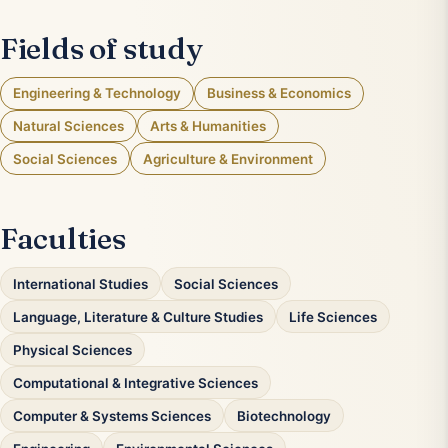
Fields of study
Engineering & Technology
Business & Economics
Natural Sciences
Arts & Humanities
Social Sciences
Agriculture & Environment
Faculties
International Studies
Social Sciences
Language, Literature & Culture Studies
Life Sciences
Physical Sciences
Computational & Integrative Sciences
Computer & Systems Sciences
Biotechnology