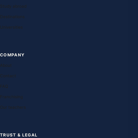
Study abroad
Destinations
Universities
COMPANY
About
Contact
FAQ
Franchising
Our teachers
TRUST & LEGAL