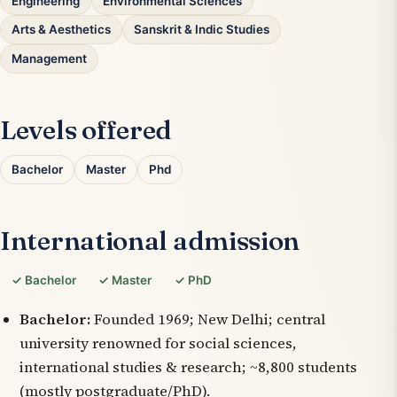
Engineering
Environmental Sciences
Arts & Aesthetics
Sanskrit & Indic Studies
Management
Levels offered
Bachelor
Master
Phd
International admission
✓ Bachelor
✓ Master
✓ PhD
Bachelor:
Founded 1969; New Delhi; central
university renowned for social sciences,
international studies & research; ~8,800 students
(mostly postgraduate/PhD).