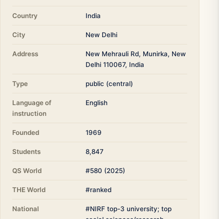
Country
India
City
New Delhi
Address
New Mehrauli Rd, Munirka, New
Delhi 110067, India
Type
public (central)
Language of
English
instruction
Founded
1969
Students
8,847
QS World
#580 (2025)
THE World
#ranked
National
#NIRF top-3 university; top