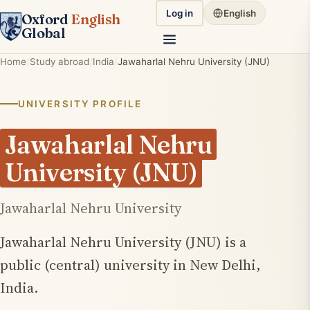
Log in
English
Oxford
English
Global
Home
Study abroad
India
Jawaharlal Nehru University (JNU)
UNIVERSITY PROFILE
Jawaharlal Nehru
University (JNU)
Jawaharlal Nehru University
Jawaharlal Nehru University (JNU) is a
public (central) university in New Delhi,
India.