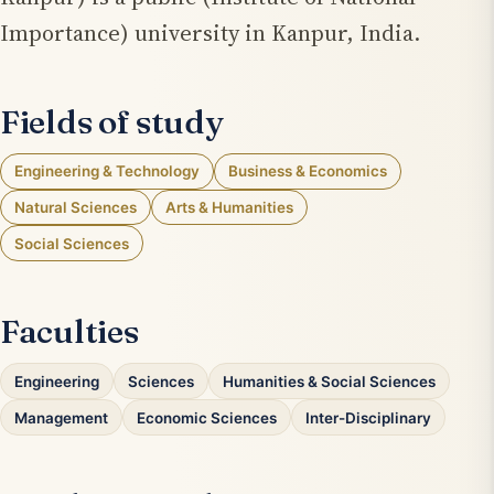
Importance) university in Kanpur, India.
Fields of study
Engineering & Technology
Business & Economics
Natural Sciences
Arts & Humanities
Social Sciences
Faculties
Engineering
Sciences
Humanities & Social Sciences
Management
Economic Sciences
Inter-Disciplinary