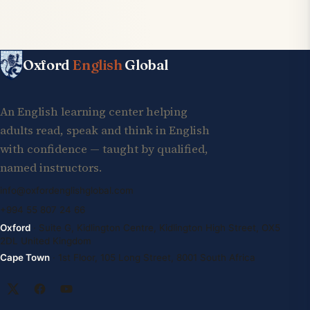
Oxford
English
Global
An English learning center helping
adults read, speak and think in English
with confidence — taught by qualified,
named instructors.
info@oxfordenglishglobal.com
+994 55 807 24 66
Oxford
· Suite G, Kidlington Centre, Kidlington High Street, OX5
2DL United Kingdom
Cape Town
· 1st Floor, 105 Long Street, 8001 South Africa