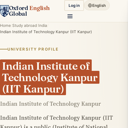
Log in
English
Oxford
English
Global
Home
Study abroad
India
Indian Institute of Technology Kanpur (IIT Kanpur)
UNIVERSITY PROFILE
Indian Institute of
Technology Kanpur
(IIT Kanpur)
Indian Institute of Technology Kanpur
Indian Institute of Technology Kanpur (IIT
Kanpur) is a public (Institute of National