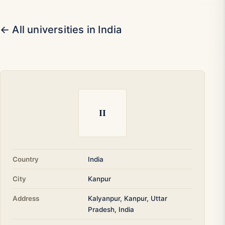
← All universities in India
II
Country
India
City
Kanpur
Address
Kalyanpur, Kanpur, Uttar
Pradesh, India