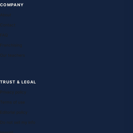
COMPANY
About
Contact
FAQ
Franchising
Our teachers
TRUST & LEGAL
Privacy policy
Terms of use
Editorial policy
Do not sell my info
Imprint