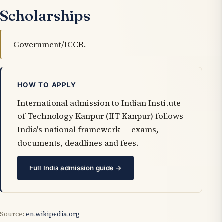
Scholarships
Government/ICCR.
HOW TO APPLY
International admission to Indian Institute
of Technology Kanpur (IIT Kanpur) follows
India's national framework — exams,
documents, deadlines and fees.
Full India admission guide →
Source:
en.wikipedia.org