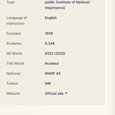
Type
public (Institute of National
Importance)
Language of
English
instruction
Founded
1959
Students
8,346
QS World
#222 (2025)
THE World
#ranked
National
#NIRF #5
Tuition
INR
Website
Official site ↗