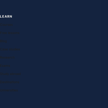
LEARN
Courses
Free lessons
Blog
Case studies
Research
Exams
Study abroad
Destinations
Universities