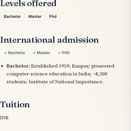
Levels offered
Bachelor
Master
Phd
International admission
✓ Bachelor
✓ Master
✓ PhD
Bachelor:
Established 1959; Kanpur; pioneered
computer-science education in India; ~8,300
students; Institute of National Importance.
Tuition
INR