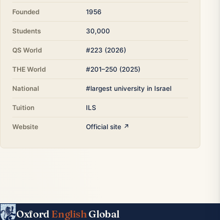
Founded
1956
Students
30,000
QS World
#223 (2026)
THE World
#201–250 (2025)
National
#largest university in Israel
Tuition
ILS
Website
Official site ↗
Oxford
English
Global