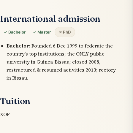
International admission
✓ Bachelor
✓ Master
✕ PhD
Bachelor:
Founded 6 Dec 1999 to federate the
country's top institutions; the ONLY public
university in Guinea-Bissau; closed 2008,
restructured & resumed activities 2013; rectory
in Bissau.
Tuition
XOF