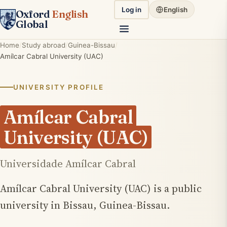
Log in
English
Oxford
English
Global
Home
Study abroad
Guinea-Bissau
Amílcar Cabral University (UAC)
UNIVERSITY PROFILE
Amílcar Cabral
University (UAC)
Universidade Amílcar Cabral
Amílcar Cabral University (UAC) is a public
university in Bissau, Guinea-Bissau.