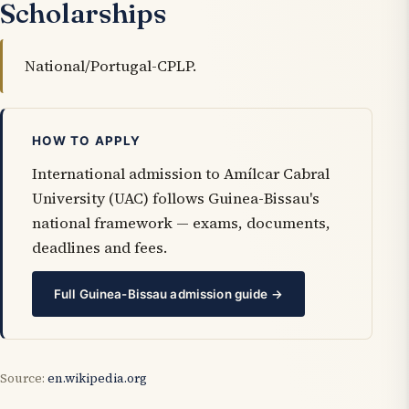
Scholarships
National/Portugal-CPLP.
HOW TO APPLY
International admission to Amílcar Cabral
University (UAC) follows Guinea-Bissau's
national framework — exams, documents,
deadlines and fees.
Full Guinea-Bissau admission guide →
Source:
en.wikipedia.org