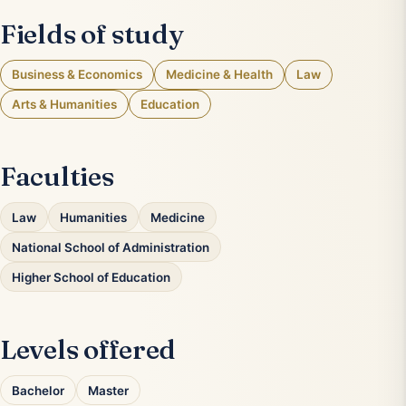
Fields of study
Business & Economics
Medicine & Health
Law
Arts & Humanities
Education
Faculties
Law
Humanities
Medicine
National School of Administration
Higher School of Education
Levels offered
Bachelor
Master