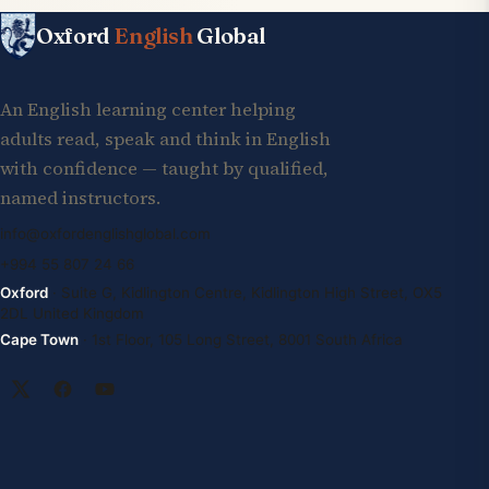
Oxford
English
Global
An English learning center helping
adults read, speak and think in English
with confidence — taught by qualified,
named instructors.
info@oxfordenglishglobal.com
+994 55 807 24 66
Oxford
· Suite G, Kidlington Centre, Kidlington High Street, OX5
2DL United Kingdom
Cape Town
· 1st Floor, 105 Long Street, 8001 South Africa