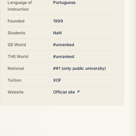
Language of
Portuguese
instruction
Founded
1999
Students
NaN
QS World
#unranked
THE World
#unranked
National
##1 (only public university)
Tuition
XOF
Website
Official site ↗