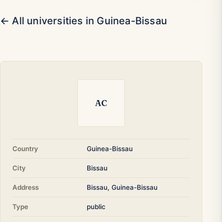
← All universities in Guinea-Bissau
AC
Country
Guinea-Bissau
City
Bissau
Address
Bissau, Guinea-Bissau
Type
public