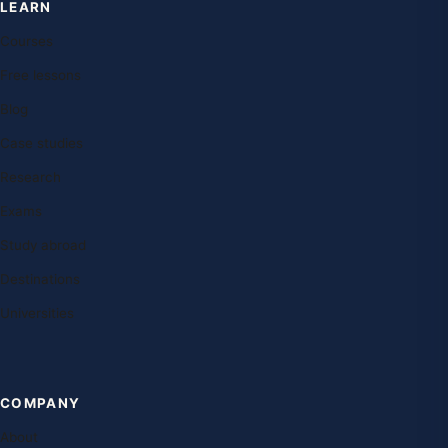
LEARN
Courses
Free lessons
Blog
Case studies
Research
Exams
Study abroad
Destinations
Universities
COMPANY
About