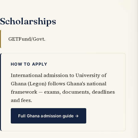
Scholarships
GETFund/Govt.
HOW TO APPLY
International admission to University of
Ghana (Legon) follows Ghana's national
framework — exams, documents, deadlines
and fees.
Full Ghana admission guide →