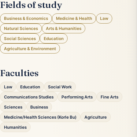
Fields of study
Business & Economics
Medicine & Health
Law
Natural Sciences
Arts & Humanities
Social Sciences
Education
Agriculture & Environment
Faculties
Law
Education
Social Work
Communications Studies
Performing Arts
Fine Arts
Sciences
Business
Medicine/Health Sciences (Korle Bu)
Agriculture
Humanities