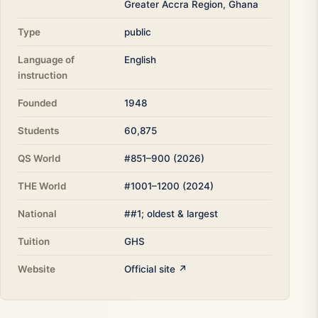
Greater Accra Region, Ghana
Type
public
Language of
English
instruction
Founded
1948
Students
60,875
QS World
#851–900 (2026)
THE World
#1001–1200 (2024)
National
##1; oldest & largest
Tuition
GHS
Website
Official site ↗