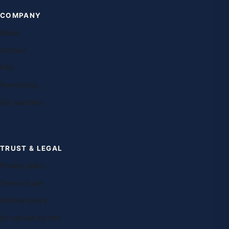
COMPANY
About
Contact
FAQ
Franchising
Our teachers
TRUST & LEGAL
Privacy policy
Terms of use
Editorial policy
Do not sell my info