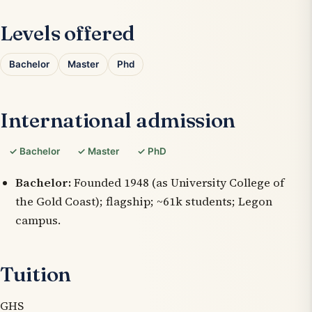
Levels offered
Bachelor
Master
Phd
International admission
✓ Bachelor
✓ Master
✓ PhD
Bachelor:
Founded 1948 (as University College of
the Gold Coast); flagship; ~61k students; Legon
campus.
Tuition
GHS