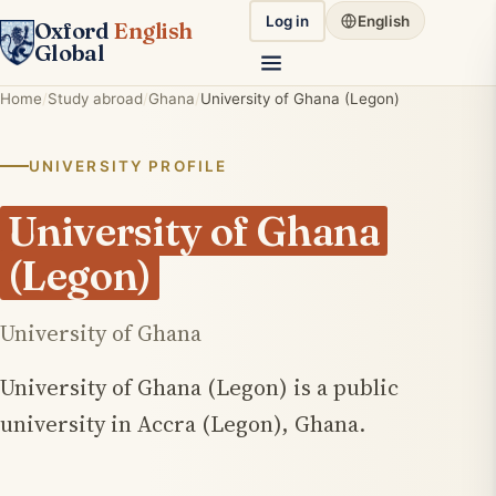
Log in
English
Oxford
English
Global
Home
Study abroad
Ghana
University of Ghana (Legon)
UNIVERSITY PROFILE
University of Ghana
(Legon)
University of Ghana
University of Ghana (Legon) is a public
university in Accra (Legon), Ghana.