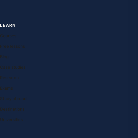
LEARN
Courses
Free lessons
Blog
Case studies
Research
Exams
Study abroad
Destinations
Universities