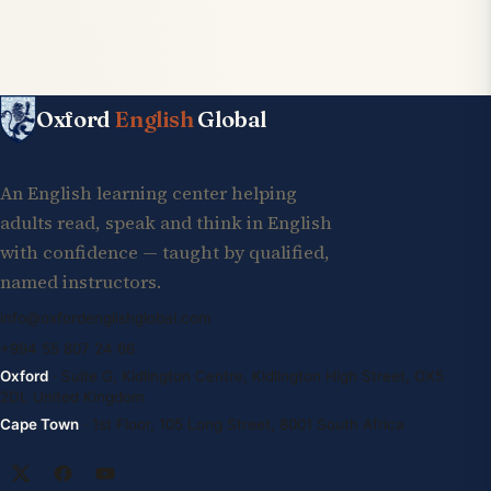
Oxford
English
Global
An English learning center helping
adults read, speak and think in English
with confidence — taught by qualified,
named instructors.
info@oxfordenglishglobal.com
+994 55 807 24 66
Oxford
· Suite G, Kidlington Centre, Kidlington High Street, OX5
2DL United Kingdom
Cape Town
· 1st Floor, 105 Long Street, 8001 South Africa