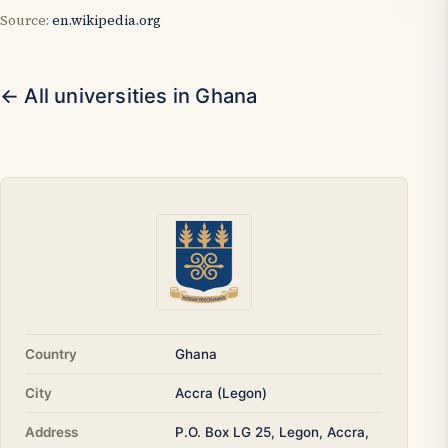
Source:
en.wikipedia.org
← All universities in Ghana
Country
Ghana
City
Accra (Legon)
Address
P.O. Box LG 25, Legon, Accra,