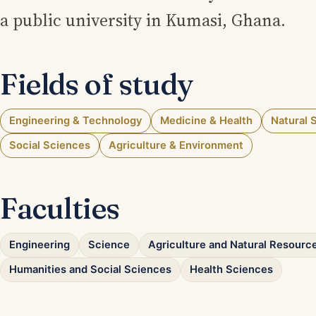
a public university in Kumasi, Ghana.
Fields of study
Engineering & Technology
Medicine & Health
Natural 
Social Sciences
Agriculture & Environment
Faculties
Engineering
Science
Agriculture and Natural Resourc
Humanities and Social Sciences
Health Sciences