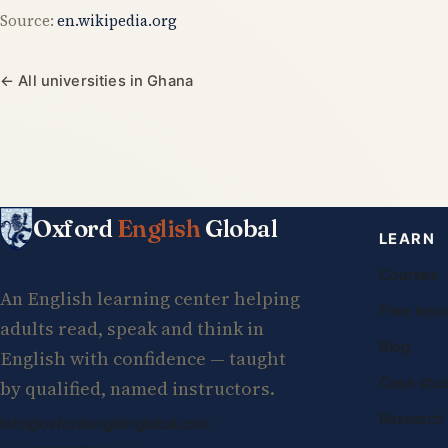
Source:
en.wikipedia.org
← All universities in Ghana
Oxford
English
Global
LEARN
Courses
An English learning center helping
Free less
adults read, speak and think in
Blog
English with confidence — taught
Case stud
by qualified, named instructors.
Research
info@oxfordenglishglobal.com