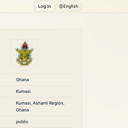
Log in
English
Ghana
Kumasi
Kumasi, Ashanti Region,
Ghana
public