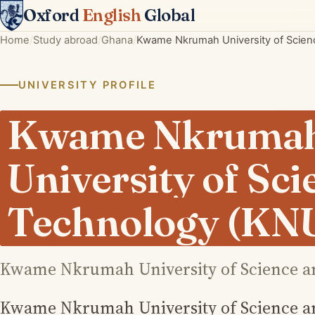
Oxford
English
Global
Home
Study abroad
Ghana
Kwame Nkrumah University of Scie
UNIVERSITY PROFILE
Kwame Nkruma
University of Sc
Technology (KN
Kwame Nkrumah University of Science a
Kwame Nkrumah University of Science a