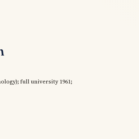
n
ogy); full university 1961;