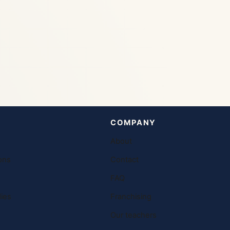
COMPANY
About
ons
Contact
FAQ
ies
Franchising
Our teachers