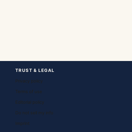
TRUST & LEGAL
Privacy policy
Terms of use
Editorial policy
Do not sell my info
Imprint