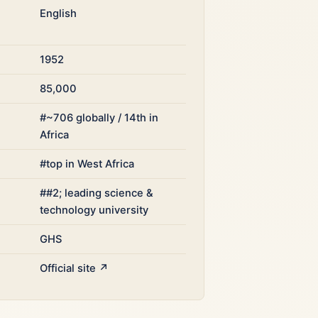
English
1952
85,000
#~706 globally / 14th in
Africa
#top in West Africa
##2; leading science &
technology university
GHS
Official site ↗