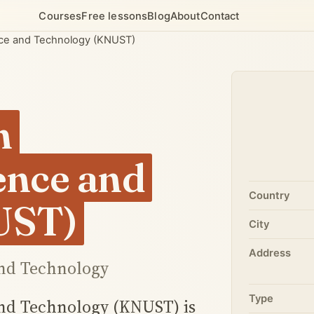
Courses
Free lessons
Blog
About
Contact
nce and Technology (KNUST)
h
ience and
Country
UST)
City
Address
nd Technology
Type
nd Technology (KNUST) is