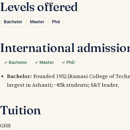
Levels offered
Bachelor
Master
Phd
International admissio
✓ Bachelor
✓ Master
✓ PhD
Bachelor:
Founded 1952 (Kumasi College of Technol
largest in Ashanti; ~85k students; S&T leader.
Tuition
GHS