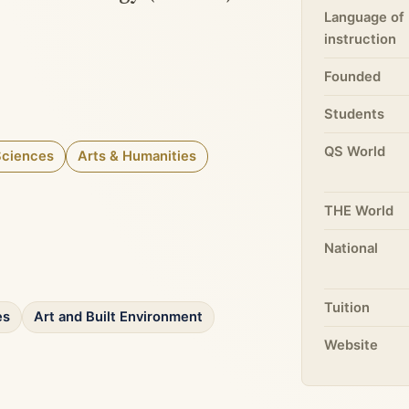
Language of
instruction
Founded
Students
QS World
Sciences
Arts & Humanities
THE World
National
Tuition
es
Art and Built Environment
Website