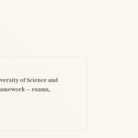
ersity of Science and
framework — exams,