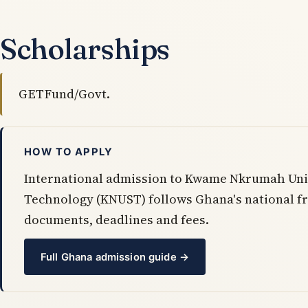
Scholarships
GETFund/Govt.
HOW TO APPLY
International admission to Kwame Nkrumah Univ
Technology (KNUST) follows Ghana's national 
documents, deadlines and fees.
Full Ghana admission guide →