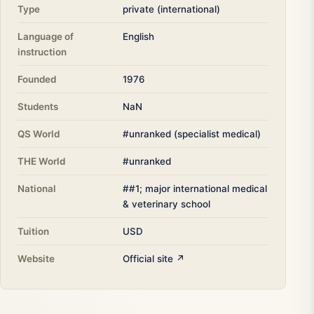
Type
private (international)
Language of
English
instruction
Founded
1976
Students
NaN
QS World
#unranked (specialist medical)
THE World
#unranked
National
##1; major international medical
& veterinary school
Tuition
USD
Website
Official site ↗