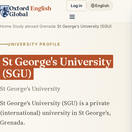
Log in
English
Oxford
English
Global
Home
Study abroad
Grenada
St George's University (SGU)
UNIVERSITY PROFILE
St George's University
(SGU)
St George's University
St George's University (SGU) is a private
(international) university in St George's,
Grenada.