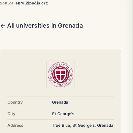
Source:
en.wikipedia.org
← All universities in Grenada
Country
Grenada
City
St George's
Address
True Blue, St George's, Grenada