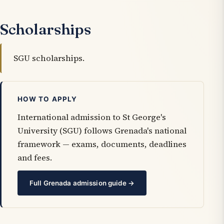
Scholarships
SGU scholarships.
HOW TO APPLY
International admission to St George's
University (SGU) follows Grenada's national
framework — exams, documents, deadlines
and fees.
Full Grenada admission guide →