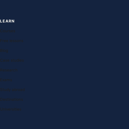
LEARN
Courses
Free lessons
Blog
Case studies
Research
Exams
Study abroad
Destinations
Universities