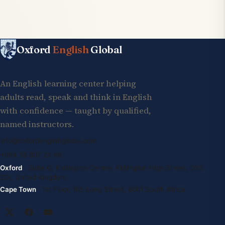
Oxford
English
Global
An English learning center helping
adults read, speak and think in English
with confidence — taught by qualified,
named instructors.
info@oxfordenglishglobal.com
+994 55 807 24 66
Oxford
· Suite G, Kidlington Centre, Kidlington High Street, OX5
2DL United Kingdom
Cape Town
· 1st Floor, 105 Long Street, 8001 South Africa