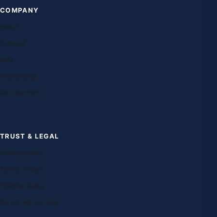
COMPANY
About
Contact
FAQ
Franchising
Our teachers
TRUST & LEGAL
Privacy policy
Terms of use
Editorial policy
Do not sell my info