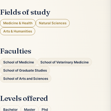
Fields of study
Medicine & Health
Natural Sciences
Arts & Humanities
Faculties
School of Medicine
School of Veterinary Medicine
School of Graduate Studies
School of Arts and Sciences
Levels offered
Bachelor
Master
Phd