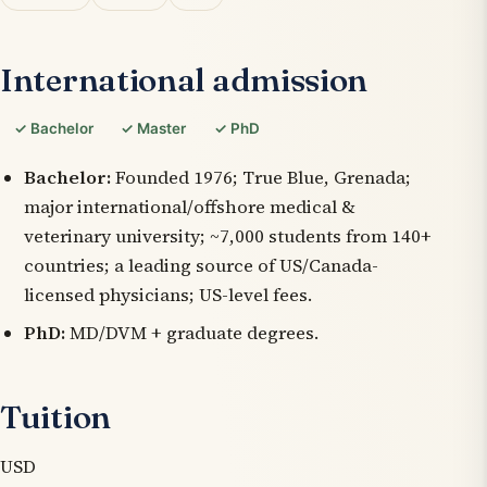
International admission
✓ Bachelor
✓ Master
✓ PhD
Bachelor:
Founded 1976; True Blue, Grenada;
major international/offshore medical &
veterinary university; ~7,000 students from 140+
countries; a leading source of US/Canada-
licensed physicians; US-level fees.
PhD:
MD/DVM + graduate degrees.
Tuition
USD