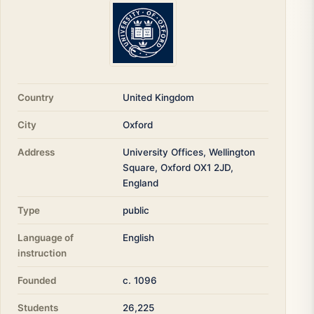
Country
United Kingdom
City
Oxford
Address
University Offices, Wellington
Square, Oxford OX1 2JD,
England
Type
public
Language of
English
instruction
Founded
c. 1096
Students
26,225