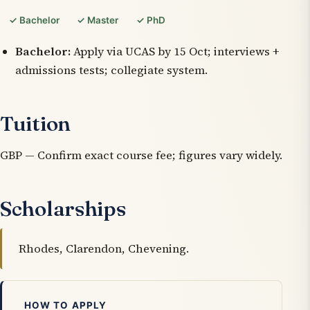
✓ Bachelor
✓ Master
✓ PhD
Bachelor:
Apply via UCAS by 15 Oct; interviews +
admissions tests; collegiate system.
Tuition
GBP — Confirm exact course fee; figures vary widely.
Scholarships
Rhodes, Clarendon, Chevening.
HOW TO APPLY