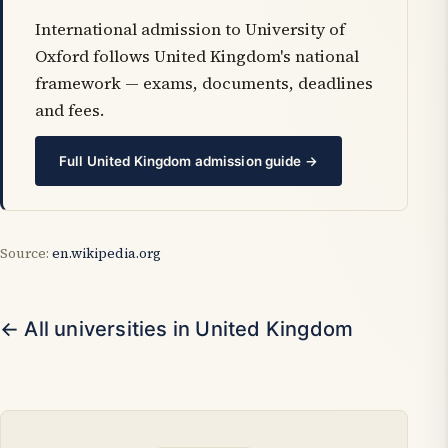
International admission to University of
Oxford follows United Kingdom's national
framework — exams, documents, deadlines
and fees.
Full United Kingdom admission guide →
Source:
en.wikipedia.org
← All universities in United Kingdom