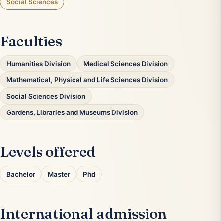
Social Sciences
Faculties
Humanities Division
Medical Sciences Division
Mathematical, Physical and Life Sciences Division
Social Sciences Division
Gardens, Libraries and Museums Division
Levels offered
Bachelor
Master
Phd
International admission