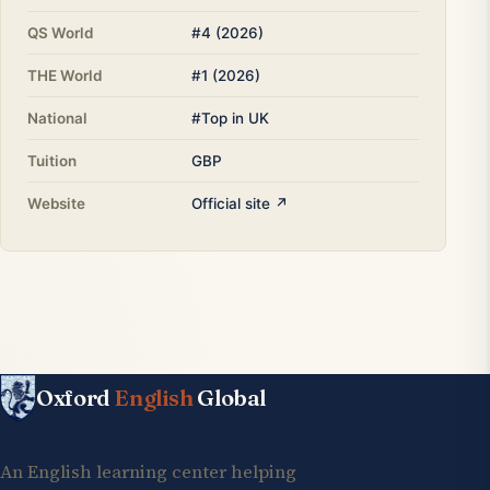
QS World
#4 (2026)
THE World
#1 (2026)
National
#Top in UK
Tuition
GBP
Website
Official site ↗
Oxford
English
Global
An English learning center helping