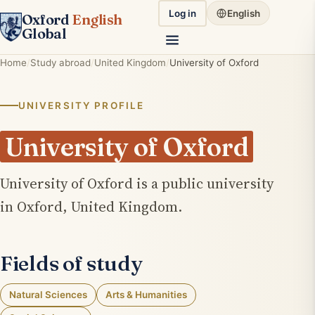
Log in
English
Oxford
English
Global
Home
Study abroad
United Kingdom
University of Oxford
UNIVERSITY PROFILE
University of Oxford
University of Oxford is a public university
in Oxford, United Kingdom.
Fields of study
Natural Sciences
Arts & Humanities