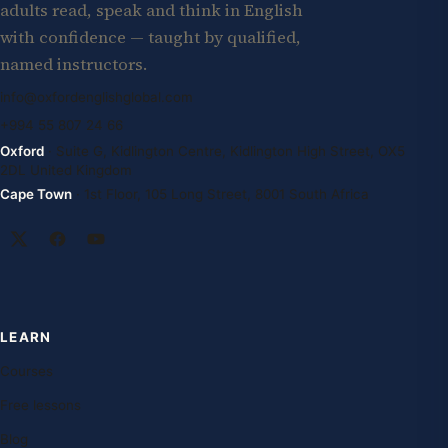
adults read, speak and think in English
with confidence — taught by qualified,
named instructors.
info@oxfordenglishglobal.com
+994 55 807 24 66
Oxford
· Suite G, Kidlington Centre, Kidlington High Street, OX5
2DL United Kingdom
Cape Town
· 1st Floor, 105 Long Street, 8001 South Africa
LEARN
Courses
Free lessons
Blog