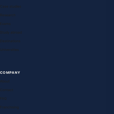
Case studies
Research
Exams
Study abroad
Destinations
Universities
COMPANY
About
Contact
FAQ
Franchising