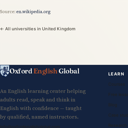
Source:
en.wikipedia.org
← All universities in United Kingdom
Oxford
English
Global
LEARN
Courses
An English learning center helping
Free less
adults read, speak and think in
Blog
English with confidence — taught
Case stud
by qualified, named instructors.
Research
info@oxfordenglishglobal.com