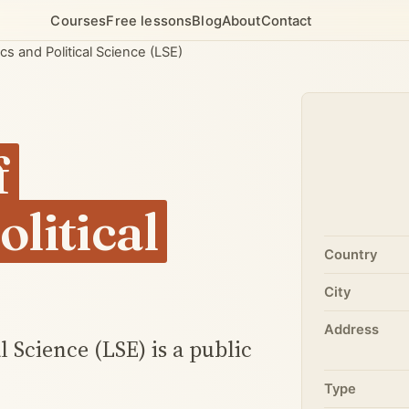
Courses
Free lessons
Blog
About
Contact
 and Political Science (LSE)
f
litical
Country
City
Address
 Science (LSE) is a public
Type