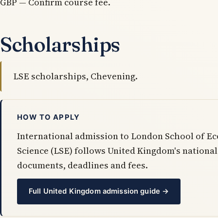
GBP — Confirm course fee.
Scholarships
LSE scholarships, Chevening.
HOW TO APPLY
International admission to London School of Ec
Science (LSE) follows United Kingdom's nation
documents, deadlines and fees.
Full United Kingdom admission guide →