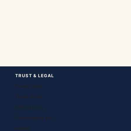
TRUST & LEGAL
Privacy policy
Terms of use
Editorial policy
Do not sell my info
Imprint