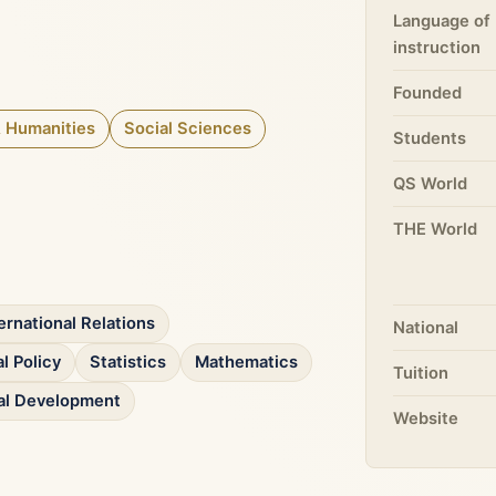
Language of
instruction
Founded
& Humanities
Social Sciences
Students
QS World
THE World
ernational Relations
National
l Policy
Statistics
Mathematics
Tuition
nal Development
Website