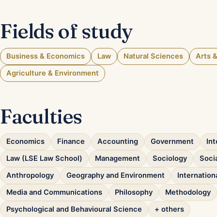
Fields of study
Business & Economics
Law
Natural Sciences
Arts 
Agriculture & Environment
Faculties
Economics
Finance
Accounting
Government
Int
Law (LSE Law School)
Management
Sociology
Socia
Anthropology
Geography and Environment
Internatio
Media and Communications
Philosophy
Methodology
Psychological and Behavioural Science
+ others