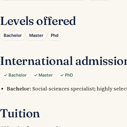
Levels offered
Bachelor
Master
Phd
International admissio
✓ Bachelor
✓ Master
✓ PhD
Bachelor:
Social-sciences specialist; highly selec
Tuition