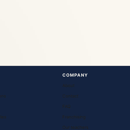
COMPANY
About
ons
Contact
FAQ
ies
Franchising
Our teachers