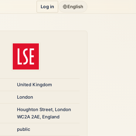
Log in
English
United Kingdom
London
Houghton Street, London
WC2A 2AE, England
public