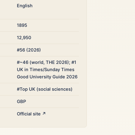
English
1895
12,950
#56 (2026)
#~46 (world, THE 2026); #1
UK in Times/Sunday Times
Good University Guide 2026
#Top UK (social sciences)
GBP
Official site ↗