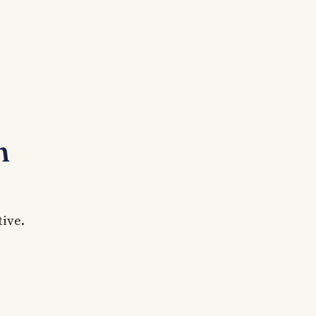
n
tive.