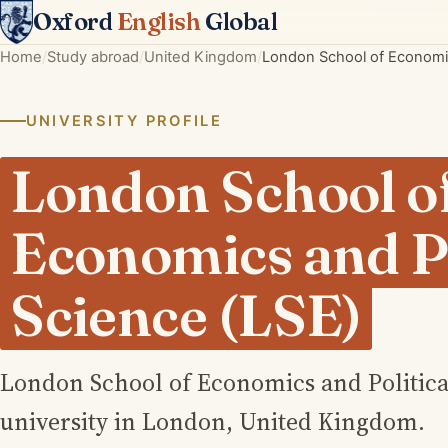
Oxford
English
Global
Home
Study abroad
United Kingdom
London School of Economics
UNIVERSITY PROFILE
London School o
Economics and Po
Science (LSE)
London School of Economics and Political
university in London, United Kingdom.