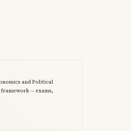
onomics and Political
al framework — exams,