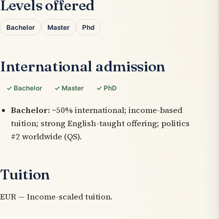
Levels offered
Bachelor
Master
Phd
International admission
✓ Bachelor
✓ Master
✓ PhD
Bachelor:
~50% international; income-based
tuition; strong English-taught offering; politics
#2 worldwide (QS).
Tuition
EUR — Income-scaled tuition.