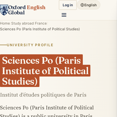
Log in
English
Oxford
English
Global
Home
Study abroad
France
Sciences Po (Paris Institute of Political Studies)
UNIVERSITY PROFILE
Sciences Po (Paris
Institute of Political
Studies)
Institut d'études politiques de Paris
Sciences Po (Paris Institute of Political
Studies) is a public university in Paris,