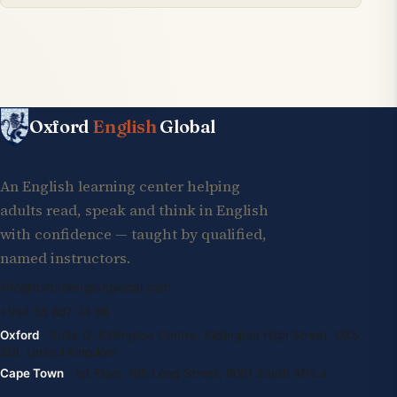
Oxford
English
Global
An English learning center helping
adults read, speak and think in English
with confidence — taught by qualified,
named instructors.
info@oxfordenglishglobal.com
+994 55 807 24 66
Oxford
· Suite G, Kidlington Centre, Kidlington High Street, OX5
2DL United Kingdom
Cape Town
· 1st Floor, 105 Long Street, 8001 South Africa