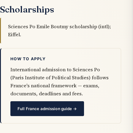
Scholarships
Sciences Po Emile Boutmy scholarship (intl);
Eiffel.
HOW TO APPLY
International admission to Sciences Po
(Paris Institute of Political Studies) follows
France's national framework — exams,
documents, deadlines and fees.
Full France admission guide →