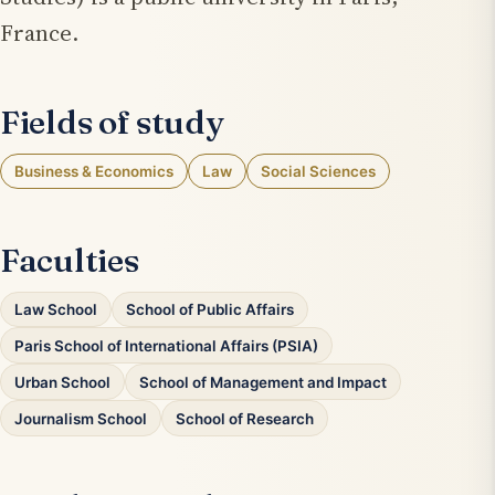
France.
Fields of study
Business & Economics
Law
Social Sciences
Faculties
Law School
School of Public Affairs
Paris School of International Affairs (PSIA)
Urban School
School of Management and Impact
Journalism School
School of Research