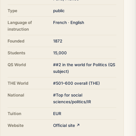
Type
public
Language of
French · English
instruction
Founded
1872
Students
15,000
QS World
##2 in the world for Politics (QS
subject)
THE World
#501–600 overall (THE)
National
#Top for social
sciences/politics/IR
Tuition
EUR
Website
Official site ↗