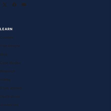
LEARN
Courses
Free lessons
Blog
Case studies
Research
Exams
Study abroad
Destinations
Universities