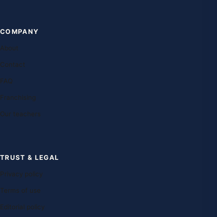
COMPANY
About
Contact
FAQ
Franchising
Our teachers
TRUST & LEGAL
Privacy policy
Terms of use
Editorial policy