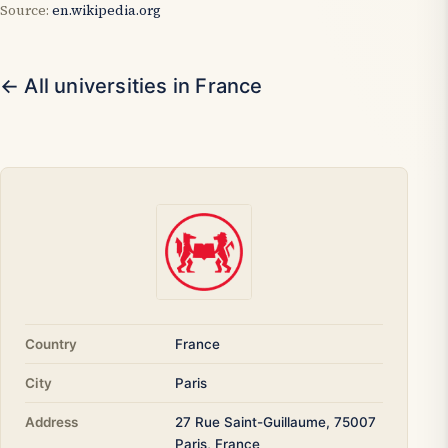
Source:
en.wikipedia.org
← All universities in France
Country
France
City
Paris
Address
27 Rue Saint-Guillaume, 75007
Paris, France