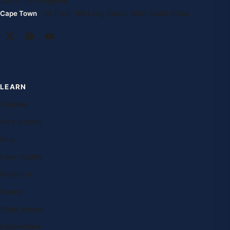
2DL United Kingdom
Cape Town
· 1st Floor, 105 Long Street, 8001 South Africa
LEARN
Courses
Free lessons
Blog
Case studies
Research
Exams
Study abroad
Destinations