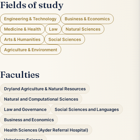
Fields of study
Engineering & Technology
Business & Economics
Medicine & Health
Law
Natural Sciences
Arts & Humanities
Social Sciences
Agriculture & Environment
Faculties
Dryland Agriculture & Natural Resources
Natural and Computational Sciences
Law and Governance
Social Sciences and Languages
Business and Economics
Health Sciences (Ayder Referral Hospital)