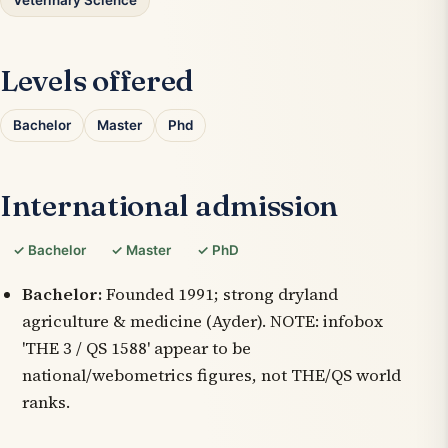
Veterinary Science
Levels offered
Bachelor
Master
Phd
International admission
✓ Bachelor
✓ Master
✓ PhD
Bachelor:
Founded 1991; strong dryland
agriculture & medicine (Ayder). NOTE: infobox
'THE 3 / QS 1588' appear to be
national/webometrics figures, not THE/QS world
ranks.