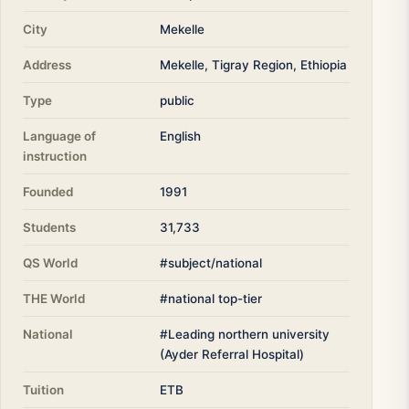
City
Mekelle
Address
Mekelle, Tigray Region, Ethiopia
Type
public
Language of
English
instruction
Founded
1991
Students
31,733
QS World
#subject/national
THE World
#national top-tier
National
#Leading northern university
(Ayder Referral Hospital)
Tuition
ETB