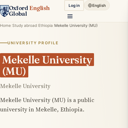
Log in
English
Oxford
English
Global
Home
Study abroad
Ethiopia
Mekelle University (MU)
UNIVERSITY PROFILE
Mekelle University
(MU)
Mekelle University
Mekelle University (MU) is a public
university in Mekelle, Ethiopia.