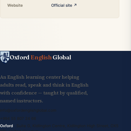
Website
Official site ↗
Oxford
English
Global
An English learning center helping
adults read, speak and think in English
with confidence — taught by qualified,
named instructors.
info@oxfordenglishglobal.com
+994 55 807 24 66
Oxford
· Suite G, Kidlington Centre, Kidlington High Street, OX5