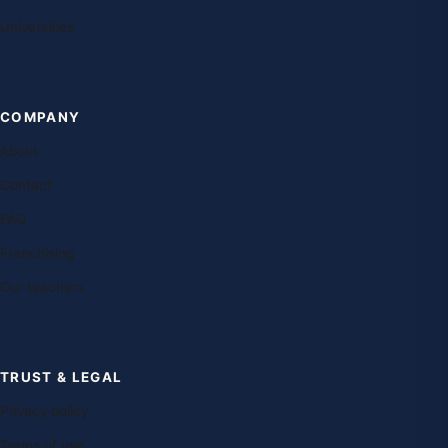
Universities
COMPANY
About
Contact
FAQ
Franchising
Our teachers
TRUST & LEGAL
Privacy policy
Terms of use