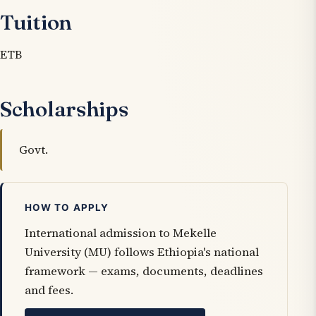
Tuition
ETB
Scholarships
Govt.
HOW TO APPLY
International admission to Mekelle
University (MU) follows Ethiopia's national
framework — exams, documents, deadlines
and fees.