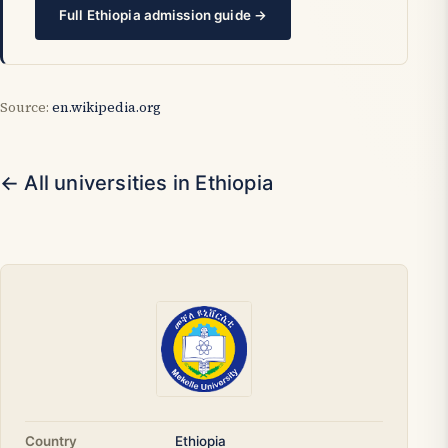
Full Ethiopia admission guide →
Source:
en.wikipedia.org
← All universities in Ethiopia
Country
Ethiopia